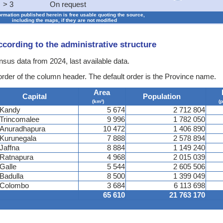
> 3
On request
formation published herein is free usable quoting the source,
including the maps, if they are not modified
according to the administrative structure
ensus data from 2024, last available data.
 order of the column header. The default order is the Province name.
Area
Capital
Population
(km²)
(
Kandy
5 674
2 712 804
Trincomalee
9 996
1 782 050
Anuradhapura
10 472
1 406 890
Kurunegala
7 888
2 578 894
Jaffna
8 884
1 149 240
Ratnapura
4 968
2 015 039
Galle
5 544
2 605 506
Badulla
8 500
1 399 049
Colombo
3 684
6 113 698
65 610
21 763 170