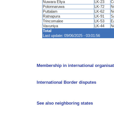
Nuwara Eliya
LK-23
C
Polonnaruwa
LK-72
N
Puttalam
LK-62
N
Ratnapura
LK-91
S
Trincomalee
LK-53
E
Vavuniya
LK-44
N
Total
Last update: 09/06/2025 - 03:01:56
Membership in international organisat
International Border disputes
See also neighboring states