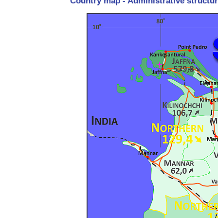
Country map - Administrative structur