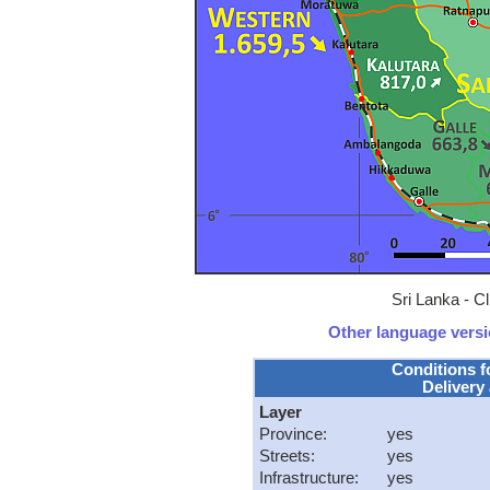
Sri Lanka - C
Other language versio
Conditions f
Delivery 
Layer
Province:
yes
Streets:
yes
Infrastructure:
yes