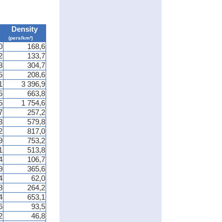
Density
(pers/km²)
0
168,6
2
133,7
3
304,7
5
208,6
1
3 396,9
5
663,8
5
1 754,6
7
257,2
3
579,8
2
817,0
9
753,2
1
513,8
4
106,7
9
365,6
4
62,0
8
264,2
4
653,1
6
93,5
2
46,8