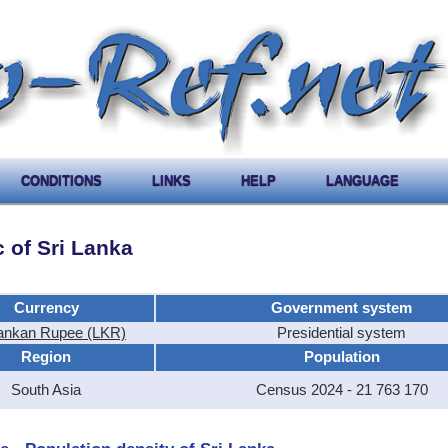
CONDITIONS
LINKS
HELP
LANGUAGE
 of Sri Lanka
Currency
Government system
Lankan Rupee (LKR)
Presidential system
Region
Population
South Asia
Census 2024 - 21 763 170