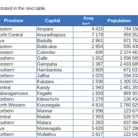
trated in the next table.
Area
Province
Capital
Population
(km²)
astern
Ampara
4 415
744 15
orth Central
Anuradhapura
7 179
959 55
va
Badulla
2 861
871 76
astern
Batticaloa
2 854
595 43
estern
Colombo
699
2 374 46
outhern
Galle
1 652
1 096 58
estern
Gampaha
1 387
2 433 68
outhern
Hambantota
2 609
671 03
orthern
Jaffna
1 025
594 33
estern
Kalutara
1 598
1 305 55
entral
Kandy
1 940
1 461 26
abaragamuwa
Kegalle
1 693
869 90
orthern
Kilinochchi
1 279
136 43
orth Western
Kurunegala
4 816
1 760 82
orthern
Mannar
1 996
123 67
entral
Matale
1 993
526 57
outhern
Matara
1 283
837 88
va
Moneragala
5 639
527 28
orthern
Mullaitivu
2 617
122 54