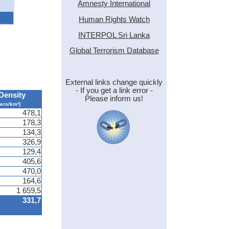
Amnesty International
Human Rights Watch
INTERPOL Sri Lanka
Global Terrorism Database
External links change quickly
- If you get a link error -
Density
Please inform us!
pers/km²)
478,1
178,3
134,3
326,9
129,4
405,6
470,0
164,6
1 659,5
331,7