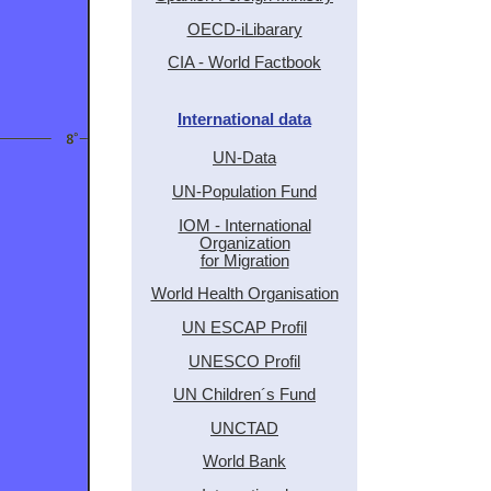
OECD-iLibarary
CIA - World Factbook
International data
UN-Data
UN-Population Fund
IOM - International
Organization
for Migration
World Health Organisation
UN ESCAP Profil
UNESCO Profil
UN Children´s Fund
UNCTAD
World Bank