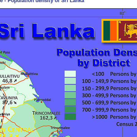
e - Population density of Sri Lanka