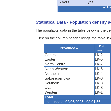
Rivers:
yes
All in
Statistical Data - Population density 
The population data in the table below is the c
Click on the column header brings the table in
ISO
Province
▲
3166-2
Central
LK-2
Eastern
LK-5
North Central
LK-7
North Western
LK-6
Northern
LK-4
Sabaragamuwa
LK-9
Southern
LK-3
Uva
LK-8
Western
LK-1
Total
Last update: 09/06/2025 - 03:01:56