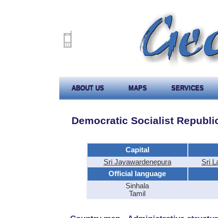
ABOUT US
MAPS
SERVICES
Democratic Socialist Republic
Capital
Sri Jayawardenepura
Sri 
Official language
Sinhala
Tamil