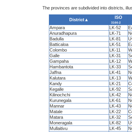
The provinces are subdivided into districts, illus
ISO
District
▲
3166-2
Ampara
LK-52
E
Anuradhapura
LK-71
N
Badulla
LK-81
U
Batticaloa
LK-51
E
Colombo
LK-11
W
Galle
LK-31
S
Gampaha
LK-12
W
Hambantota
LK-33
S
Jaffna
LK-41
N
Kalutara
LK-13
W
Kandy
LK-21
C
Kegalle
LK-92
S
Kilinochchi
LK-42
N
Kurunegala
LK-61
N
Mannar
LK-43
N
Matale
LK-22
C
Matara
LK-32
S
Moneragala
LK-82
U
Mullaitivu
LK-45
N