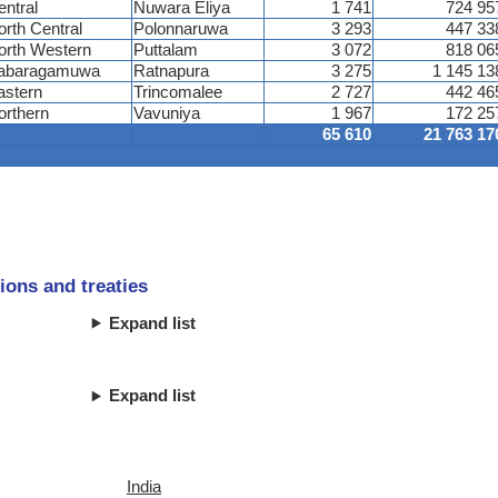
entral
Nuwara Eliya
1 741
724 95
orth Central
Polonnaruwa
3 293
447 33
orth Western
Puttalam
3 072
818 06
abaragamuwa
Ratnapura
3 275
1 145 13
astern
Trincomalee
2 727
442 46
orthern
Vavuniya
1 967
172 25
65 610
21 763 17
ions and treaties
Expand list
Expand list
India