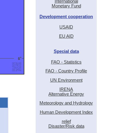
International
Monetary Fund
Development cooperation
USAID
EU AID
Special data
FAO - Statistics
FAO - Country Profile
UN Environment
IRENA
Alternative Energy
Meteorology and Hydrology
Human Development Index
relief
Disaster/Risk data