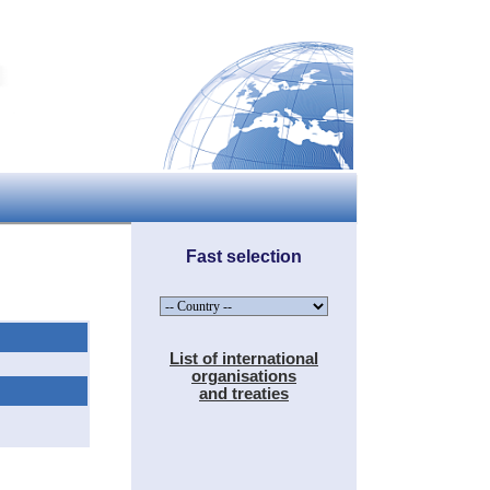
Fast selection
List of international
organisations
and treaties