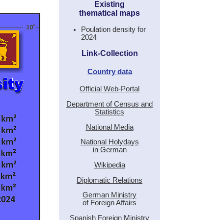
Existing
thematical maps
Poulation density for
2024
Link-Collection
Country data
Official Web-Portal
Department of Census and
Statistics
National Media
National Holydays
in German
Wikipedia
Diplomatic Relations
German Ministry
of Foreign Affairs
Spanish Foreign Ministry