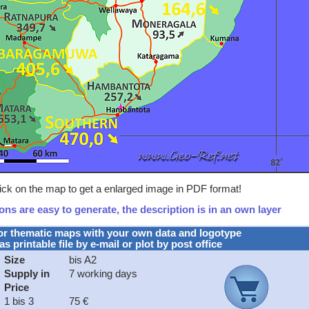
lick on the map to get a enlarged image in PDF format!
ns are easy to generate, the description is in an own layer
or thematic maps with your own data and logotype
as printable file by e-mail or plot by post office
Size
bis A2
Supply in
7 working days
Price
1 bis 3
75 €