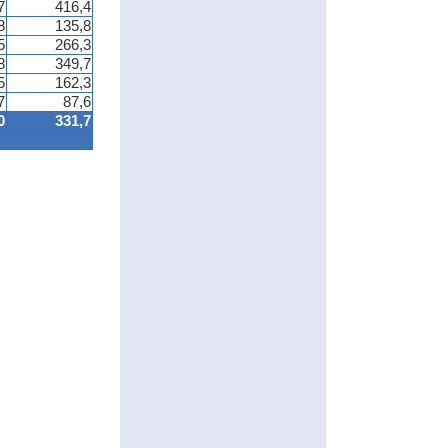
7
416,4
8
135,8
5
266,3
8
349,7
5
162,3
7
87,6
0
331,7