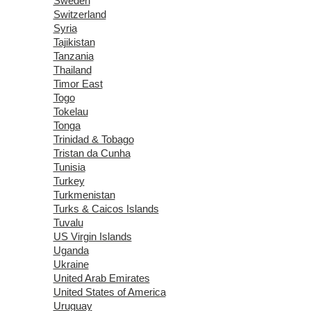
Sweden
Switzerland
Syria
Tajikistan
Tanzania
Thailand
Timor East
Togo
Tokelau
Tonga
Trinidad & Tobago
Tristan da Cunha
Tunisia
Turkey
Turkmenistan
Turks & Caicos Islands
Tuvalu
US Virgin Islands
Uganda
Ukraine
United Arab Emirates
United States of America
Uruguay