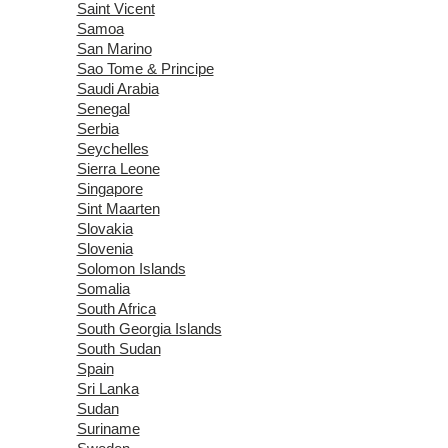
Saint Vicent
Samoa
San Marino
Sao Tome & Principe
Saudi Arabia
Senegal
Serbia
Seychelles
Sierra Leone
Singapore
Sint Maarten
Slovakia
Slovenia
Solomon Islands
Somalia
South Africa
South Georgia Islands
South Sudan
Spain
Sri Lanka
Sudan
Suriname