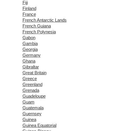
Fiji
Finland
France
French Antarctic Lands
French Guiana
French Polynesia
Gabon
Gambia
Georgia
Germany
Ghana
Gibraltar
Great Britain
Greece
Greenland
Grenada
Guadeloupe
Guam
Guatemala
Guernsey
Guinea
Guinea Equatorial