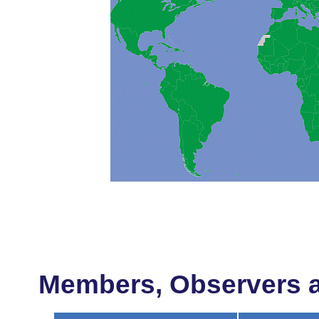
Members, Observers an