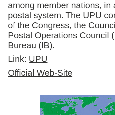
among member nations, in a
postal system. The UPU con
of the Congress, the Council
Postal Operations Council (
Bureau (IB).
Link:
UPU
Official Web-Site