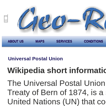
ABOUT US
MAPS
SERVICES
CONDITIONS
Universal Postal Union
Wikipedia short informati
The Universal Postal Union
Treaty of Bern of 1874, is a
United Nations (UN) that co