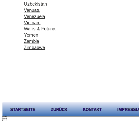
Uzbekistan
Vanuatu
Venezuela
Vietnam
Wallis & Futuna
Yemen
Zambia
Zimbabwe
STARTSEITE
ZURÜCK
KONTAKT
IMPRESS
