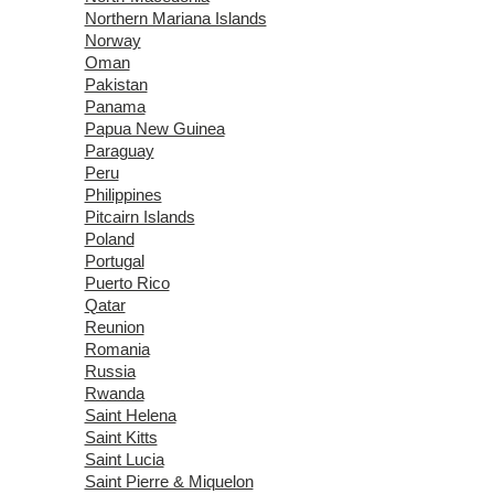
Northern Mariana Islands
Norway
Oman
Pakistan
Panama
Papua New Guinea
Paraguay
Peru
Philippines
Pitcairn Islands
Poland
Portugal
Puerto Rico
Qatar
Reunion
Romania
Russia
Rwanda
Saint Helena
Saint Kitts
Saint Lucia
Saint Pierre & Miquelon