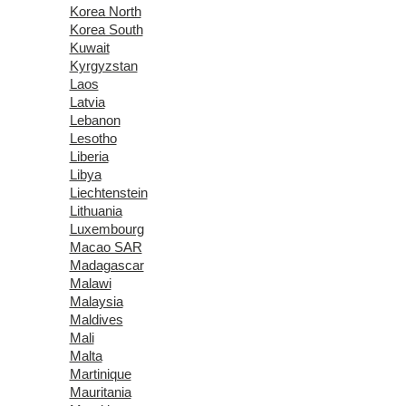
Korea North
Korea South
Kuwait
Kyrgyzstan
Laos
Latvia
Lebanon
Lesotho
Liberia
Libya
Liechtenstein
Lithuania
Luxembourg
Macao SAR
Madagascar
Malawi
Malaysia
Maldives
Mali
Malta
Martinique
Mauritania