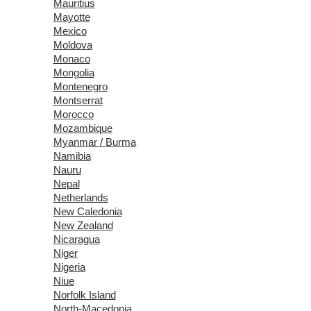
Mauritius
Mayotte
Mexico
Moldova
Monaco
Mongolia
Montenegro
Montserrat
Morocco
Mozambique
Myanmar / Burma
Namibia
Nauru
Nepal
Netherlands
New Caledonia
New Zealand
Nicaragua
Niger
Nigeria
Niue
Norfolk Island
North-Macedonia