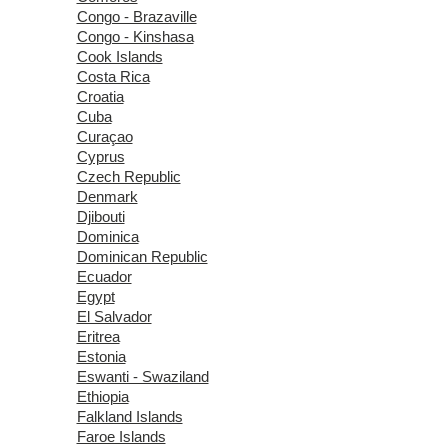
Congo - Brazaville
Congo - Kinshasa
Cook Islands
Costa Rica
Croatia
Cuba
Curaçao
Cyprus
Czech Republic
Denmark
Djibouti
Dominica
Dominican Republic
Ecuador
Egypt
El Salvador
Eritrea
Estonia
Eswanti - Swaziland
Ethiopia
Falkland Islands
Faroe Islands