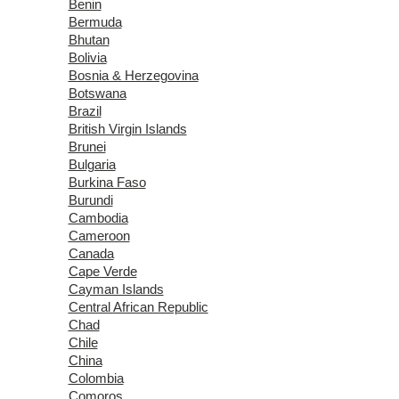
Benin
Bermuda
Bhutan
Bolivia
Bosnia & Herzegovina
Botswana
Brazil
British Virgin Islands
Brunei
Bulgaria
Burkina Faso
Burundi
Cambodia
Cameroon
Canada
Cape Verde
Cayman Islands
Central African Republic
Chad
Chile
China
Colombia
Comoros