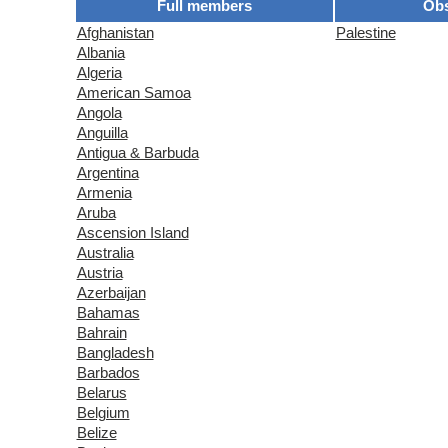
Full members
Obs
Afghanistan
Palestine
Albania
Algeria
American Samoa
Angola
Anguilla
Antigua & Barbuda
Argentina
Armenia
Aruba
Ascension Island
Australia
Austria
Azerbaijan
Bahamas
Bahrain
Bangladesh
Barbados
Belarus
Belgium
Belize