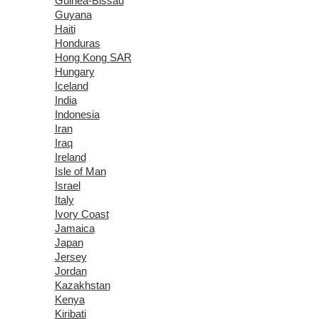
Guinea-Bissau
Guyana
Haiti
Honduras
Hong Kong SAR
Hungary
Iceland
India
Indonesia
Iran
Iraq
Ireland
Isle of Man
Israel
Italy
Ivory Coast
Jamaica
Japan
Jersey
Jordan
Kazakhstan
Kenya
Kiribati