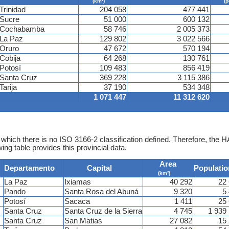
(km²)
(p
Trinidad
204 058
477 441
Sucre
51 000
600 132
Cochabamba
58 746
2 005 373
La Paz
129 802
3 022 566
Oruro
47 672
570 194
Cobija
64 268
130 761
Potosí
109 483
856 419
Santa Cruz
369 228
3 115 386
Tarija
37 190
534 348
1 071 447
11 312 620
 which there is no ISO 3166-2 classification defined. Therefore, the H
ing table provides this provincial data.
Area
Departamento
Capital
Populatio
(km²)
La Paz
Ixiamas
40 292
22
Pando
Santa Rosa del Abuná
9 320
5
Potosí
Sacaca
1 411
25
Santa Cruz
Santa Cruz de la Sierra
4 745
1 939
Santa Cruz
San Matias
27 082
15