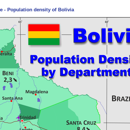
 - Population density of Bolivia