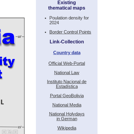
Existing
thematical maps
Poulation density for
2024
Border Control Points
Link-Collection
Country data
Official Web-Portal
National Law
Instituto Nacional de
Estadística
Portal GeoBolivia
National Media
National Holydays
in German
Wikipedia