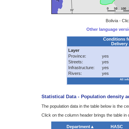
Bolivia - Cl
Other language versio
Conditions f
Delivery 
Layer
Province:
yes
Streets:
yes
Infrastructure:
yes
Rivers:
yes
All in
Statistical Data - Population density 
The population data in the table below is the c
Click on the column header brings the table in
Department
▲
HASC