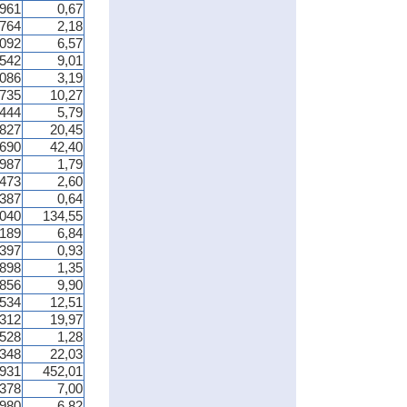
 961
0,67
 764
2,18
 092
6,57
 542
9,01
 086
3,19
 735
10,27
 444
5,79
 827
20,45
 690
42,40
 987
1,79
 473
2,60
 387
0,64
 040
134,55
 189
6,84
 397
0,93
 898
1,35
 856
9,90
 534
12,51
 312
19,97
 528
1,28
 348
22,03
 931
452,01
 378
7,00
 980
6,82