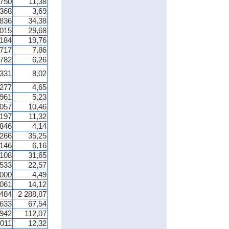
 750
11,38
 368
3,69
 836
34,38
 015
29,68
 184
19,76
 717
7,86
 782
6,26
 331
8,02
 277
4,65
 961
5,23
 057
10,46
 197
11,32
 846
4,14
 266
35,25
 146
6,16
 108
31,65
 533
22,57
 000
4,49
 061
14,12
 484
2 288,87
 633
67,54
 942
112,07
 011
12,32