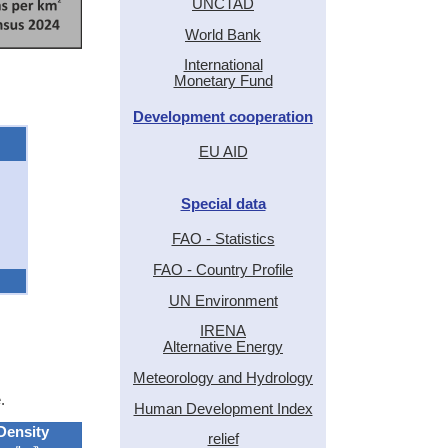
UNCTAD
World Bank
International
Monetary Fund
Development cooperation
EU AID
Special data
FAO - Statistics
FAO - Country Profile
UN Environment
IRENA
Alternative Energy
Meteorology and Hydrology
.
Human Development Index
Density
relief