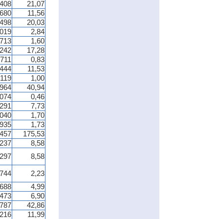
 408
21,07
 680
11,56
 498
20,03
 019
2,84
 713
1,60
 242
17,28
 711
0,83
 444
11,53
 119
1,00
 964
40,94
 074
0,46
 291
7,73
 040
1,70
 935
1,73
 457
175,53
 237
8,58
 297
8,58
 744
2,23
 688
4,99
 473
6,90
 787
42,86
 216
11,99