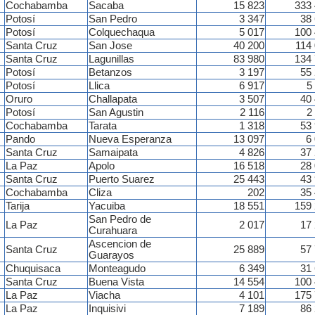
Cochabamba
Sacaba
15 823
333
Potosí
San Pedro
3 347
38
Potosí
Colquechaqua
5 017
100
Santa Cruz
San Jose
40 200
114
Santa Cruz
Lagunillas
83 980
134
Potosí
Betanzos
3 197
55
Potosí
Llica
6 917
5
Oruro
Challapata
3 507
40
Potosí
San Agustin
2 116
2
Cochabamba
Tarata
1 318
53
Pando
Nueva Esperanza
13 097
6
Santa Cruz
Samaipata
4 826
37
La Paz
Apolo
16 518
28
Santa Cruz
Puerto Suarez
25 443
43
Cochabamba
Cliza
202
35
Tarija
Yacuiba
18 551
159
San Pedro de
La Paz
2 017
17
Curahuara
Ascencion de
Santa Cruz
25 889
57
Guarayos
Chuquisaca
Monteagudo
6 349
31
Santa Cruz
Buena Vista
14 554
100
La Paz
Viacha
4 101
175
La Paz
Inquisivi
7 189
86