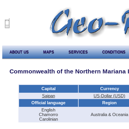
ABOUT US
MAPS
SERVICES
CONDITIONS
Commonwealth of the Northern Mariana 
Capital
Currency
Saipan
US-Dollar (USD)
Official language
Region
English
Chamorro
Australia & Oceania
Carolinian