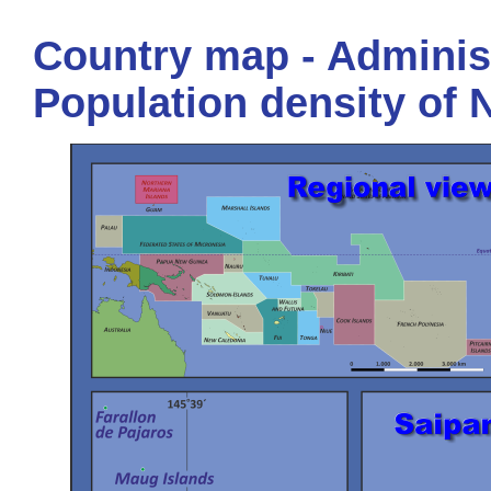
Country map - Administ
Population density of 