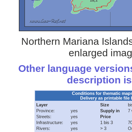
Northern Mariana Islands
enlarged imag
Other language versions
description is
Conditions for thematic map
Delivery as printable file 
Layer
Size
bi
Province:
yes
Supply in
7
Streets:
yes
Price
Infrastructure:
yes
1 bis 3
70
Rivers:
yes
> 3
O