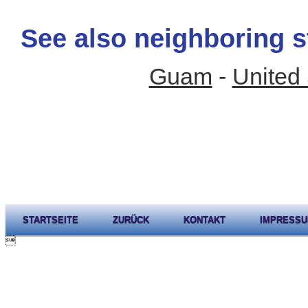
See also neighboring s
Guam
-
United 
STARTSEITE
ZURÜCK
KONTAKT
IMPRESS
