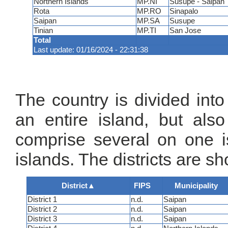
Northern Islands
MP.NI
Susupe - Saipan
Rota
MP.RO
Sinapalo
Saipan
MP.SA
Susupe
Tinian
MP.TI
San Jose
Total
Last update: 01/16/2024 - 22:31:38
The country is divided into
an entire island, but als
comprise several on one is
islands. The districts are s
District
▲
FIPS
Municipality
District 1
n.d.
Saipan
District 2
n.d.
Saipan
District 3
n.d.
Saipan