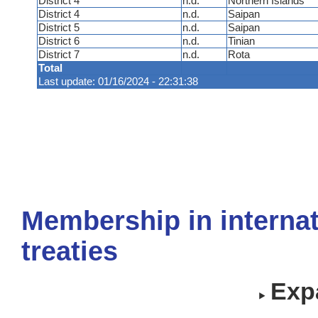
District 4
n.d.
Northern Islands
District 4
n.d.
Saipan
District 5
n.d.
Saipan
District 6
n.d.
Tinian
District 7
n.d.
Rota
Total
Last update: 01/16/2024 - 22:31:38
Membership in internat
treaties
Expa