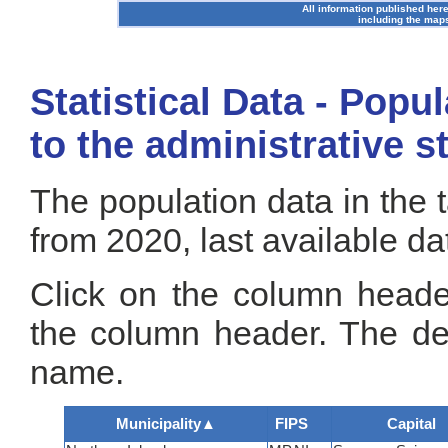
All information published here
including the maps
Statistical Data - Popu
to the administrative s
The population data in the 
from 2020, last available da
Click on the column header
the column header. The def
name.
Municipality
▲
FIPS
Capital