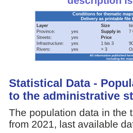
description is
Conditions for thematic map
Delivery as printable file 
Layer
Size
bi
Province:
yes
Supply in
7
Streets:
yes
Price
Infrastructure:
yes
1 bis 3
90
Rivers:
yes
> 3
O
All information published here
including the maps
Statistical Data - Popu
to the administrative s
The population data in the 
from 2021, last available da