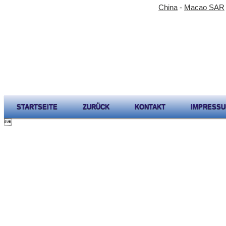
China
-
Macao SAR
STARTSEITE
ZURÜCK
KONTAKT
IMPRESS
