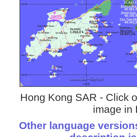
Hong Kong SAR - Click on
image in 
Other language versions