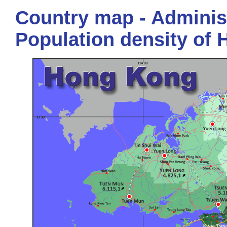
Country map - Administ
Population density of