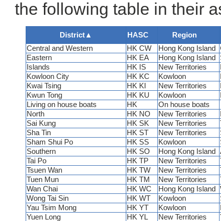
the following table in their 
District
▲
HASC
Region
Central and Western
HK CW
Hong Kong Island
Eastern
HK EA
Hong Kong Island
Islands
HK IS
New Territories
Kowloon City
HK KC
Kowloon
Kwai Tsing
HK KI
New Territories
Kwun Tong
HK KU
Kowloon
Living on house boats
HK
On house boats
North
HK NO
New Territories
Sai Kung
HK SK
New Territories
Sha Tin
HK ST
New Territories
Sham Shui Po
HK SS
Kowloon
Southern
HK SO
Hong Kong Island
Tai Po
HK TP
New Territories
Tsuen Wan
HK TW
New Territories
Tuen Mun
HK TM
New Territories
Wan Chai
HK WC
Hong Kong Island
Wong Tai Sin
HK WT
Kowloon
Yau Tsim Mong
HK YT
Kowloon
Yuen Long
HK YL
New Territories