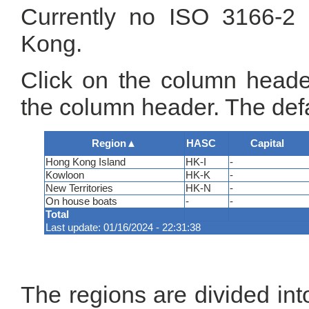
Currently no ISO 3166-2 
Kong.
Click on the column header
the column header. The defa
Region
▲
HASC
Capital
Hong Kong Island
HK-I
-
Kowloon
HK-K
-
New Territories
HK-N
-
On house boats
-
-
Total
Last update: 01/16/2024 - 22:31:38
The regions are divided int