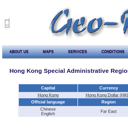
ABOUT US
MAPS
SERVICES
CONDITIONS
Hong Kong Special Administrative Region
Capital
Currency
Hong Kong
Hong Kong Dollar (HK
Official language
Region
Chinese
Far East
English