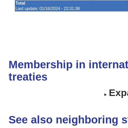
Total
Last update: 01/16/2024 - 22:31:38
Membership in internat
treaties
Expa
See also neighboring s