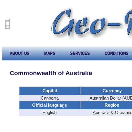
ABOUT US
MAPS
SERVICES
CONDITIONS
Commonwealth of Australia
Capital
Currency
Canberra
Australian Dollar (AU
Official language
Region
English
Australia & Oceania