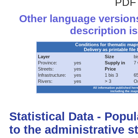
PDF 
Other language versions
description is
Conditions for thematic map
Delivery as printable file 
Layer
Size
bi
Province:
yes
Supply in
7
Streets:
yes
Price
Infrastructure:
yes
1 bis 3
65
Rivers:
yes
> 3
O
All information published here
including the maps
Statistical Data - Popu
to the administrative s