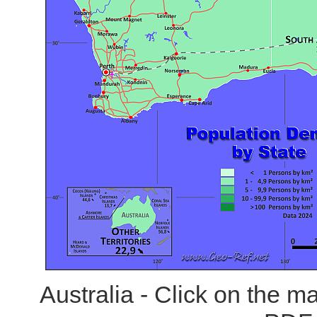
Australia - Click on the m