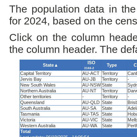
The population data in the
for 2024, based on the cen
Click on the column header
the column header. The defa
ISO
State
▲
Type
C
3166-2
Capital Territory
AU-ACT
Territory
Canb
Jervis Bay
AU-JB
Territory
-
New South Wales
AU-NSW
State
Syd
Northern Australia
AU-NT
Territory
Darw
Other territories
-
Territory
-
Queensland
AU-QLD
State
Bris
South Australia
AU-SA
State
Adel
Tasmania
AU-TAS
State
Hoba
Victoria
AU-VIC
State
Melb
Western Australia
AU-WA
State
Pert
Total