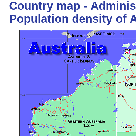
Country map - Administ
Population density of A