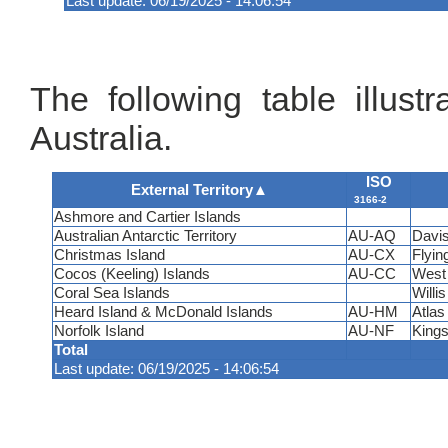
Last update: 06/19/2025 - 14:06:54
The following table illustr
Australia.
ISO
External Territory
▲
3166-2
Ashmore and Cartier Islands
Australian Antarctic Territory
AU-AQ
Davis
Christmas Island
AU-CX
Flyin
Cocos (Keeling) Islands
AU-CC
West 
Coral Sea Islands
Willis
Heard Island & McDonald Islands
AU-HM
Atlas
Norfolk Island
AU-NF
Kings
Total
Last update: 06/19/2025 - 14:06:54