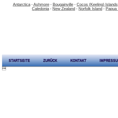
Antarctica
-
Ashmore
-
Bougainville
-
Cocos (Keeling) Islands
Caledonia
-
New Zealand
-
Norfolk Island
-
Papua
STARTSEITE
ZURÜCK
KONTAKT
IMPRESS
