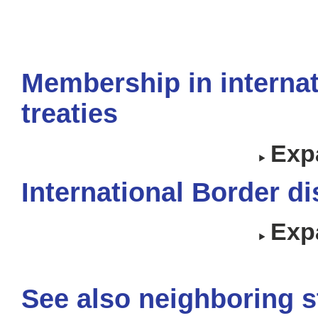
Membership in internat
treaties
Expa
International Border d
Expa
See also neighboring s