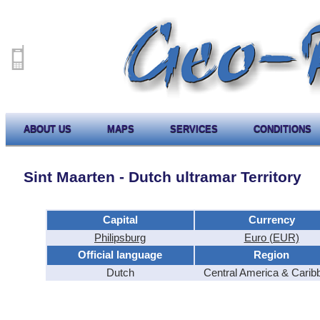
ABOUT US
MAPS
SERVICES
CONDITIONS
Sint Maarten - Dutch ultramar Territory
Capital
Currency
Philipsburg
Euro (EUR)
Official language
Region
Dutch
Central America & Carib