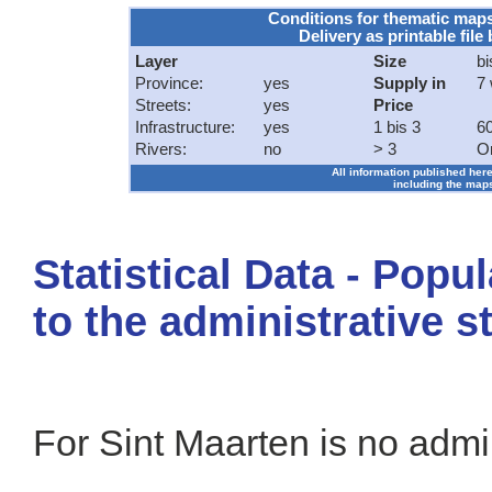
Conditions for thematic map
Delivery as printable file 
Layer
Size
bi
Province:
yes
Supply in
7
Streets:
yes
Price
Infrastructure:
yes
1 bis 3
60
Rivers:
no
> 3
O
All information published here
including the maps
Statistical Data - Popu
to the administrative s
For Sint Maarten is no admin