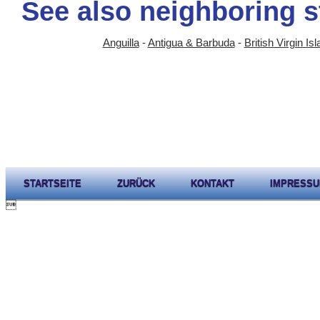
See also neighboring s
Anguilla
-
Antigua & Barbuda
-
British Virgin Is
STARTSEITE
ZURÜCK
KONTAKT
IMPRESS
