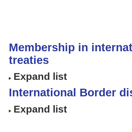
Membership in internat
treaties
Expand list
International Border d
Expand list