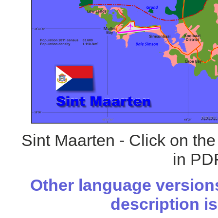
Sint Maarten - Click on th
in PDF
Other language versions
description is