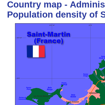
Country map - Administ
Population density of 