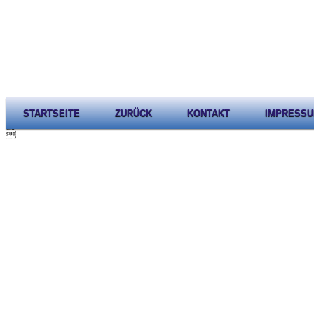
STARTSEITE
ZURÜCK
KONTAKT
IMPRESS
