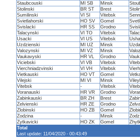
Staubcouski
MI SB
Minsk
Stou
Stolinski
BR ST
Brest
Stoli
Sumilinski
VI SI
Vitebsk
Senn
Svietlahorski
HO SV
Gomel
Svet
Svislacki
HR SS
Grodno
Svis
Talacynski
VI TO
Vitebsk
Talac
Usacki
VI US
Vitebsk
Usha
Uzdzienski
MI UZ
Minsk
Uzd
Valozynski
MI VZ
Minsk
Valo
Vaukavyski
HR VL
Grodno
Vauk
Viciebski
VI VB
Vitebsk
Vite
Vierchniadzvinski
VI VH
Vitebsk
Vier
Vietkauski
HO VT
Gomel
Vetk
Vilejski
MI VI
Minsk
Vile
Vitebsk
-
Vitebsk
Vite
Voranauski
HR VR
Grodno
Vora
Zabinkauski
BR ZH
Brest
Zabi
Zelvienski
HR ZE
Grodno
Zelv
Zlobinski
HO ZB
Gomel
Zlobi
Zodzina
-
Minsk
Zodz
Zytkavicki
HO ZK
Gomel
Zhyt
Total
Last update: 11/04/2020 - 00:43:49