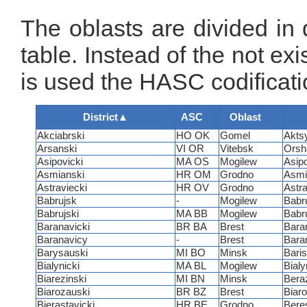
The oblasts are divided in di
table. Instead of the not ex
is used the HASC codificati
District
▲
ASC
Oblast
Akciabrski
HO OK
Gomel
Akts
Arsanski
VI OR
Vitebsk
Orsh
Asipovicki
MA OS
Mogilew
Asip
Asmianski
HR OM
Grodno
Asmi
Astraviecki
HR OV
Grodno
Astr
Babrujsk
-
Mogilew
Babr
Babrujski
MA BB
Mogilew
Babr
Baranavicki
BR BA
Brest
Bara
Baranavicy
-
Brest
Bara
Barysauski
MI BO
Minsk
Bari
Bialynicki
MA BL
Mogilew
Bialy
Biarezinski
MI BN
Minsk
Bera
Biarozauski
BR BZ
Brest
Biar
Bierastavicki
HR BE
Grodno
Bere