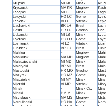
Krupski
MI KK
Minsk
Krup
Krycauski
MA KR
Mogilew
Kast
Lahojski
MI LG
Minsk
Lago
Lelcycki
HO LC
Gomel
Lyel
Lepielski
VI LP
Vitebsk
Lepie
Liachavicki
BR LH
Brest
Lach
Lidski
HR LD
Grodno
Lida
Liubanski
MI LB
Minsk
Lyub
Lojeuski
HO LO
Gomel
Loy
Loznienski
VI LZ
Vitebsk
Lioz
Luniniecki
BR LU
Brest
Lunin
Mahilou
-
Mogilew
Mahi
Mahilouski
MA MH
Mogilew
Mahi
Maladziecanski
MI MD
Minsk
Mala
Malarycki
BR ML
Brest
Mala
Mastouski
HR MO
Grodno
Mast
Mazyrski
HO MZ
Gomel
Mózy
Miadzielski
MI MY
Minsk
Mins
Mijorski
VI MR
Vitebsk
Mior
Minsk
-
Minsk City
Mins
Minski
HM MI
Minsk
Myad
Mscislauski
MA MS
Mogilew
Msts
Naraulianski
HO NA
Gomel
Naróu