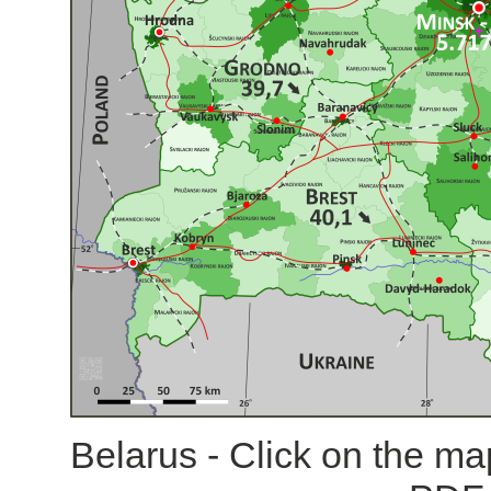
Belarus - Click on the ma