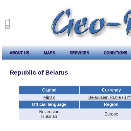
ABOUT US
MAPS
SERVICES
CONDITIONS
Republic of Belarus
Capital
Currency
Minsk
Belarusian Ruble (BY
Official language
Region
Belarusian
Europe
Russian