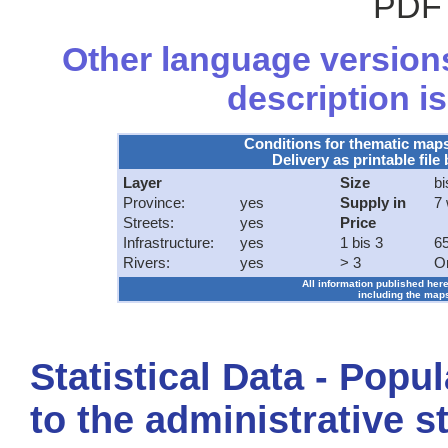
PDF 
Other language versions
description is
Conditions for thematic map
Delivery as printable file 
Layer
Size
bi
Province:
yes
Supply in
7
Streets:
yes
Price
Infrastructure:
yes
1 bis 3
65
Rivers:
yes
> 3
O
All information published here
including the maps
Statistical Data - Popu
to the administrative s