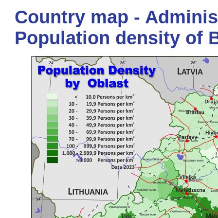
Country map - Administ
Population density of 