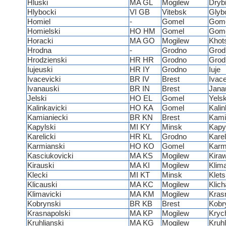
Hluski
MA GL
Mogilew
Dryb
Hlybocki
VI GB
Vitebsk
Glyb
Homiel
-
Gomel
Gom
Homielski
HO HM
Gomel
Gom
Horacki
MA GO
Mogilew
Khot
Hrodna
-
Grodno
Grod
Hrodzienski
HR HR
Grodno
Grod
Iujeuski
HR IY
Grodno
Iuje
Ivacevicki
BR IV
Brest
Ivac
Ivanauski
BR IN
Brest
Jana
Jelski
HO EL
Gomel
Yels
Kalinkavicki
HO KA
Gomel
Kali
Kamianiecki
BR KN
Brest
Kami
Kapylski
MI KY
Minsk
Kapy
Karelicki
HR KL
Grodno
Karel
Karmianski
HO KO
Gomel
Kar
Kasciukovicki
MA KS
Mogilew
Kira
Kirauski
MA KI
Mogilew
Klim
Klecki
MI KT
Minsk
Klet
Klicauski
MA KC
Mogilew
Klic
Klimavicki
MA KM
Mogilew
Kras
Kobrynski
BR KB
Brest
Kobr
Krasnapolski
MA KP
Mogilew
Kryc
Kruhlianski
MA KG
Mogilew
Kruh