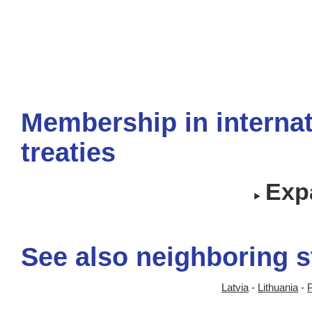
Membership in internat
treaties
Expa
See also neighboring s
Latvia
-
Lithuania
-