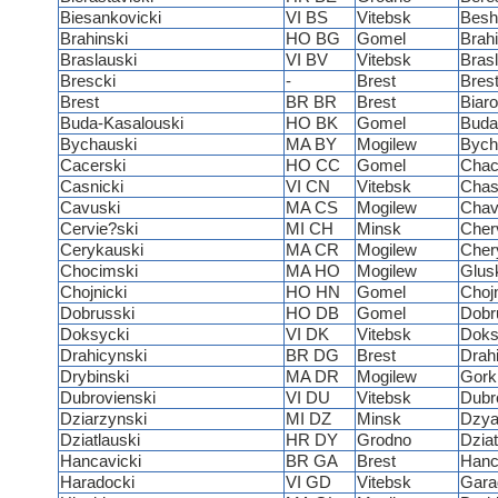
Biesankovicki
VI BS
Vitebsk
Besh
Brahinski
HO BG
Gomel
Brah
Braslauski
VI BV
Vitebsk
Bras
Brescki
-
Brest
Bres
Brest
BR BR
Brest
Biar
Buda-Kasalouski
HO BK
Gomel
Buda
Bychauski
MA BY
Mogilew
Bych
Cacerski
HO CC
Gomel
Chac
Casnicki
VI CN
Vitebsk
Chas
Cavuski
MA CS
Mogilew
Chav
Cervie?ski
MI CH
Minsk
Cher
Cerykauski
MA CR
Mogilew
Cher
Chocimski
MA HO
Mogilew
Glus
Chojnicki
HO HN
Gomel
Chojn
Dobrusski
HO DB
Gomel
Dobr
Doksycki
VI DK
Vitebsk
Doks
Drahicynski
BR DG
Brest
Drah
Drybinski
MA DR
Mogilew
Gork
Dubrovienski
VI DU
Vitebsk
Dubr
Dziarzynski
MI DZ
Minsk
Dzya
Dziatlauski
HR DY
Grodno
Dziat
Hancavicki
BR GA
Brest
Hanc
Haradocki
VI GD
Vitebsk
Gara