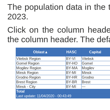
The population data in the 
2023.
Click on the column header
the column header. The defa
Oblast
▲
HASC
Capital
Vitebsk Region
BY-VI
Vitebsk
Gomel Region
BY-HO
Gomel
Mogilev Region
BY-MA
Mogilev
Minsk Region
BY-MI
Minsk
Grodno Region
BY-HR
Grodno
Brest Region
BY-BR
Brest
Minsk - City
BY-MI
—
Total
Last update: 11/04/2020 - 00:43:49