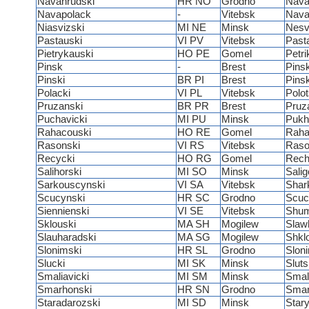
Navahrudski
HR NO
Grodno
Nava
Navapolack
-
Vitebsk
Nava
Niasvizski
MI NE
Minsk
Nesv
Pastauski
VI PV
Vitebsk
Past
Pietrykauski
HO PE
Gomel
Petri
Pinsk
-
Brest
Pins
Pinski
BR PI
Brest
Pins
Polacki
VI PL
Vitebsk
Polo
Pruzanski
BR PR
Brest
Pruz
Puchavicki
MI PU
Minsk
Pukh
Rahacouski
HO RE
Gomel
Rah
Rasonski
VI RS
Vitebsk
Raso
Recycki
HO RG
Gomel
Rech
Salihorski
MI SO
Minsk
Salig
Sarkouscynski
VI SA
Vitebsk
Shar
Scucynski
HR SC
Grodno
Scuc
Siennienski
VI SE
Vitebsk
Shum
Sklouski
MA SH
Mogilew
Slaw
Slauharadski
MA SG
Mogilew
Shkl
Slonimski
HR SL
Grodno
Slon
Slucki
MI SK
Minsk
Slut
Smaliavicki
MI SM
Minsk
Smal
Smarhonski
HR SN
Grodno
Sma
Staradarozski
MI SD
Minsk
Star