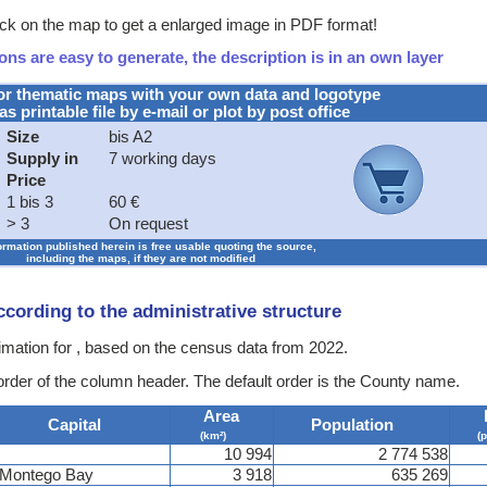
ck on the map to get a enlarged image in PDF format!
ns are easy to generate, the description is in an own layer
or thematic maps with your own data and logotype
as printable file by e-mail or plot by post office
Size
bis A2
Supply in
7 working days
Price
1 bis 3
60 €
> 3
On request
formation published herein is free usable quoting the source,
including the maps, if they are not modified
according to the administrative structure
timation for , based on the census data from 2022.
 order of the column header. The default order is the County name.
Area
Capital
Population
(km²)
(
10 994
2 774 538
Montego Bay
3 918
635 269