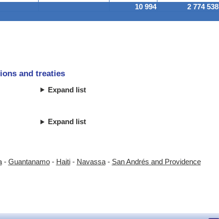
10 994
2 774 538
ions and treaties
Expand list
Expand list
a
-
Guantanamo
-
Haiti
-
Navassa
-
San Andrés and Providence