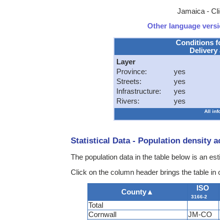
Jamaica - Cli
Other language versio
Conditions f
Delivery 
Layer
Province:
yes
Streets:
yes
Infrastructure:
yes
Rivers:
yes
All in
Statistical Data - Population density 
The population data in the table below is an es
Click on the column header brings the table in
ISO
County
▲
3166-2
Total
Cornwall
JM-CO