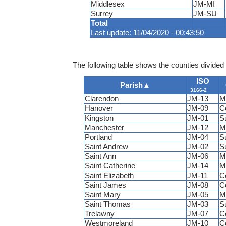
Middlesex
JM-MI
Surrey
JM-SU
Total
Last update: 11/04/2020 - 00:43:50
The following table shows the counties divided 
ISO
Parish
▲
3166-2
Clarendon
JM-13
M
Hanover
JM-09
C
Kingston
JM-01
S
Manchester
JM-12
M
Portland
JM-04
S
Saint Andrew
JM-02
S
Saint Ann
JM-06
M
Saint Catherine
JM-14
M
Saint Elizabeth
JM-11
C
Saint James
JM-08
C
Saint Mary
JM-05
M
Saint Thomas
JM-03
S
Trelawny
JM-07
C
Westmoreland
JM-10
C