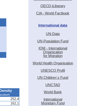
OECD-iLibarary
CIA - World Factbook
International data
UN-Data
UN-Population Fund
IOM - International
Organization
for Migration
World Health Organisation
UNESCO Profil
UN Children´s Fund
UNCTAD
Density
World Bank
pers/km²)
252,4
International
Monetary Fund
162,1