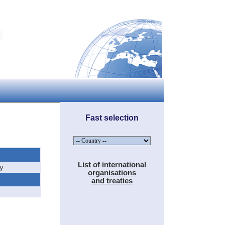
Fast selection
List of international
hy
organisations
and treaties