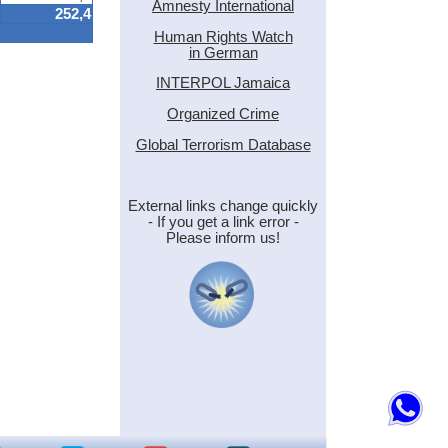
Amnesty International
252,4
Human Rights Watch
in German
INTERPOL Jamaica
Organized Crime
Global Terrorism Database
External links change quickly
- If you get a link error -
Please inform us!