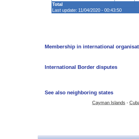
Total
Last update: 11/04/2020 - 00:43:50
Membership in international organisat
International Border disputes
See also neighboring states
Cayman Islands
-
Cub