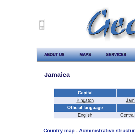
ABOUT US
MAPS
SERVICES
Jamaica
Capital
Kingston
Jama
Official language
English
Centra
Country map - Administrative structur