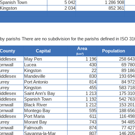
Spanish Town
5 042
1 286 908
Kingston
2 034
852 361
by parishs There are no subdivision for the parishs defined in ISO 31
Area
County
Capital
Population
(km²)
iddlesex
May Pen
1 196
258 643
ornwall
Lucea
430
69 780
urrey
Kingston
22
89 186
iddlesex
Mandeville
830
193 694
urrey
Port Antonio
814
84 972
urrey
Kingston
455
583 718
iddlesex
Saint Ann’s Bay
1 213
175 310
iddlesex
Spanish Town
1 192
542 763
ornwall
Black River
1 212
153 201
ornwall
Montego Bay
595
188 656
iddlesex
Port Maria
611
116 498
urrey
Morant Bay
743
94 485
ornwall
Falmouth
874
77 427
ornwall
Savanna-la-Mar
807
146 205