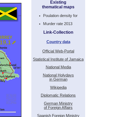
Existing
thematical maps
Poulation density for
Murder rate 2013
Link-Collection
Country data
Official Web-Portal
Statistical Institute of Jamaica
National Media
National Holydays
in German
Wikipedia
Diplomatic Relations
German Ministry
of Foreign Affairs
Spanish Foreign Ministry