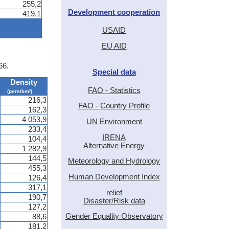
255,2
Development cooperation
419,1
USAID
EU AID
66.
Special data
Density
FAO - Statistics
(pers/km²)
216,3
FAO - Country Profile
162,3
4 053,9
UN Environment
233,4
IRENA
104,4
Alternative Energy
1 282,9
144,5
Meteorology and Hydrology
455,3
Human Development Index
126,4
317,1
relief
190,7
Disaster/Risk data
127,2
Gender Equality Observatory
88,6
181,2