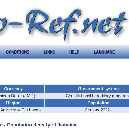
CONDITIONS
LINKS
HELP
LANGUAGE
Currency
Government system
ican Dollar (JMD)
Constitutional hereditary monarc
Region
Population
l America & Caribbean
Census 2022 -
e - Population density of Jamaica