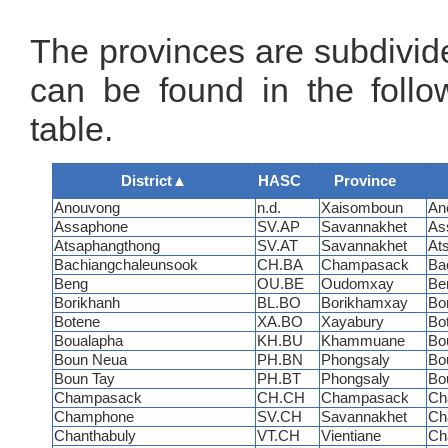
The provinces are subdivided
can be found in the follo
table.
District
▲
HASC
Province
Anouvong
n.d.
Xaisomboun
An
Assaphone
SV.AP
Savannakhet
As
Atsaphangthong
SV.AT
Savannakhet
At
Bachiangchaleunsook
CH.BA
Champasack
Ba
Beng
OU.BE
Oudomxay
Be
Borikhanh
BL.BO
Borikhamxay
Bo
Botene
XA.BO
Xayabury
Bo
Boualapha
KH.BU
Khammuane
Bo
Boun Neua
PH.BN
Phongsaly
Bo
Boun Tay
PH.BT
Phongsaly
Bo
Champasack
CH.CH
Champasack
Ch
Champhone
SV.CH
Savannakhet
Ch
Chanthabuly
VT.CH
Vientiane
Ch