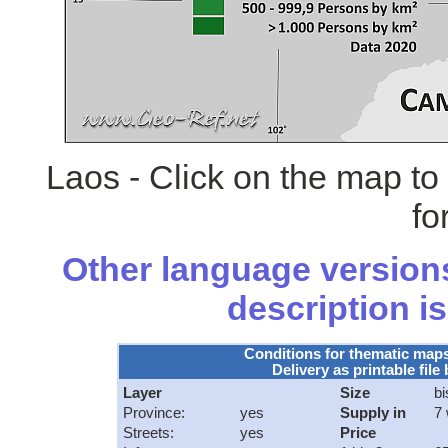
Laos - Click on the map t
fo
Other language versions
description is
Conditions for thematic map
Delivery as printable file 
Layer
Size
bi
Province:
yes
Supply in
7
Streets:
yes
Price