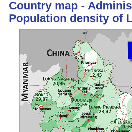
Country map - Administ
Population density of 