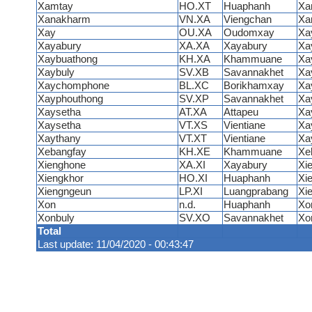
Xamtay
HO.XT
Huaphanh
Xa
Xanakharm
VN.XA
Viengchan
Xa
Xay
OU.XA
Oudomxay
Xa
Xayabury
XA.XA
Xayabury
Xa
Xaybuathong
KH.XA
Khammuane
Xa
Xaybuly
SV.XB
Savannakhet
Xa
Xaychomphone
BL.XC
Borikhamxay
Xa
Xayphouthong
SV.XP
Savannakhet
Xa
Xaysetha
AT.XA
Attapeu
Xa
Xaysetha
VT.XS
Vientiane
Xa
Xaythany
VT.XT
Vientiane
Xa
Xebangfay
KH.XE
Khammuane
Xe
Xienghone
XA.XI
Xayabury
Xi
Xiengkhor
HO.XI
Huaphanh
Xi
Xiengngeun
LP.XI
Luangprabang
Xi
Xon
n.d.
Huaphanh
Xo
Xonbuly
SV.XO
Savannakhet
Xo
Total
Last update: 11/04/2020 - 00:43:47