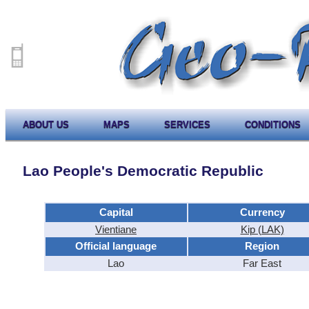
ABOUT US
MAPS
SERVICES
CONDITIONS
Lao People's Democratic Republic
Capital
Currency
Vientiane
Kip (LAK)
Official language
Region
Lao
Far East