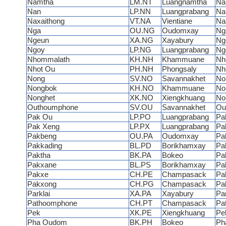
Namtha
LM.NT
Luangnamtha
Na
Nan
LP.NN
Luangprabang
Na
Naxaithong
VT.NA
Vientiane
Na
Nga
OU.NG
Oudomxay
Ng
Ngeun
XA.NG
Xayabury
Ng
Ngoy
LP.NG
Luangprabang
Ng
Nhommalath
KH.NH
Khammuane
Nh
Nhot Ou
PH.NH
Phongsaly
Nh
Nong
SV.NO
Savannakhet
No
Nongbok
KH.NO
Khammuane
No
Nonghet
XK.NO
Xiengkhuang
No
Outhoumphone
SV.OU
Savannakhet
Ou
Pak Ou
LP.PO
Luangprabang
Pa
Pak Xeng
LP.PX
Luangprabang
Pa
Pakbeng
OU.PA
Oudomxay
Pa
Pakkading
BL.PD
Borikhamxay
Pa
Paktha
BK.PA
Bokeo
Pa
Pakxane
BL.PS
Borikhamxay
Pa
Pakxe
CH.PE
Champasack
Pa
Pakxong
CH.PG
Champasack
Pa
Parklai
XA.PA
Xayabury
Pa
Pathoomphone
CH.PT
Champasack
Pa
Pek
XK.PE
Xiengkhuang
Pe
Pha Oudom
BK.PH
Bokeo
Ph