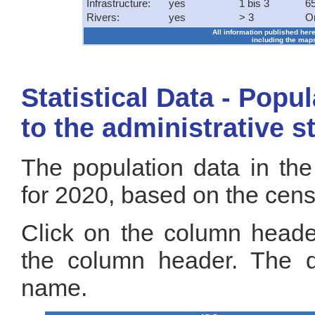
Infrastructure:
yes
1 bis 3
65
Rivers:
yes
> 3
O
All information published here
including the maps
Statistical Data - Popu
to the administrative s
The population data in the
for 2020, based on the cen
Click on the column header
the column header. The de
name.