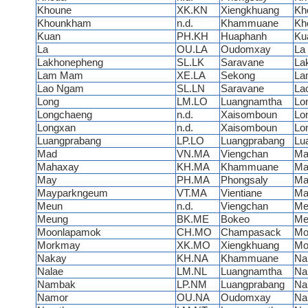
Khoune
XK.KN
Xiengkhuang
Kh
Khounkham
n.d.
Khammuane
Kh
Kuan
PH.KH
Huaphanh
Ku
La
OU.LA
Oudomxay
La
Lakhonepheng
SL.LK
Saravane
La
Lam Mam
XE.LA
Sekong
La
Lao Ngam
SL.LN
Saravane
La
Long
LM.LO
Luangnamtha
Lo
Longchaeng
n.d.
Xaisomboun
Lo
Longxan
n.d.
Xaisomboun
Lo
Luangprabang
LP.LO
Luangprabang
Lu
Mad
VN.MA
Viengchan
Ma
Mahaxay
KH.MA
Khammuane
Ma
May
PH.MA
Phongsaly
Ma
Mayparkngeum
VT.MA
Vientiane
Ma
Meun
n.d.
Viengchan
Me
Meung
BK.ME
Bokeo
Me
Moonlapamok
CH.MO
Champasack
Mo
Morkmay
XK.MO
Xiengkhuang
Mo
Nakay
KH.NA
Khammuane
Na
Nalae
LM.NL
Luangnamtha
Na
Nambak
LP.NM
Luangprabang
Na
Namor
OU.NA
Oudomxay
Na