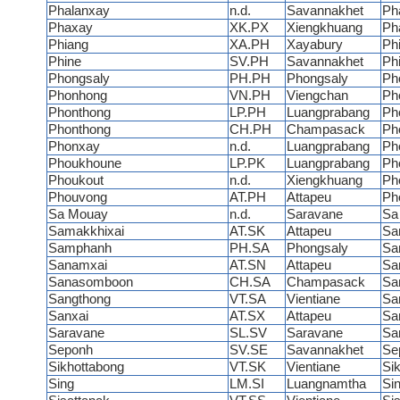
Phalanxay
n.d.
Savannakhet
Ph
Phaxay
XK.PX
Xiengkhuang
Ph
Phiang
XA.PH
Xayabury
Ph
Phine
SV.PH
Savannakhet
Ph
Phongsaly
PH.PH
Phongsaly
Ph
Phonhong
VN.PH
Viengchan
Ph
Phonthong
LP.PH
Luangprabang
Ph
Phonthong
CH.PH
Champasack
Ph
Phonxay
n.d.
Luangprabang
Ph
Phoukhoune
LP.PK
Luangprabang
Ph
Phoukout
n.d.
Xiengkhuang
Ph
Phouvong
AT.PH
Attapeu
Ph
Sa Mouay
n.d.
Saravane
Sa
Samakkhixai
AT.SK
Attapeu
Sa
Samphanh
PH.SA
Phongsaly
Sa
Sanamxai
AT.SN
Attapeu
Sa
Sanasomboon
CH.SA
Champasack
Sa
Sangthong
VT.SA
Vientiane
Sa
Sanxai
AT.SX
Attapeu
Sa
Saravane
SL.SV
Saravane
Sa
Seponh
SV.SE
Savannakhet
Se
Sikhottabong
VT.SK
Vientiane
Si
Sing
LM.SI
Luangnamtha
Si