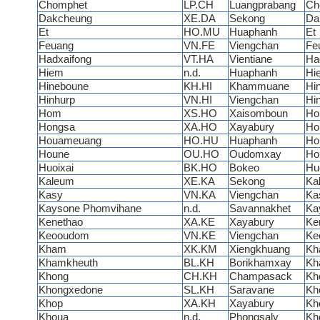
Chomphet
LP.CH
Luangprabang
Ch
Dakcheung
XE.DA
Sekong
Da
Et
HO.MU
Huaphanh
Et
Feuang
VN.FE
Viengchan
Fe
Hadxaifong
VT.HA
Vientiane
Ha
Hiem
n.d.
Huaphanh
Hi
Hineboune
KH.HI
Khammuane
Hi
Hinhurp
VN.HI
Viengchan
Hi
Hom
XS.HO
Xaisomboun
H
Hongsa
XA.HO
Xayabury
Ho
Houameuang
HO.HU
Huaphanh
Ho
Houne
OU.HO
Oudomxay
Ho
Huoixai
BK.HO
Bokeo
Hu
Kaleum
XE.KA
Sekong
Ka
Kasy
VN.KA
Viengchan
Ka
Kaysone Phomvihane
n.d.
Savannakhet
Ka
Kenethao
XA.KE
Xayabury
Ke
Keooudom
VN.KE
Viengchan
Ke
Kham
XK.KM
Xiengkhuang
Kh
Khamkheuth
BL.KH
Borikhamxay
Kh
Khong
CH.KH
Champasack
Kh
Khongxedone
SL.KH
Saravane
Kh
Khop
XA.KH
Xayabury
Kh
Khoua
n.d.
Phongsaly
Kh