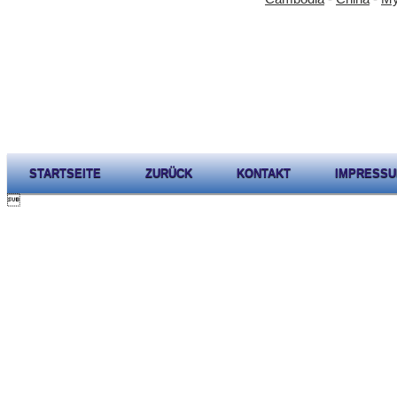
STARTSEITE
ZURÜCK
KONTAKT
IMPRESS
