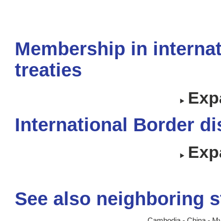
Membership in internat
treaties
Expa
International Border d
Expa
See also neighboring s
Cambodia
-
China
-
My