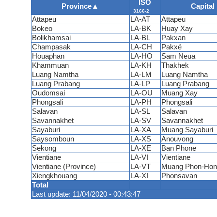
ISO
Province
▲
Capital
3166-2
Attapeu
LA-AT
Attapeu
Bokeo
LA-BK
Huay Xay
Bolikhamsai
LA-BL
Pakxan
Champasak
LA-CH
Pakxé
Houaphan
LA-HO
Sam Neua
Khammuan
LA-KH
Thakhek
Luang Namtha
LA-LM
Luang Namtha
Luang Prabang
LA-LP
Luang Prabang
Oudomsai
LA-OU
Muang Xay
Phongsali
LA-PH
Phongsali
Salavan
LA-SL
Salavan
Savannakhet
LA-SV
Savannakhet
Sayaburi
LA-XA
Muang Sayaburi
Saysomboun
LA-XS
Anouvong
Sekong
LA-XE
Ban Phone
Vientiane
LA-VI
Vientiane
Vientiane (Province)
LA-VT
Muang Phon-Hon
Xiengkhouang
LA-XI
Phonsavan
Total
Last update: 11/04/2020 - 00:43:47