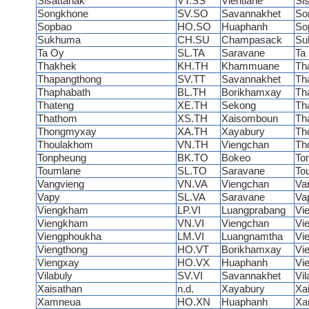
Sisattanak
VT.SS
Vientiane
Si
Songkhone
SV.SO
Savannakhet
So
Sopbao
HO.SO
Huaphanh
So
Sukhuma
CH.SU
Champasack
Su
Ta Oy
SL.TA
Saravane
Ta
Thakhek
KH.TH
Khammuane
Th
Thapangthong
SV.TT
Savannakhet
Th
Thaphabath
BL.TH
Borikhamxay
Th
Thateng
XE.TH
Sekong
Th
Thathom
XS.TH
Xaisomboun
Th
Thongmyxay
XA.TH
Xayabury
Th
Thoulakhom
VN.TH
Viengchan
Th
Tonpheung
BK.TO
Bokeo
To
Toumlane
SL.TO
Saravane
To
Vangvieng
VN.VA
Viengchan
Va
Vapy
SL.VA
Saravane
Va
Viengkham
LP.VI
Luangprabang
Vi
Viengkham
VN.VI
Viengchan
Vi
Viengphoukha
LM.VI
Luangnamtha
Vi
Viengthong
HO.VT
Borikhamxay
Vi
Viengxay
HO.VX
Huaphanh
Vi
Vilabuly
SV.VI
Savannakhet
Vi
Xaisathan
n.d.
Xayabury
Xa
Xamneua
HO.XN
Huaphanh
Xa