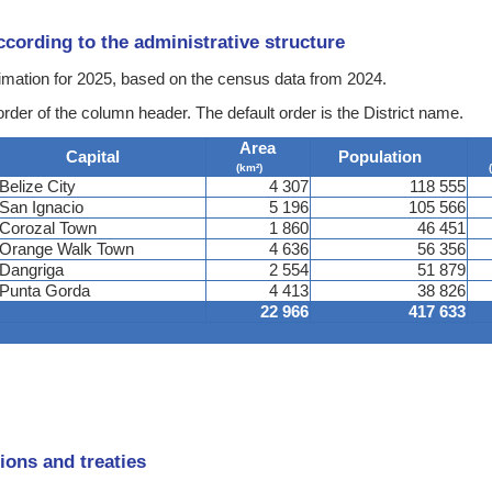
according to the administrative structure
stimation for 2025, based on the census data from 2024.
order of the column header. The default order is the District name.
Area
Capital
Population
(km²)
Belize City
4 307
118 555
San Ignacio
5 196
105 566
Corozal Town
1 860
46 451
Orange Walk Town
4 636
56 356
Dangriga
2 554
51 879
Punta Gorda
4 413
38 826
22 966
417 633
ions and treaties