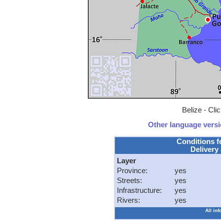
Belize - Cli
Other language versio
Conditions f
Delivery 
Layer
Province:
yes
Streets:
yes
Infrastructure:
yes
Rivers:
yes
All in