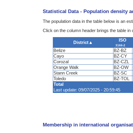
Statistical Data - Population density 
The population data in the table below is an e
Click on the column header brings the table in 
ISO
District
▲
3166-2
Belize
BZ-BZ
Cayo
BZ-CY
Corozal
BZ-CZL
Orange Walk
BZ-OW
Stann Creek
BZ-SC
Toledo
BZ-TOL
Total
Last update: 09/07/2025 - 20:59:45
Membership in international organisat