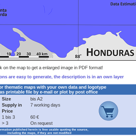
ck on the map to get a enlarged image in PDF format!
ns are easy to generate, the description is in an own layer
or thematic maps with your own data and logotype
as printable file by e-mail or plot by post office
Size
bis A2
Supply in
7 working days
Price
1 bis 3
60 €
> 3
On request
formation published herein is free usable quoting the source,
including the maps, if they are not modified