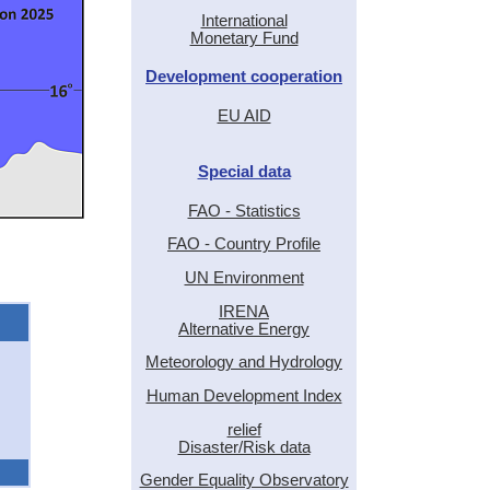
International
Monetary Fund
Development cooperation
EU AID
Special data
FAO - Statistics
FAO - Country Profile
UN Environment
IRENA
Alternative Energy
Meteorology and Hydrology
Human Development Index
relief
Disaster/Risk data
Gender Equality Observatory