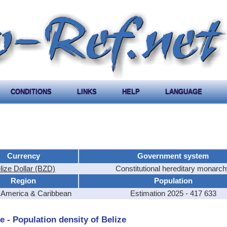
CONDITIONS
LINKS
HELP
LANGUAGE
Currency
Government system
lize Dollar (BZD)
Constitutional hereditary monarc
Region
Population
l America & Caribbean
Estimation 2025 - 417 633
e - Population density of Belize