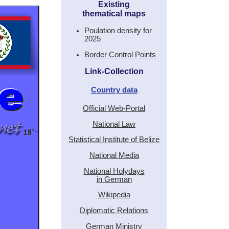
Existing
thematical maps
Poulation density for
2025
Border Control Points
Link-Collection
Country data
Official Web-Portal
National Law
Statistical Institute of Belize
National Media
National Holydays
in German
Wikipedia
Diplomatic Relations
German Ministry