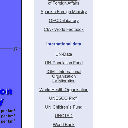
of Foreign Affairs
Spanish Foreign Ministry
OECD-iLibarary
CIA - World Factbook
International data
UN-Data
UN-Population Fund
IOM - International
Organization
for Migration
World Health Organisation
UNESCO Profil
UN Children´s Fund
UNCTAD
World Bank