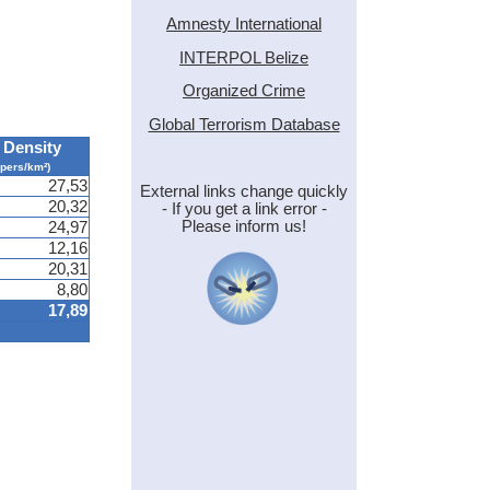
Amnesty International
INTERPOL Belize
Organized Crime
Global Terrorism Database
Density
(pers/km²)
27,53
External links change quickly
20,32
- If you get a link error -
Please inform us!
24,97
12,16
20,31
8,80
17,89