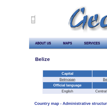
ABOUT US
MAPS
SERVICES
Belize
Capital
Belmopan
Be
Official language
English
Centra
Country map - Administrative structur