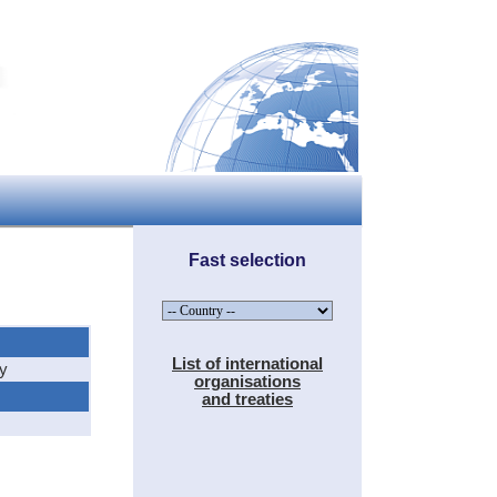
Fast selection
List of international
hy
organisations
and treaties