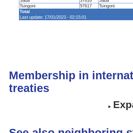
Sada
97616
Sada
Tsingoni
97617
Tsingoni
Total
Last update: 17/01/2023 - 02:15:01
Membership in internat
treaties
Expa
See also neighboring s