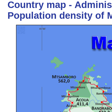
Country map - Administ
Population density of 