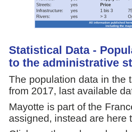
Streets:
yes
Price
Infrastructure:
yes
1 bis 3
75
Rivers:
yes
> 3
O
All information published here
including the maps
Statistical Data - Popu
to the administrative s
The population data in the 
from 2017, last available da
Mayotte is part of the Fran
assigned, instead are here