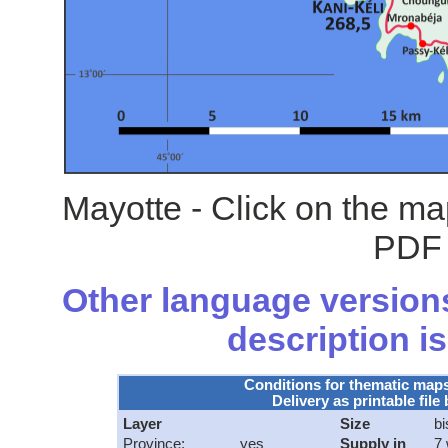
Mayotte - Click on the ma
PDF 
Other language versions
description is
Conditions for thematic map
Delivery as printable file 
Layer
Size
bi
Province:
yes
Supply in
7