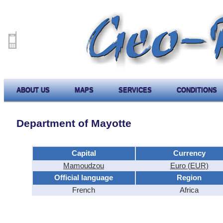
ABOUT US
MAPS
SERVICES
CONDITIONS
Department of Mayotte
Capital
Currency
Mamoudzou
Euro (EUR)
Official language
Region
French
Africa