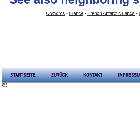
Comoros
-
France
-
French Antarctic Lands
-
STARTSEITE
ZURÜCK
KONTAKT
IMPRESS
