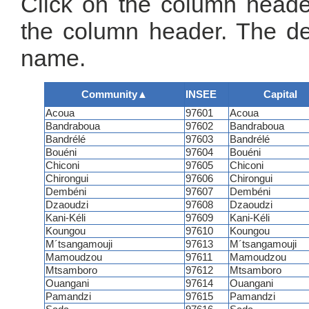
Click on the column header
the column header. The de
name.
Community
▲
INSEE
Capital
Acoua
97601
Acoua
Bandraboua
97602
Bandraboua
Bandrélé
97603
Bandrélé
Bouéni
97604
Bouéni
Chiconi
97605
Chiconi
Chirongui
97606
Chirongui
Dembéni
97607
Dembéni
Dzaoudzi
97608
Dzaoudzi
Kani-Kéli
97609
Kani-Kéli
Koungou
97610
Koungou
M´tsangamouji
97613
M´tsangamouji
Mamoudzou
97611
Mamoudzou
Mtsamboro
97612
Mtsamboro
Ouangani
97614
Ouangani
Pamandzi
97615
Pamandzi