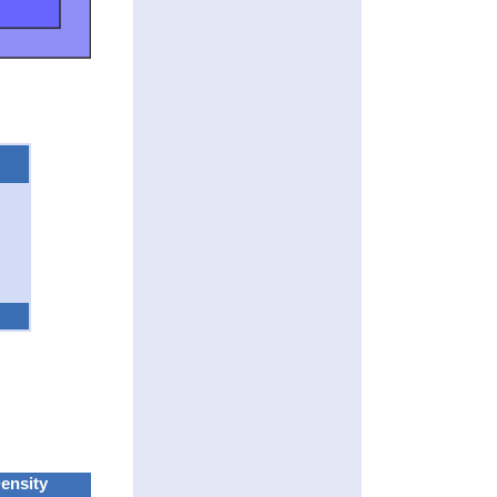
ensity