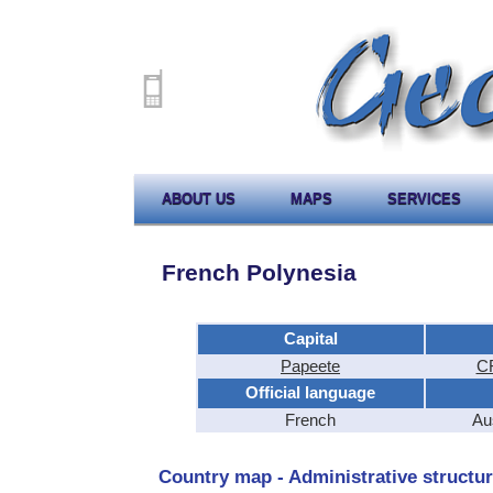
ABOUT US
MAPS
SERVICES
French Polynesia
Capital
Papeete
CF
Official language
French
Au
Country map - Administrative structur