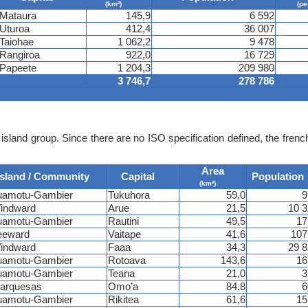
(km²)
(pe
Mataura
145,9
6 592
Uturoa
412,4
36 007
Taiohae
1 062,2
9 478
Rangiroa
922,0
16 729
Papeete
1 204,3
209 980
3 746,7
278 786
island group. Since there are no ISO specification defined, the fren
Area
Island / Community
Capital
Population
(km²)
uamotu-Gambier
Tukuhora
59,0
9
indward
Arue
21,5
10 
uamotu-Gambier
Rautini
49,5
17
eeward
Vaitape
41,6
107
indward
Faaa
34,3
29 
uamotu-Gambier
Rotoava
143,6
16
uamotu-Gambier
Teana
21,0
3
arquesas
Omo’a
84,8
6
uamotu-Gambier
Rikitea
61,6
15