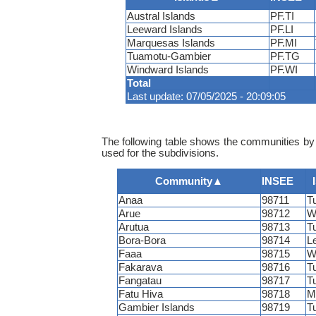
Austral Islands
PF.TI
Leeward Islands
PF.LI
Marquesas Islands
PF.MI
Tuamotu-Gambier
PF.TG
Windward Islands
PF.WI
Total
Last update: 07/05/2025 - 20:09:05
The following table shows the communities by 
used for the subdivisions.
Community
▲
INSEE
Anaa
98711
T
Arue
98712
W
Arutua
98713
T
Bora-Bora
98714
L
Faaa
98715
W
Fakarava
98716
T
Fangatau
98717
T
Fatu Hiva
98718
M
Gambier Islands
98719
T