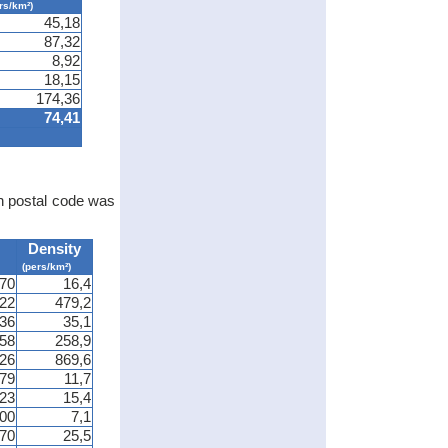
rs/km²)
45,18
87,32
8,92
18,15
174,36
74,41
ch postal code was
Density
(pers/km²)
70
16,4
322
479,2
36
35,1
58
258,9
826
869,6
79
11,7
23
15,4
00
7,1
70
25,5