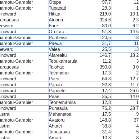
uamotu-Gambier
Otepa
97,7
12
uamotu-Gambier
Tupapati
29,3
1
indward
Hitiaa
219,0
10 
arquesas
Atuona
324,6
2 
eeward
Fare
80,0
6 
indward
Orofara
51,8
14 
uamotu-Gambier
Pouheva
120,5
13
uamotu-Gambier
Paeua
31,7
11
eeward
Vaiea
25,5
13
indward
Afareaitu
146,7
18 
uamotu-Gambier
Tepukamaruia
11,2
3
arquesas
Taiohae
390,0
3 
uamotu-Gambier
Tavananui
17,3
2
indward
Paea
64,8
12 
indward
Papao
92,8
11 
indward
Papeete
17,4
26 
indward
Pirae
35,5
14 
uamotu-Gambier
Teonemahina
12,8
1
indward
Punaauia
76,2
28 
ustral
Mahanatoa
17,5
9
uamotu-Gambier
Avatoru
148,8
37
ustral
Ahurei
38,8
4
uamotu-Gambier
Tapuarava
31,4
5
ustral
Amaru
10,3
8