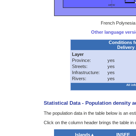
French Polynesia 
Other language versio
Conditions f
Delivery 
Layer
Province:
yes
Streets:
yes
Infrastructure:
yes
Rivers:
yes
All in
Statistical Data - Population density 
The population data in the table below is an e
Click on the column header brings the table in 
Islands
▲
INSEE