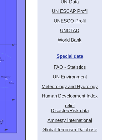
UN-Data
UN ESCAP Profil
UNESCO Profil
UNCTAD
World Bank
Special data
FAO - Statistics
UN Environment
Meteorology and Hydrology
Human Development Index
relief
Disaster/Risk data
Amnesty International
Global Terrorism Database