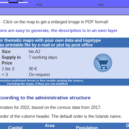
- Click on the map to get a enlarged image in PDF format!
ns are easy to generate, the description is in an own layer
or thematic maps with your own data and logotype
as printable file by e-mail or plot by post office
Size
bis A2
Supply in
7 working days
Price
1 bis 3
90 €
> 3
On request
formation published herein is free usable quoting the source,
including the maps, if they are not modified
according to the administrative structure
stimation for 2022, based on the census data from 2017.
order of the column header. The default order is the Islands name.
Area
D
Capital
Population