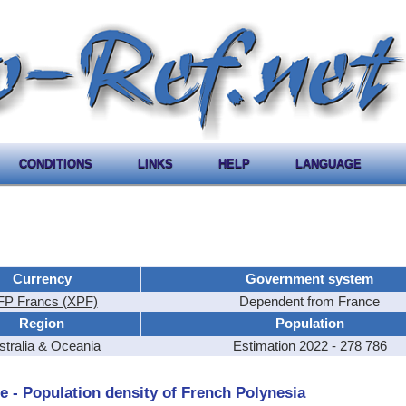
CONDITIONS
LINKS
HELP
LANGUAGE
Currency
Government system
P Francs (XPF)
Dependent from France
Region
Population
stralia & Oceania
Estimation 2022 - 278 786
e - Population density of French Polynesia