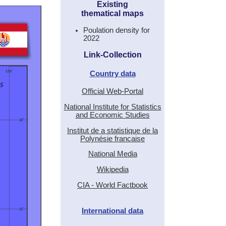
Existing
thematical maps
Poulation density for
2022
Link-Collection
Country data
Official Web-Portal
National Institute for Statistics
and Economic Studies
Institut de a statistique de la
Polynésie francaise
National Media
Wikipedia
CIA - World Factbook
International data