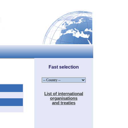
Fast selection
List of international
organisations
and treaties