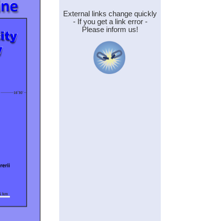
External links change quickly
- If you get a link error -
Please inform us!