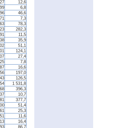
27
12,6
99
6,8
196
46,6
371
7,3
263
78,3
623
282,3
91
11,5
38
35,9
02
51,1
201
124,1
07
27,4
025
7,8
87
16,6
756
197,0
743
126,5
654
1 531,8
068
396,3
37
10,7
781
377,7
00
51,4
61
25,3
51
11,6
13
16,4
93
86,7