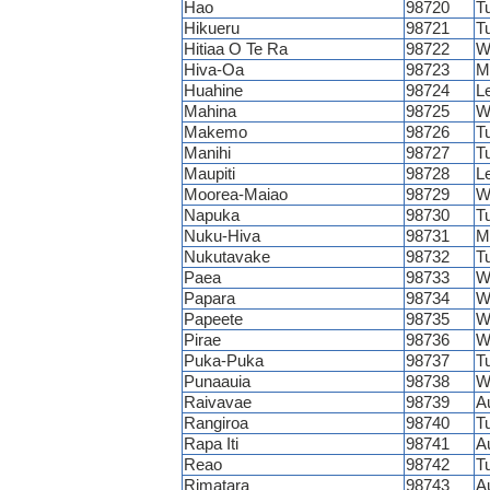
Hao
98720
T
Hikueru
98721
T
Hitiaa O Te Ra
98722
W
Hiva-Oa
98723
M
Huahine
98724
L
Mahina
98725
W
Makemo
98726
T
Manihi
98727
T
Maupiti
98728
L
Moorea-Maiao
98729
W
Napuka
98730
T
Nuku-Hiva
98731
M
Nukutavake
98732
T
Paea
98733
W
Papara
98734
W
Papeete
98735
W
Pirae
98736
W
Puka-Puka
98737
T
Punaauia
98738
W
Raivavae
98739
A
Rangiroa
98740
T
Rapa Iti
98741
A
Reao
98742
T
Rimatara
98743
A