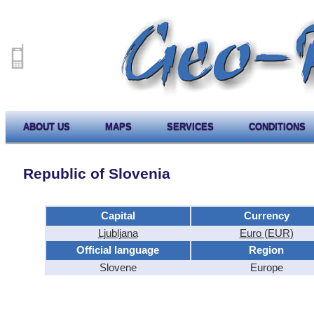
ABOUT US
MAPS
SERVICES
CONDITIONS
Republic of Slovenia
Capital
Currency
Ljubljana
Euro (EUR)
Official language
Region
Slovene
Europe