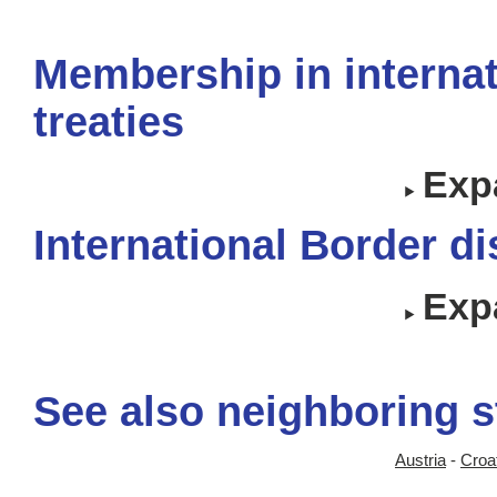
Membership in internat
treaties
Expa
International Border d
Expa
See also neighboring s
Austria
-
Croa