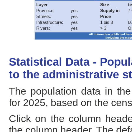
Layer
Size
bi
Province:
yes
Supply in
7
Streets:
yes
Price
Infrastructure:
yes
1 bis 3
60
Rivers:
yes
> 3
O
All information published here
including the maps
Statistical Data - Popu
to the administrative s
The population data in the
for 2025, based on the cen
Click on the column header
the column header. The defa