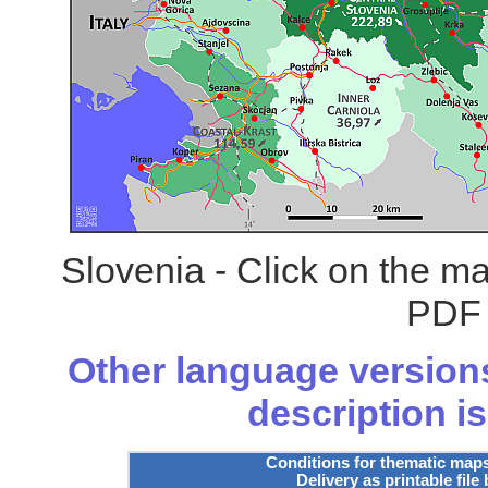
Slovenia - Click on the m
PDF 
Other language versions
description is
Conditions for thematic map
Delivery as printable file 