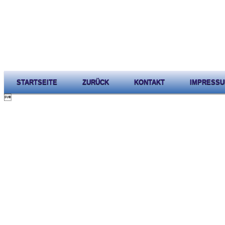
STARTSEITE
ZURÜCK
KONTAKT
IMPRESS
