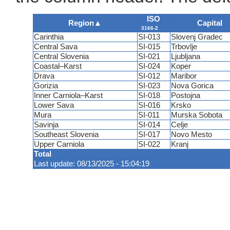
ISO
Region
▲
Capital
3166-2
Carinthia
SI-013
Slovenj Gradec
Central Sava
SI-015
Trbovlje
Central Slovenia
SI-021
Ljubljana
Coastal–Karst
SI-024
Koper
Drava
SI-012
Maribor
Gorizia
SI-023
Nova Gorica
Inner Carniola–Karst
SI-018
Postojna
Lower Sava
SI-016
Krsko
Mura
SI-011
Murska Sobota
Savinja
SI-014
Celje
Southeast Slovenia
SI-017
Novo Mesto
Upper Carniola
SI-022
Kranj
Total
Last update: 08/13/2025 - 15:04:19