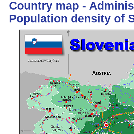
Country map - Administ
Population density of 