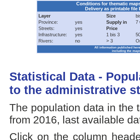
Conditions for thematic map
Delivery as printable file 
Layer
Size
bi
Province:
yes
Supply in
7
Streets:
yes
Price
Infrastructure:
yes
1 bis 3
50
Rivers:
no
> 3
O
All information published here
including the maps
Statistical Data - Popu
to the administrative s
The population data in the 
from 2016, last available da
Click on the column header