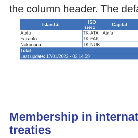
the column header. The defa
ISO
Island
▲
Capital
3166-2
Atafu
TK-ATA
Atafu
Fakaofo
TK-FAK
-
Nukunonu
TK-NUK
-
Total
Last update: 17/01/2023 - 02:14:59
Membership in internat
treaties