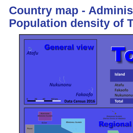
Country map - Administ
Population density of 