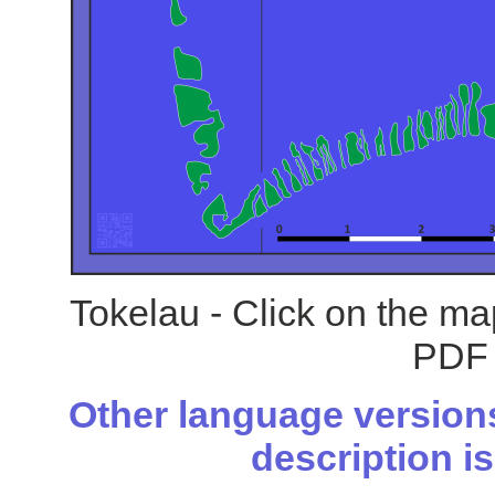
Tokelau - Click on the ma
PDF 
Other language versions
description is