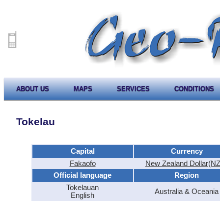
ABOUT US
MAPS
SERVICES
CONDITIONS
Tokelau
Capital
Currency
Fakaofo
New Zealand Dollar(N
Official language
Region
Tokelauan
Australia & Oceania
English