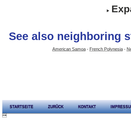
Expa
See also neighboring s
American Samoa
-
French Polynesia
-
N
STARTSEITE
ZURÜCK
KONTAKT
IMPRESS
