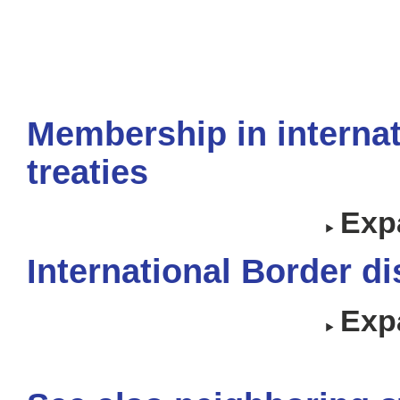
Membership in internat
treaties
Expa
International Border d
Expa