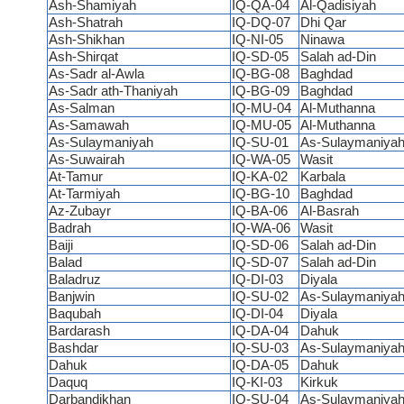
Ash-Shamiyah
IQ-QA-04
Al-Qadisiyah
Ash-Shatrah
IQ-DQ-07
Dhi Qar
Ash-Shikhan
IQ-NI-05
Ninawa
Ash-Shirqat
IQ-SD-05
Salah ad-Din
As-Sadr al-Awla
IQ-BG-08
Baghdad
As-Sadr ath-Thaniyah
IQ-BG-09
Baghdad
As-Salman
IQ-MU-04
Al-Muthanna
As-Samawah
IQ-MU-05
Al-Muthanna
As-Sulaymaniyah
IQ-SU-01
As-Sulaymaniya
As-Suwairah
IQ-WA-05
Wasit
At-Tamur
IQ-KA-02
Karbala
At-Tarmiyah
IQ-BG-10
Baghdad
Az-Zubayr
IQ-BA-06
Al-Basrah
Badrah
IQ-WA-06
Wasit
Baiji
IQ-SD-06
Salah ad-Din
Balad
IQ-SD-07
Salah ad-Din
Baladruz
IQ-DI-03
Diyala
Banjwin
IQ-SU-02
As-Sulaymaniya
Baqubah
IQ-DI-04
Diyala
Bardarash
IQ-DA-04
Dahuk
Bashdar
IQ-SU-03
As-Sulaymaniya
Dahuk
IQ-DA-05
Dahuk
Daquq
IQ-KI-03
Kirkuk
Darbandikhan
IQ-SU-04
As-Sulaymaniya