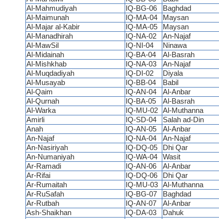
Al-Mahmudiyah
IQ-BG-06
Baghdad
Al-Maimunah
IQ-MA-04
Maysan
Al-Majar al-Kabir
IQ-MA-05
Maysan
Al-Manadhirah
IQ-NA-02
An-Najaf
Al-MawSil
IQ-NI-04
Ninawa
Al-Midainah
IQ-BA-04
Al-Basrah
Al-Mishkhab
IQ-NA-03
An-Najaf
Al-Muqdadiyah
IQ-DI-02
Diyala
Al-Musayab
IQ-BB-04
Babil
Al-Qaim
IQ-AN-04
Al-Anbar
Al-Qurnah
IQ-BA-05
Al-Basrah
Al-Warka
IQ-MU-02
Al-Muthanna
Amirli
IQ-SD-04
Salah ad-Din
Anah
IQ-AN-05
Al-Anbar
An-Najaf
IQ-NA-04
An-Najaf
An-Nasiriyah
IQ-DQ-05
Dhi Qar
An-Numaniyah
IQ-WA-04
Wasit
Ar-Ramadi
IQ-AN-06
Al-Anbar
Ar-Rifai
IQ-DQ-06
Dhi Qar
Ar-Rumaitah
IQ-MU-03
Al-Muthanna
Ar-RuSafah
IQ-BG-07
Baghdad
Ar-Rutbah
IQ-AN-07
Al-Anbar
Ash-Shaikhan
IQ-DA-03
Dahuk