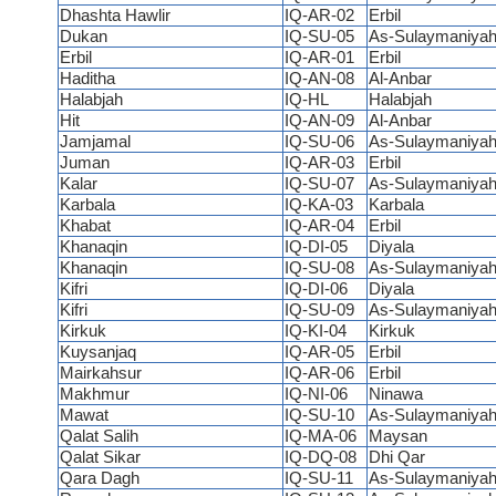
Dhashta Hawlir
IQ-AR-02
Erbil
Dukan
IQ-SU-05
As-Sulaymaniya
Erbil
IQ-AR-01
Erbil
Haditha
IQ-AN-08
Al-Anbar
Halabjah
IQ-HL
Halabjah
Hit
IQ-AN-09
Al-Anbar
Jamjamal
IQ-SU-06
As-Sulaymaniya
Juman
IQ-AR-03
Erbil
Kalar
IQ-SU-07
As-Sulaymaniya
Karbala
IQ-KA-03
Karbala
Khabat
IQ-AR-04
Erbil
Khanaqin
IQ-DI-05
Diyala
Khanaqin
IQ-SU-08
As-Sulaymaniya
Kifri
IQ-DI-06
Diyala
Kifri
IQ-SU-09
As-Sulaymaniya
Kirkuk
IQ-KI-04
Kirkuk
Kuysanjaq
IQ-AR-05
Erbil
Mairkahsur
IQ-AR-06
Erbil
Makhmur
IQ-NI-06
Ninawa
Mawat
IQ-SU-10
As-Sulaymaniya
Qalat Salih
IQ-MA-06
Maysan
Qalat Sikar
IQ-DQ-08
Dhi Qar
Qara Dagh
IQ-SU-11
As-Sulaymaniya