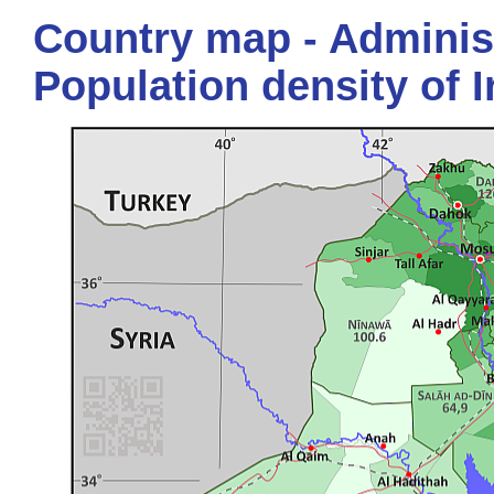
Country map - Administ
Population density of I