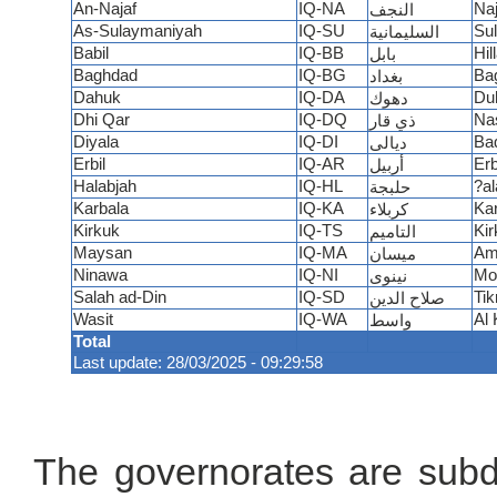
An-Najaf
IQ-NA
Naj
النجف
As-Sulaymaniyah
IQ-SU
Su
السليمانية
Babil
IQ-BB
Hil
بابل
Baghdad
IQ-BG
Ba
بغداد
Dahuk
IQ-DA
Du
دهوك
Dhi Qar
IQ-DQ
Nas
ذي قار
Diyala
IQ-DI
Ba
ديالى
Erbil
IQ-AR
Erb
أربيل
Halabjah
IQ-HL
?al
حلبجة
Karbala
IQ-KA
Kar
كربلاء
Kirkuk
IQ-TS
Kir
التاميم
Maysan
IQ-MA
Am
ميسان
Ninawa
IQ-NI
Mo
نينوى
Salah ad-Din
IQ-SD
Tikr
صلاح الدين
Wasit
IQ-WA
Al 
واسط
Total
Last update: 28/03/2025 - 09:29:58
The governorates are subdiv