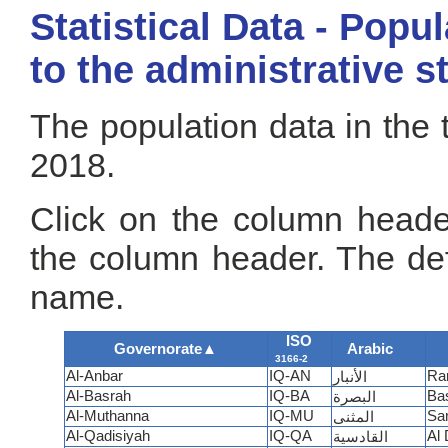
Statistical Data - Popu
to the administrative s
The population data in the 
2018.
Click on the column header
the column header. The def
name.
ISO
Governorate
▲
Arabic
3166-2
Al-Anbar
IQ-AN
Ra
الأنبار
Al-Basrah
IQ-BA
Ba
البصرة
Al-Muthanna
IQ-MU
Sa
المثنى
Al-Qadisiyah
IQ-QA
Al 
القادسية