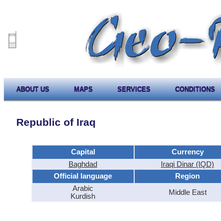
ABOUT US
MAPS
SERVICES
CONDITIONS
Republic of Iraq
Capital
Currency
Baghdad
Iraqi Dinar (IQD)
Official language
Region
Arabic
Middle East
Kurdish