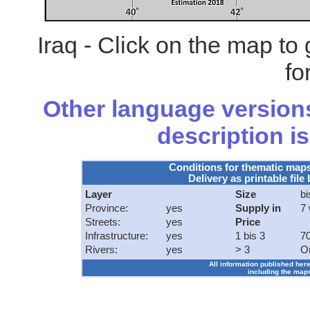
Iraq - Click on the map t
fo
Other language versions
description is
Conditions for thematic map
Delivery as printable file 
Layer
Size
bi
Province:
yes
Supply in
7
Streets:
yes
Price
Infrastructure:
yes
1 bis 3
70
Rivers:
yes
> 3
O
All information published here
including the maps