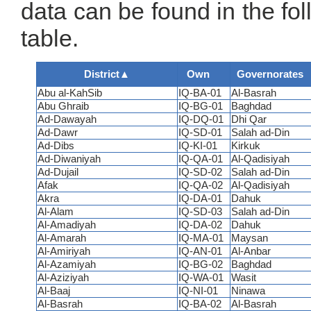
data can be found in the fo
table.
District
▲
Own
Governorates
Abu al-KahSib
IQ-BA-01
Al-Basrah
Abu Ghraib
IQ-BG-01
Baghdad
Ad-Dawayah
IQ-DQ-01
Dhi Qar
Ad-Dawr
IQ-SD-01
Salah ad-Din
Ad-Dibs
IQ-KI-01
Kirkuk
Ad-Diwaniyah
IQ-QA-01
Al-Qadisiyah
Ad-Dujail
IQ-SD-02
Salah ad-Din
Afak
IQ-QA-02
Al-Qadisiyah
Akra
IQ-DA-01
Dahuk
Al-Alam
IQ-SD-03
Salah ad-Din
Al-Amadiyah
IQ-DA-02
Dahuk
Al-Amarah
IQ-MA-01
Maysan
Al-Amiriyah
IQ-AN-01
Al-Anbar
Al-Azamiyah
IQ-BG-02
Baghdad
Al-Aziziyah
IQ-WA-01
Wasit
Al-Baaj
IQ-NI-01
Ninawa
Al-Basrah
IQ-BA-02
Al-Basrah