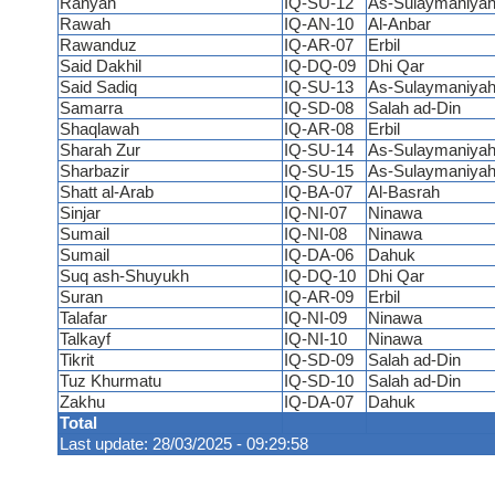
Ranyah
IQ-SU-12
As-Sulaymaniya
Rawah
IQ-AN-10
Al-Anbar
Rawanduz
IQ-AR-07
Erbil
Said Dakhil
IQ-DQ-09
Dhi Qar
Said Sadiq
IQ-SU-13
As-Sulaymaniya
Samarra
IQ-SD-08
Salah ad-Din
Shaqlawah
IQ-AR-08
Erbil
Sharah Zur
IQ-SU-14
As-Sulaymaniya
Sharbazir
IQ-SU-15
As-Sulaymaniya
Shatt al-Arab
IQ-BA-07
Al-Basrah
Sinjar
IQ-NI-07
Ninawa
Sumail
IQ-NI-08
Ninawa
Sumail
IQ-DA-06
Dahuk
Suq ash-Shuyukh
IQ-DQ-10
Dhi Qar
Suran
IQ-AR-09
Erbil
Talafar
IQ-NI-09
Ninawa
Talkayf
IQ-NI-10
Ninawa
Tikrit
IQ-SD-09
Salah ad-Din
Tuz Khurmatu
IQ-SD-10
Salah ad-Din
Zakhu
IQ-DA-07
Dahuk
Total
Last update: 28/03/2025 - 09:29:58