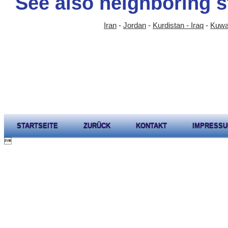
See also neighboring s
Iran
-
Jordan
-
Kurdistan - Iraq
-
Kuwa
STARTSEITE
ZURÜCK
KONTAKT
IMPRESS
