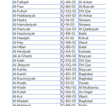
Al-Fallujah
IQ-AN-02
Al-Anbar
Al-Faw
IQ-BA-03
Al-Basrah
Al-Fuhud
IQ-DQ-02
Dhi Qar
Al-Habbaniyah
IQ-AN-03
Al-Anbar
Al-Hadra
IQ-NI-02
Ninawa
Al-Hamdaniyah
IQ-NI-03
Ninawa
Al-Hamzah
IQ-QA-03
Al-Qadisiyah
Al-Hashmiyah
IQ-BB-01
Babil
Al-Hawijah
IQ-KI-02
Kirkuk
Al-Hay
IQ-WA-02
Wasit
Al-Hillah
IQ-BB-02
Babil
Al-Hindiyah
IQ-KA-01
Karbala
Ali al-Gharbi
IQ-MA-02
Maysan
Al-Islah
IQ-DQ-03
Dhi Qar
Al-Jibayish
IQ-DQ-04
Dhi Qar
Al-KaHla
IQ-MA-03
Maysan
Al-Karkh
IQ-BG-03
Baghdad
Al-Kazimiyyah
IQ-BG-04
Baghdad
Al-Khalis
IQ-DI-01
Diyala
Al-Khidir
IQ-MU-01
Al-Muthanna
Al-Kufah
IQ-NA-01
An-Najaf
Al-Kut
IQ-WA-03
Wasit
Al-Madain
IQ-BG-05
Baghdad
Al-MaHawil
IQ-BB-03
Babil