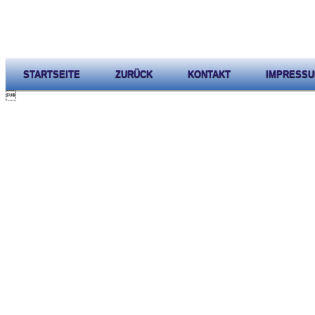
STARTSEITE
ZURÜCK
KONTAKT
IMPRESS
