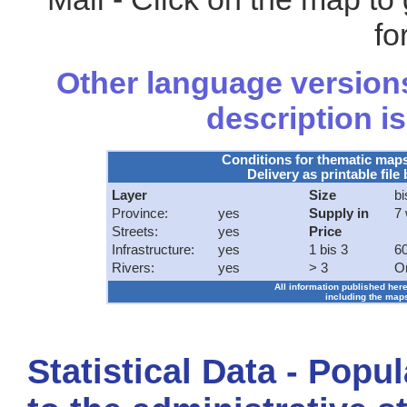
fo
Other language versions
description is
Conditions for thematic map
Delivery as printable file 
Layer
Size
bi
Province:
yes
Supply in
7
Streets:
yes
Price
Infrastructure:
yes
1 bis 3
60
Rivers:
yes
> 3
O
All information published here
including the maps
Statistical Data - Popu