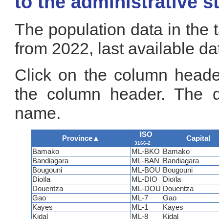
to the administrative s
The population data in the 
from 2022, last available da
Click on the column header
the column header. The de
name.
ISO
Province
▲
Capital
3166-2
Bamako
ML-BKO
Bamako
Bandiagara
ML-BAN
Bandiagara
Bougouni
ML-BOU
Bougouni
Dioïla
ML-DIO
Dioïla
Douentza
ML-DOU
Douentza
Gao
ML-7
Gao
Kayes
ML-1
Kayes
Kidal
ML-8
Kidal