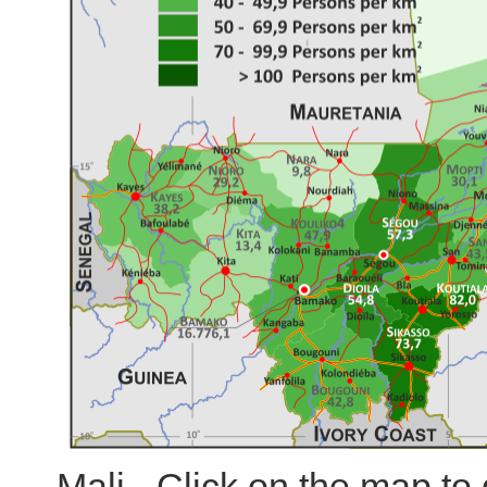
Mali - Click on the map t