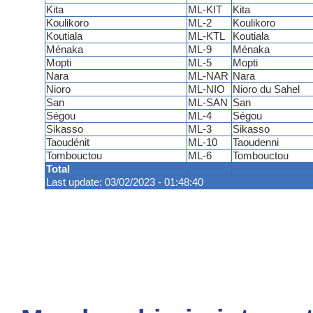
Kita
ML-KIT
Kita
Koulikoro
ML-2
Koulikoro
Koutiala
ML-KTL
Koutiala
Ménaka
ML-9
Ménaka
Mopti
ML-5
Mopti
Nara
ML-NAR
Nara
Nioro
ML-NIO
Nioro du Sahel
San
ML-SAN
San
Ségou
ML-4
Ségou
Sikasso
ML-3
Sikasso
Taoudénit
ML-10
Taoudenni
Tombouctou
ML-6
Tombouctou
Total
Last update: 03/02/2023 - 01:48:40