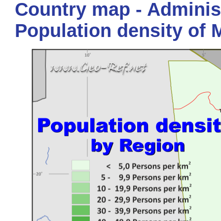
Country map - Administ
Population density of 