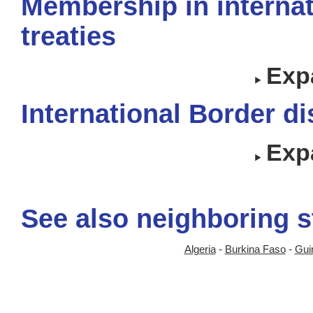
Membership in internat
treaties
Expa
International Border d
Expa
See also neighboring s
Algeria
-
Burkina Faso
-
Gui