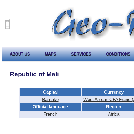
ABOUT US
MAPS
SERVICES
CONDITIONS
Republic of Mali
Capital
Currency
Bamako
West African CFA Franc 
Official language
Region
French
Africa