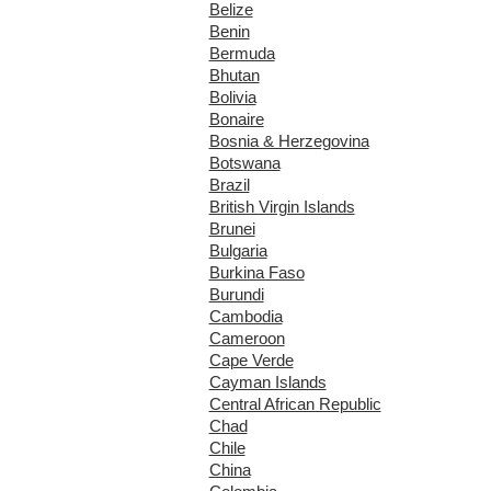
Belize
Benin
Bermuda
Bhutan
Bolivia
Bonaire
Bosnia & Herzegovina
Botswana
Brazil
British Virgin Islands
Brunei
Bulgaria
Burkina Faso
Burundi
Cambodia
Cameroon
Cape Verde
Cayman Islands
Central African Republic
Chad
Chile
China