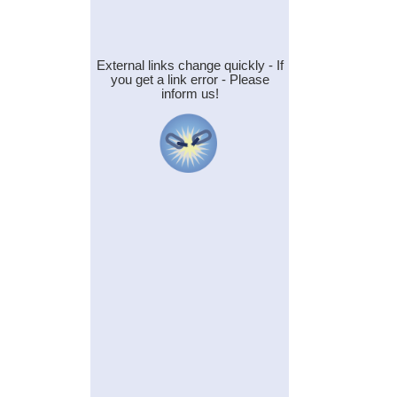
External links change quickly - If
you get a link error - Please
inform us!