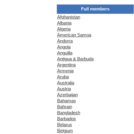
Full members
Afghanistan
Albania
Algeria
American Samoa
Andorra
Angola
Anguilla
Antigua & Barbuda
Argentina
Armenia
Aruba
Australia
Austria
Azerbaijan
Bahamas
Bahrain
Bangladesh
Barbados
Belarus
Belgium