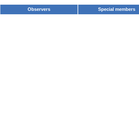
Observers
Special members