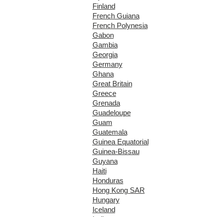
Finland
French Guiana
French Polynesia
Gabon
Gambia
Georgia
Germany
Ghana
Great Britain
Greece
Grenada
Guadeloupe
Guam
Guatemala
Guinea Equatorial
Guinea-Bissau
Guyana
Haiti
Honduras
Hong Kong SAR
Hungary
Iceland