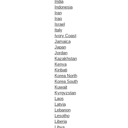
India
Indonesia
Iran
Iraq
Israel
Italy
Ivory Coast
Jamaica
Japan
Jordan
Kazakhstan
Kenya
Kiribati
Korea North
Korea South
Kuwait
Kyrgyzstan
Laos
Latvia
Lebanon
Lesotho
Liberia
Libya