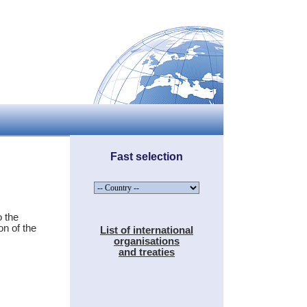
Fast selection
 the
on of the
List of international
organisations
and treaties