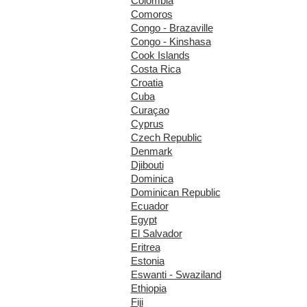
Colombia
Comoros
Congo - Brazaville
Congo - Kinshasa
Cook Islands
Costa Rica
Croatia
Cuba
Curaçao
Cyprus
Czech Republic
Denmark
Djibouti
Dominica
Dominican Republic
Ecuador
Egypt
El Salvador
Eritrea
Estonia
Eswanti - Swaziland
Ethiopia
Fiji