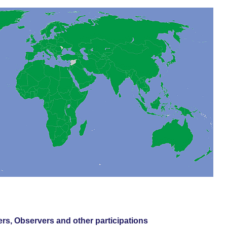
s, Observers and other participations