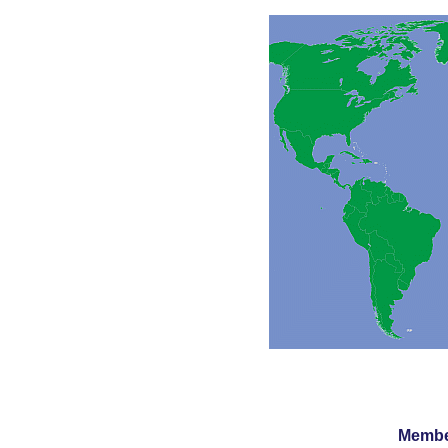
Member