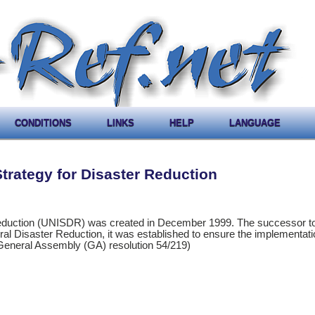
CONDITIONS
LINKS
HELP
LANGUAGE
Strategy for Disaster Reduction
Reduction (UNISDR) was created in December 1999. The successor to
ural Disaster Reduction, it was established to ensure the implementati
 (General Assembly (GA) resolution 54/219)