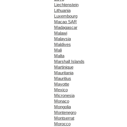
Liechtenstein
Lithuania
Luxembourg
Macao SAR
Madagascar
Malawi
Malaysia
Maldives
Mali
Malta
Marshall Islands
Martinique
Mauritania
Mauritius
Mayotte
Mexico
Micronesia
Monaco
Mongolia
Montenegro
Montserrat
Morocco