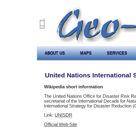
ABOUT US
MAPS
SERVICES
United Nations International 
Wikipedia short information
The United Nations Office for Disaster Risk 
secretariat of the International Decade for Nat
International Strategy for Disaster Reduction
Link:
UNISDR
Official Web-Site