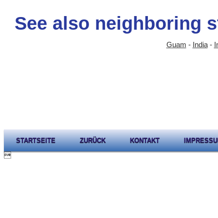
See also neighboring s
Guam
-
India
-
I
STARTSEITE
ZURÜCK
KONTAKT
IMPRESS
