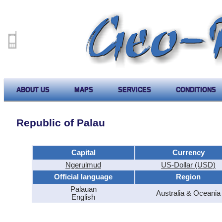
ABOUT US
MAPS
SERVICES
CONDITIONS
Republic of Palau
Capital
Currency
Ngerulmud
US-Dollar (USD)
Official language
Region
Palauan
Australia & Oceania
English