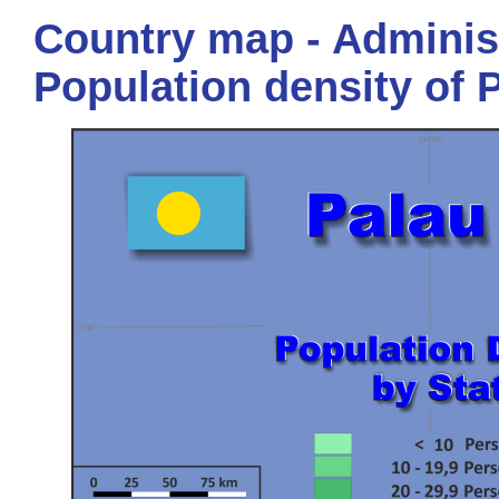
Country map - Administ
Population density of 