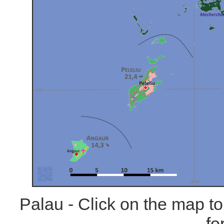
Palau - Click on the map t
fo