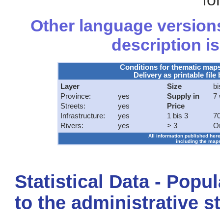
Other language versions
description is
Conditions for thematic map
Delivery as printable file 
Layer
Size
bi
Province:
yes
Supply in
7
Streets:
yes
Price
Infrastructure:
yes
1 bis 3
70
Rivers:
yes
> 3
O
All information published here
including the maps
Statistical Data - Popu
to the administrative s