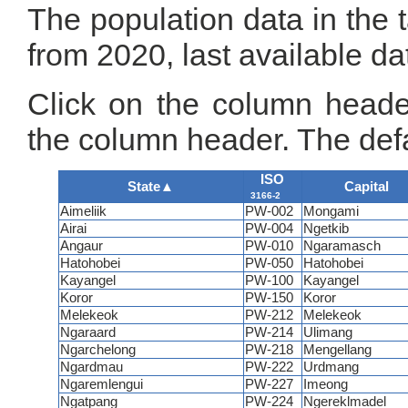
The population data in the 
from 2020, last available da
Click on the column header
the column header. The defa
ISO
State
▲
Capital
3166-2
Aimeliik
PW-002
Mongami
Airai
PW-004
Ngetkib
Angaur
PW-010
Ngaramasch
Hatohobei
PW-050
Hatohobei
Kayangel
PW-100
Kayangel
Koror
PW-150
Koror
Melekeok
PW-212
Melekeok
Ngaraard
PW-214
Ulimang
Ngarchelong
PW-218
Mengellang
Ngardmau
PW-222
Urdmang
Ngaremlengui
PW-227
Imeong
Ngatpang
PW-224
Ngereklmadel