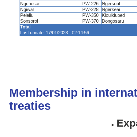
Ngchesar
PW-226
Ngersuul
Ngiwal
PW-228
Ngerkeai
Peleliu
PW-350
Kloulklubed
Sonsorol
PW-370
Dongosaru
Total
Last update: 17/01/2023 - 02:14:56
Membership in internat
treaties
Expa