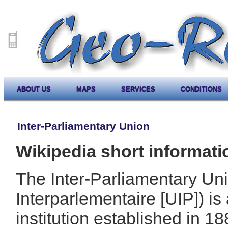
ABOUT US
MAPS
SERVICES
CONDITIONS
Inter-Parliamentary Union
Wikipedia short informati
The Inter-Parliamentary Un
Interparlementaire [UIP]) is
institution established in 1