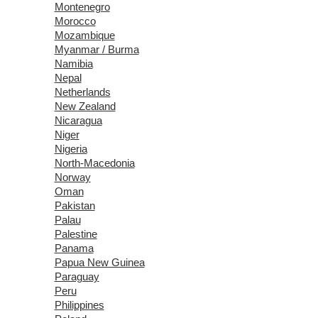
Montenegro
Morocco
Mozambique
Myanmar / Burma
Namibia
Nepal
Netherlands
New Zealand
Nicaragua
Niger
Nigeria
North-Macedonia
Norway
Oman
Pakistan
Palau
Palestine
Panama
Papua New Guinea
Paraguay
Peru
Philippines