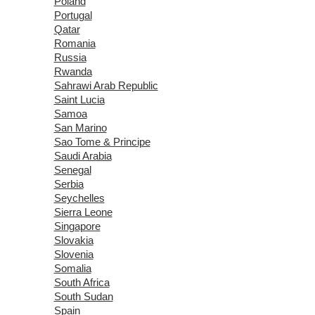
Poland
Portugal
Qatar
Romania
Russia
Rwanda
Sahrawi Arab Republic
Saint Lucia
Samoa
San Marino
Sao Tome & Principe
Saudi Arabia
Senegal
Serbia
Seychelles
Sierra Leone
Singapore
Slovakia
Slovenia
Somalia
South Africa
South Sudan
Spain