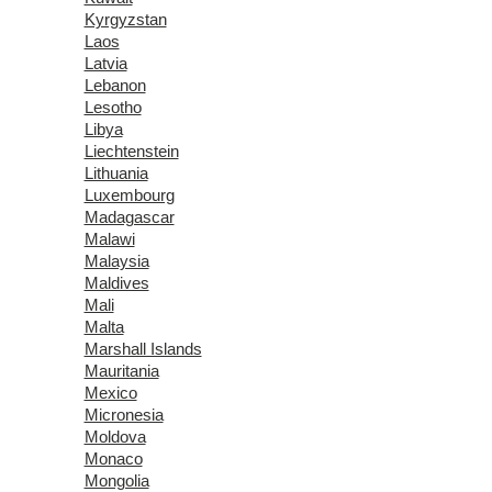
Kyrgyzstan
Laos
Latvia
Lebanon
Lesotho
Libya
Liechtenstein
Lithuania
Luxembourg
Madagascar
Malawi
Malaysia
Maldives
Mali
Malta
Marshall Islands
Mauritania
Mexico
Micronesia
Moldova
Monaco
Mongolia