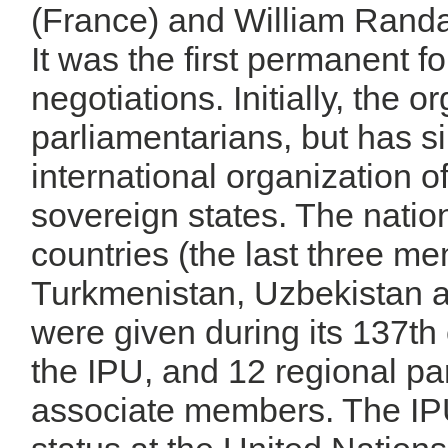
(France) and William Rand
It was the first permanent for
negotiations. Initially, the 
parliamentarians, but has s
international organization o
sovereign states. The natio
countries (the last three m
Turkmenistan, Uzbekistan 
were given during its 137t
the IPU, and 12 regional p
associate members. The IP