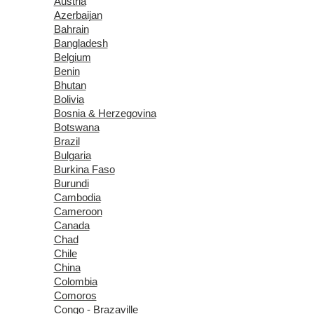
Austria
Azerbaijan
Bahrain
Bangladesh
Belgium
Benin
Bhutan
Bolivia
Bosnia & Herzegovina
Botswana
Brazil
Bulgaria
Burkina Faso
Burundi
Cambodia
Cameroon
Canada
Chad
Chile
China
Colombia
Comoros
Congo - Brazaville