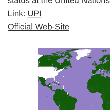
status at the United Nation
Link:
UPI
Official Web-Site