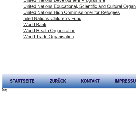
United Nations Development Programme
United Nations Educational, Scientific and Cultural Organ
United Nations High Commissioner for Refugees
nited Nations Children's Fund
World Bank
World Health Organization
World Trade Organisation
STARTSEITE
ZURÜCK
KONTAKT
IMPRESS
