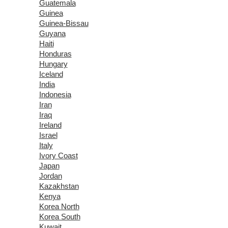
Guatemala
Guinea
Guinea-Bissau
Guyana
Haiti
Honduras
Hungary
Iceland
India
Indonesia
Iran
Iraq
Ireland
Israel
Italy
Ivory Coast
Japan
Jordan
Kazakhstan
Kenya
Korea North
Korea South
Kuwait