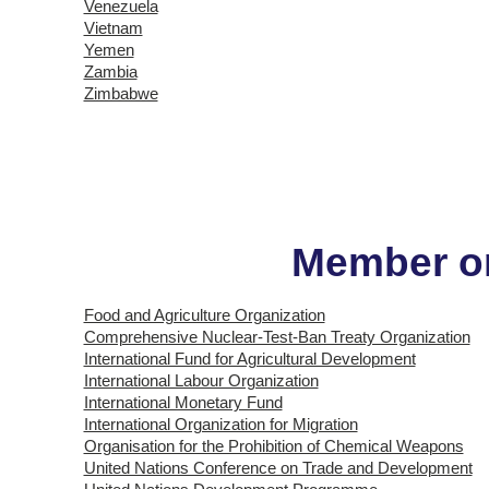
Venezuela
Vietnam
Yemen
Zambia
Zimbabwe
Member or
Food and Agriculture Organization
Comprehensive Nuclear-Test-Ban Treaty Organization
International Fund for Agricultural Development
International Labour Organization
International Monetary Fund
International Organization for Migration
Organisation for the Prohibition of Chemical Weapons
United Nations Conference on Trade and Development