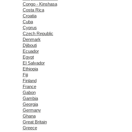
Congo - Kinshasa
Costa Rica
Croatia
Cuba
Cyprus
Czech Republic
Denmark
Djibouti
Ecuador
Egypt
El Salvador
Ethiopia
Fiji
Finland
France
Gabon
Gambia
Georgia
Germany
Ghana
Great Britain
Greece