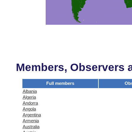
Members, Observers an
Full members
Obs
Albania
Algeria
Andorra
Angola
Argentina
Armenia
Australia