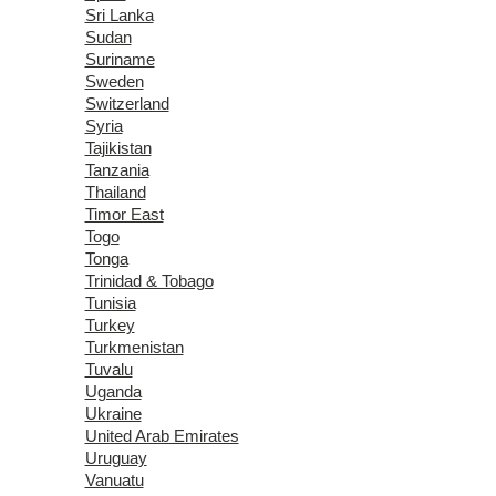
Sri Lanka
Sudan
Suriname
Sweden
Switzerland
Syria
Tajikistan
Tanzania
Thailand
Timor East
Togo
Tonga
Trinidad & Tobago
Tunisia
Turkey
Turkmenistan
Tuvalu
Uganda
Ukraine
United Arab Emirates
Uruguay
Vanuatu