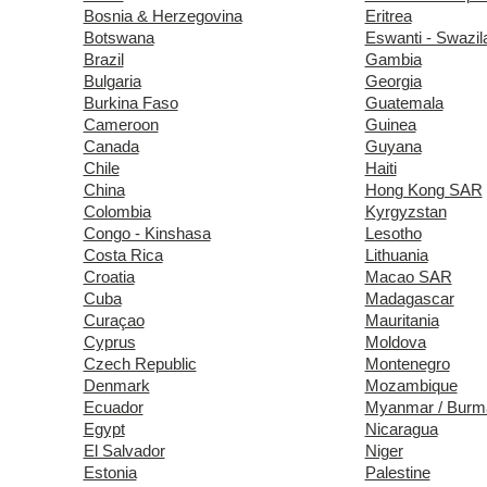
Bosnia & Herzegovina
Eritrea
Botswana
Eswanti - Swazil
Brazil
Gambia
Bulgaria
Georgia
Burkina Faso
Guatemala
Cameroon
Guinea
Canada
Guyana
Chile
Haiti
China
Hong Kong SAR
Colombia
Kyrgyzstan
Congo - Kinshasa
Lesotho
Costa Rica
Lithuania
Croatia
Macao SAR
Cuba
Madagascar
Curaçao
Mauritania
Cyprus
Moldova
Czech Republic
Montenegro
Denmark
Mozambique
Ecuador
Myanmar / Burm
Egypt
Nicaragua
El Salvador
Niger
Estonia
Palestine