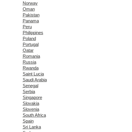
Norway
Oman
Pakistan
Panama
Peru
Philippines
Poland
Portugal
Qatar
Romania
Russia
Rwanda
Saint Lucia
Saudi Arabia
Senegal
Serbia
Singapore
Slovakia
Slovenia
South Africa
Spain
Sri Lanka