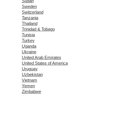
Sudan
Sweden
Switzerland
Tanzania
Thailand
Trinidad & Tobago
Tunisia
Turkey
Uganda
Ukraine
United Arab Emirates
United States of America
Uruguay
Uzbekistan
Vietnam
Yemen
Zimbabwe