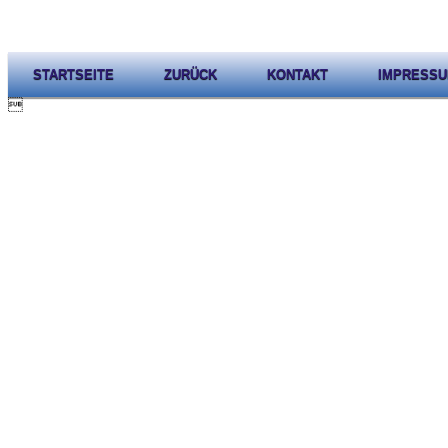
STARTSEITE
ZURÜCK
KONTAKT
IMPRESS
