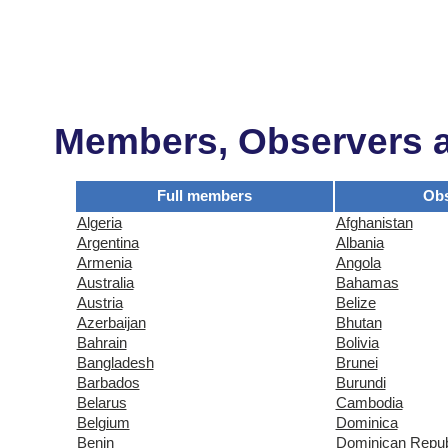
Members, Observers an
Full members
Obs
Algeria
Afghanistan
Argentina
Albania
Armenia
Angola
Australia
Bahamas
Austria
Belize
Azerbaijan
Bhutan
Bahrain
Bolivia
Bangladesh
Brunei
Barbados
Burundi
Belarus
Cambodia
Belgium
Dominica
Benin
Dominican Repub