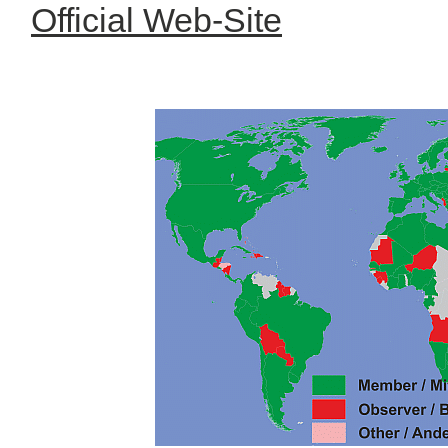
Official Web-Site