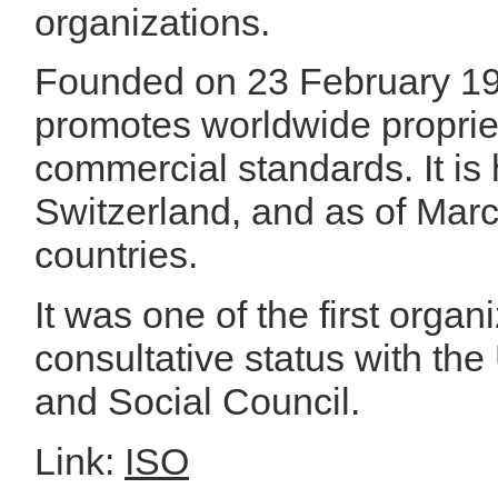
organizations.
Founded on 23 February 194
promotes worldwide propriet
commercial standards. It i
Switzerland, and as of Mar
countries.
It was one of the first orga
consultative status with th
and Social Council.
Link:
ISO