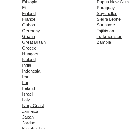
Ethiopia
Papua New Guin
Fiji
Paraguay
Finland
Seychelles
France
Sierra Leone
Gabon
Suriname
Germany
Tajikistan
Ghana
Turkmenistan
Great Britain
Zambia
Greece
Hungary
Iceland
India
Indonesia
Iran
Iraq
Ireland
Israel
Italy
Ivory Coast
Jamaica
Japan
Jordan
Kazakhstan