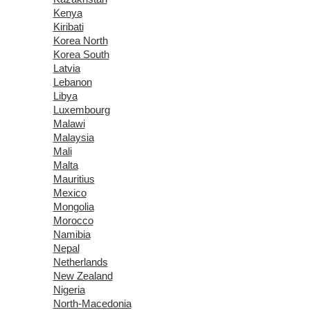
Kenya
Kiribati
Korea North
Korea South
Latvia
Lebanon
Libya
Luxembourg
Malawi
Malaysia
Mali
Malta
Mauritius
Mexico
Mongolia
Morocco
Namibia
Nepal
Netherlands
New Zealand
Nigeria
North-Macedonia