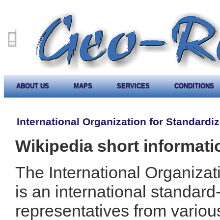
ABOUT US
MAPS
SERVICES
CONDITIONS
International Organization for Standardiz
Wikipedia short informati
The International Organizat
is an international standar
representatives from variou