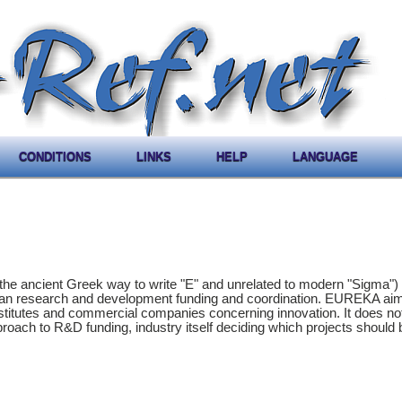
CONDITIONS
LINKS
HELP
LANGUAGE
the ancient Greek way to write "E" and unrelated to modern "Sigma") 
ean research and development funding and coordination. EUREKA aim
stitutes and commercial companies concerning innovation. It does not
proach to R&D funding, industry itself deciding which projects should