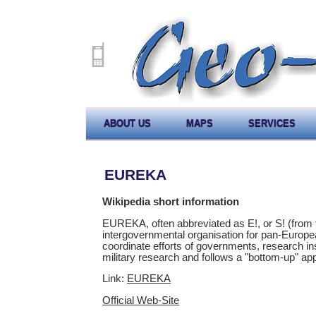
ABOUT US
MAPS
SERVICES
EUREKA
Wikipedia short information
EUREKA, often abbreviated as E!, or S! (from 
intergovernmental organisation for pan-Europ
coordinate efforts of governments, research in
military research and follows a "bottom-up" ap
Link:
EUREKA
Official Web-Site