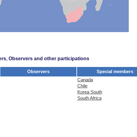
s, Observers and other participations
Observers
Special members
Canada
Chile
Korea South
South Africa