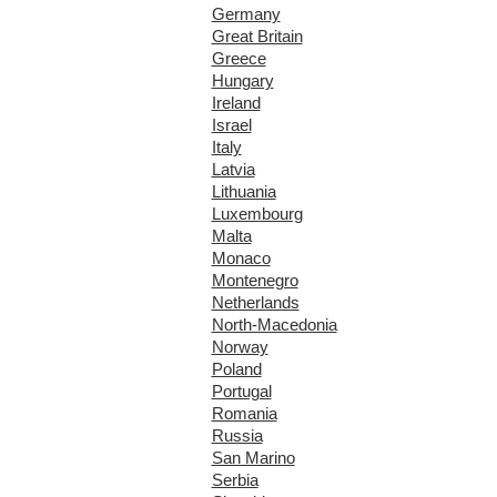
Germany
Great Britain
Greece
Hungary
Ireland
Israel
Italy
Latvia
Lithuania
Luxembourg
Malta
Monaco
Montenegro
Netherlands
North-Macedonia
Norway
Poland
Portugal
Romania
Russia
San Marino
Serbia