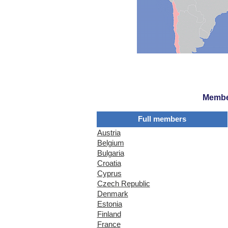
Member
Full members
Austria
Belgium
Bulgaria
Croatia
Cyprus
Czech Republic
Denmark
Estonia
Finland
France