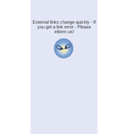
External links change quickly - If
you get a link error - Please
inform us!