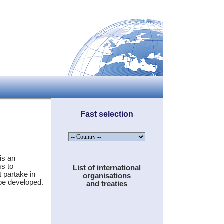
Fast selection
is an
s to
List of international
 partake in
organisations
 be developed.
and treaties