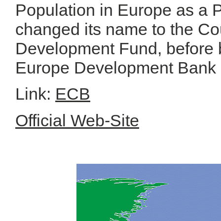
Population in Europe as a P
changed its name to the Co
Development Fund, before 
Europe Development Bank 
Link:
ECB
Official Web-Site