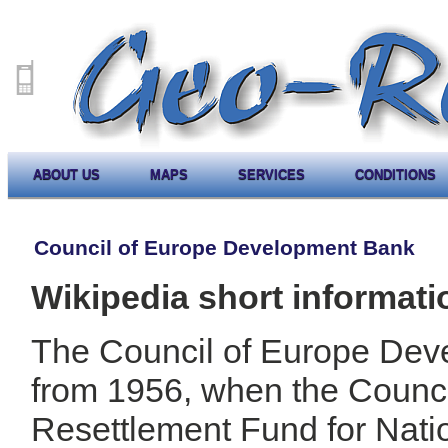
ABOUT US
MAPS
SERVICES
CONDITIONS
Council of Europe Development Bank
Wikipedia short informati
The Council of Europe Dev
from 1956, when the Counci
Resettlement Fund for Nati