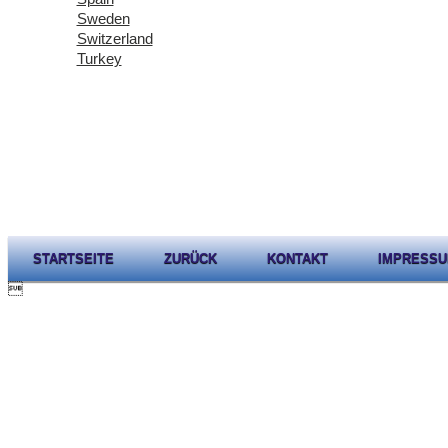
Sweden
Switzerland
Turkey
STARTSEITE
ZURÜCK
KONTAKT
IMPRESS
