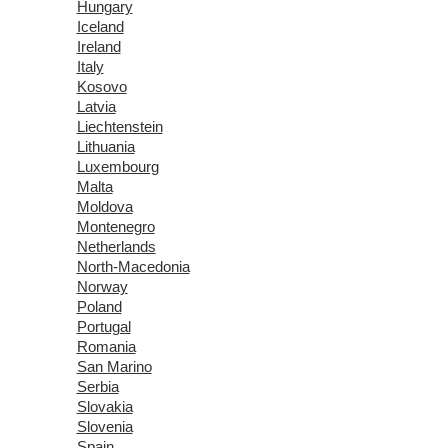
Hungary
Iceland
Ireland
Italy
Kosovo
Latvia
Liechtenstein
Lithuania
Luxembourg
Malta
Moldova
Montenegro
Netherlands
North-Macedonia
Norway
Poland
Portugal
Romania
San Marino
Serbia
Slovakia
Slovenia
Spain