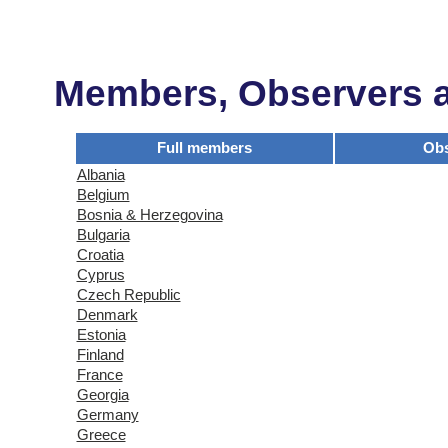
Members, Observers an
Full members
Obs
Albania
Belgium
Bosnia & Herzegovina
Bulgaria
Croatia
Cyprus
Czech Republic
Denmark
Estonia
Finland
France
Georgia
Germany
Greece