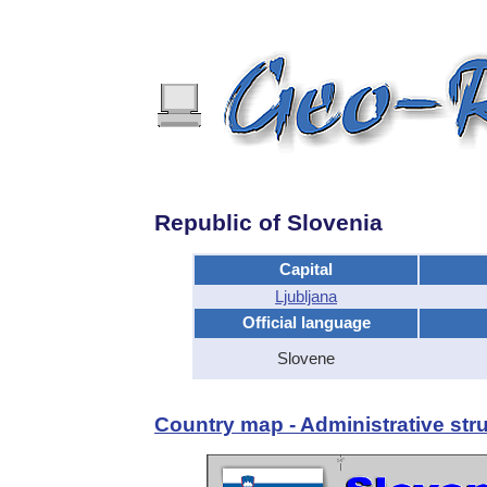
Republic of Slovenia
Capital
Ljubljana
Official language
Slovene
Country map - Administrative stru