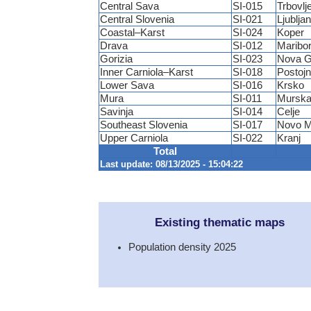
Central Sava
SI-015
Trbovlj
Central Slovenia
SI-021
Ljublja
Coastal–Karst
SI-024
Koper
Drava
SI-012
Maribo
Gorizia
SI-023
Nova G
Inner Carniola–Karst
SI-018
Postoj
Lower Sava
SI-016
Krsko
Mura
SI-011
Murska
Savinja
SI-014
Celje
Southeast Slovenia
SI-017
Novo M
Upper Carniola
SI-022
Kranj
Total
Last update: 08/13/2025 - 15:04:22
Existing thematic maps
Population density 2025