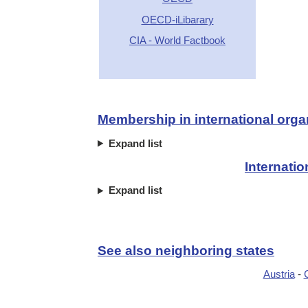
OECD-iLibarary
CIA - World Factbook
Membership in international orga
Expand list
Internati
Expand list
See also neighboring states
Austria
-