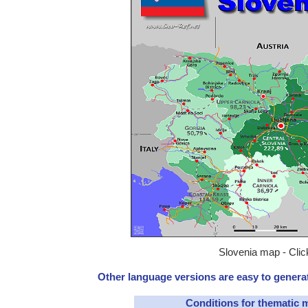
Slovenia map - Clic
Other language versions are easy to generat
Conditions for thematic 