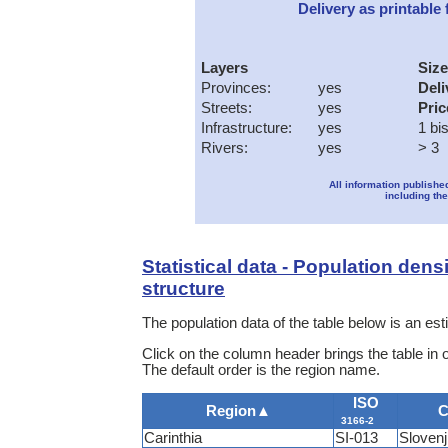
Delivery as printable f
Layers
Size
Provinces:
yes
Deli
Streets:
yes
Pric
Infrastructure:
yes
1 bi
Rivers:
yes
> 3
All information publishe
including the
Statistical data - Population dens
structure
The population data of the table below is an e
Click on the column header brings the table in 
The default order is the region name.
ISO
Region
▲
C
3166-2
Carinthia
SI-013
Sloven