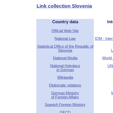
Link collection Slovenia
Country data
Int
Official Web Site
National Law
IOM - Inter
Statistical Office of the Republic of
Slovenia
U
National Media
World 
National Holydays
UN 
in German
Wikipedia
Diplomatic relations
German Ministry
of Foreign Affairs
Spanish Foreign Ministry
OECD