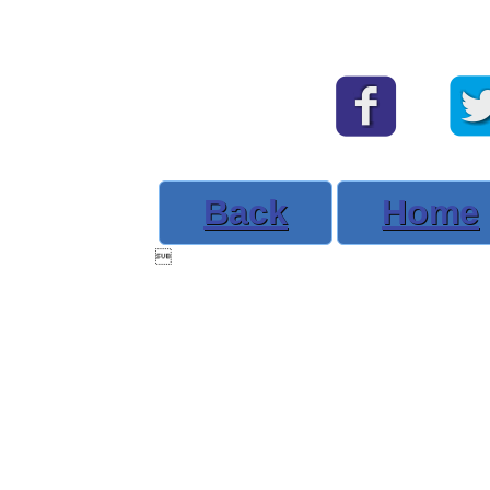
Back
Home
