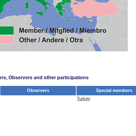
s, Observers and other participations
Observers
Special members
Turkey