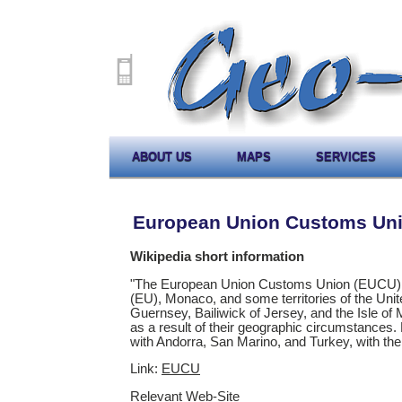
ABOUT US
MAPS
SERVICES
European Union Customs Un
Wikipedia short information
"The European Union Customs Union (EUCU) is
(EU), Monaco, and some territories of the Unit
Guernsey, Bailiwick of Jersey, and the Isle of 
as a result of their geographic circumstances
with Andorra, San Marino, and Turkey, with the
Link:
EUCU
Relevant Web-Site