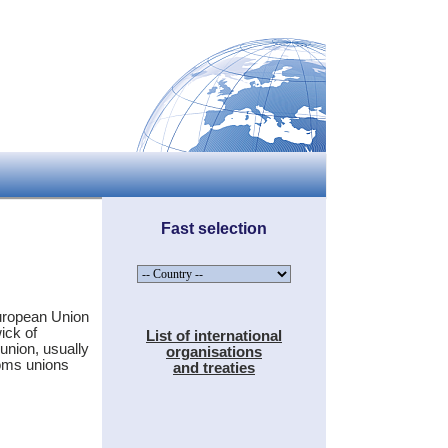
Fast selection
uropean Union
ick of
List of international
union, usually
organisations
toms unions
and treaties