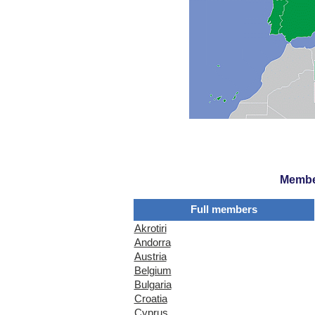
Member
Full members
Akrotiri
Andorra
Austria
Belgium
Bulgaria
Croatia
Cyprus