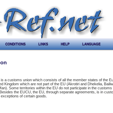
CONDITIONS
LINKS
HELP
LANGUAGE
ion
 a customs union which consists of all the member states of the E
ed Kingdom which are not part of the EU (Akrotiri and Dhekelia, Bailiw
Man). Some territories within the EU do not participate in the customs 
. Besides the EUCU, the EU, through separate agreements, is in cus
 exceptions of certain goods.