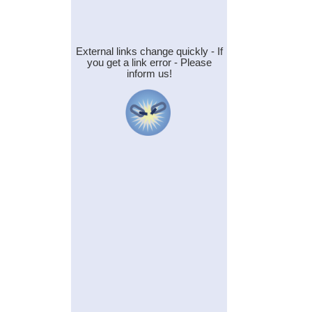
External links change quickly - If
you get a link error - Please
inform us!