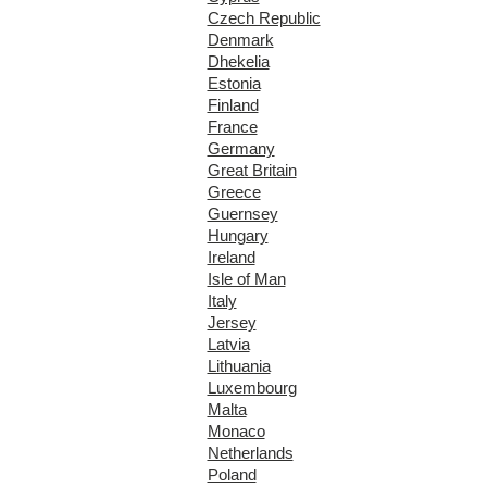
Czech Republic
Denmark
Dhekelia
Estonia
Finland
France
Germany
Great Britain
Greece
Guernsey
Hungary
Ireland
Isle of Man
Italy
Jersey
Latvia
Lithuania
Luxembourg
Malta
Monaco
Netherlands
Poland