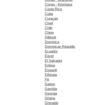
Congo - Kinshasa
Costa Rica
Cuba
Curaçao
Chad
Chile
China
Djibouti
Dominica
Dominican Republic
Ecuador
Egypt
El Salvador
Eritrea
Eswanti
Ethiopia
Fiji
Gabon
Gambia
Georgia
Ghana
Grenada