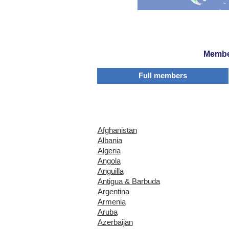
Member
Full members
Afghanistan
Albania
Algeria
Angola
Anguilla
Antigua & Barbuda
Argentina
Armenia
Aruba
Azerbaijan