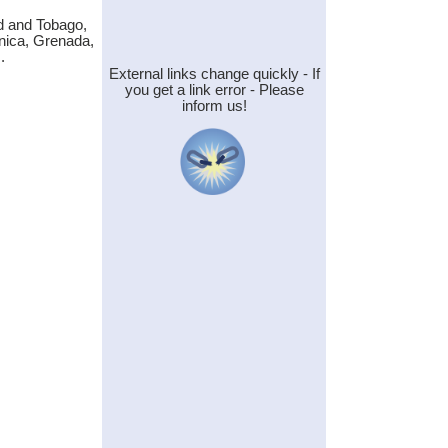
d and Tobago,
nica, Grenada,
.
External links change quickly - If
you get a link error - Please
inform us!