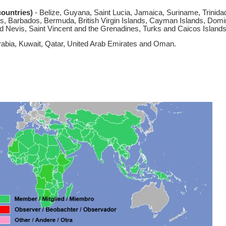
ountries)
- Belize, Guyana, Saint Lucia, Jamaica, Suriname, Trinida
s, Barbados, Bermuda, British Virgin Islands, Cayman Islands, Domi
and Nevis, Saint Vincent and the Grenadines, Turks and Caicos Islands
rabia, Kuwait, Qatar, United Arab Emirates and Oman.