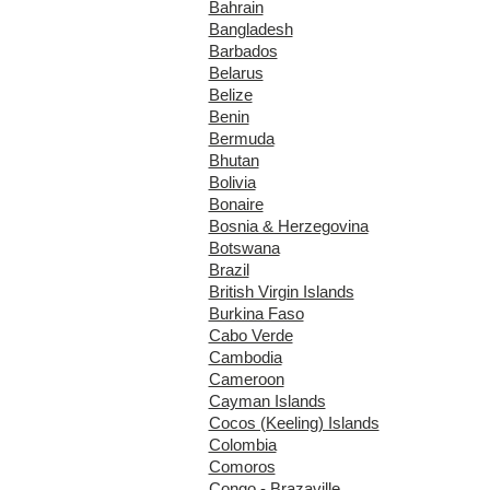
Bahrain
Bangladesh
Barbados
Belarus
Belize
Benin
Bermuda
Bhutan
Bolivia
Bonaire
Bosnia & Herzegovina
Botswana
Brazil
British Virgin Islands
Burkina Faso
Cabo Verde
Cambodia
Cameroon
Cayman Islands
Cocos (Keeling) Islands
Colombia
Comoros
Congo - Brazaville