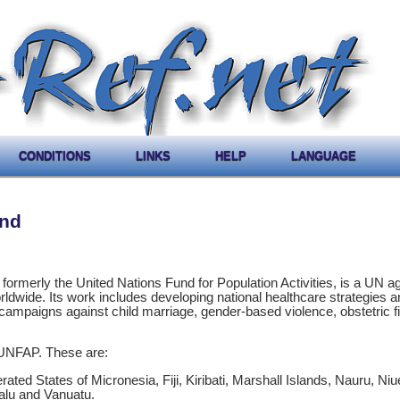
CONDITIONS
LINKS
HELP
LANGUAGE
und
ormerly the United Nations Fund for Population Activities, is a UN 
ldwide. Its work includes developing national healthcare strategies a
 campaigns against child marriage, gender-based violence, obstetric fi
 UNFAP. These are:
ated States of Micronesia, Fiji, Kiribati, Marshall Islands, Nauru, Niu
alu and Vanuatu.