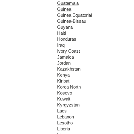
Guatemala
Guinea
Guinea Equatorial
Guinea-Bissau
Guyana
Haiti
Honduras
Iraq
Ivory Coast
Jamaica
Jordan
Kazakhstan
Kenya
Kiribati
Korea North
Kosovo
Kuwait
Kyrgyzstan
Laos
Lebanon
Lesotho
Liberia