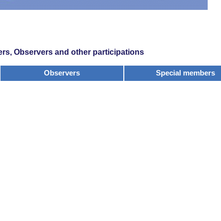
s, Observers and other participations
Observers
Special members