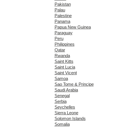
Pakistan
Palau
Palestine
Panama
Papua New Guinea
Paraguay
Peru
Philippines
Qatar
Rwanda
Saint Kitts
Saint Lucia
Saint Vicent
Samoa
Sao Tome & Principe
Saudi Arabia
Senegal
Serbia
Seychelles
Sierra Leone
Solomon Islands
Somalia