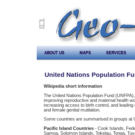
ABOUT US
MAPS
SERVICES
United Nations Population F
Wikipedia short information
The United Nations Population Fund (UNFPA), f
improving reproductive and maternal health wor
increasing access to birth control, and leading
and female genital mutilation.
Some countries are summarised in groups at
Pacific Island Countries
- Cook Islands, Feder
Samoa, Solomon Islands, Tokelau, Tonga, Tuv