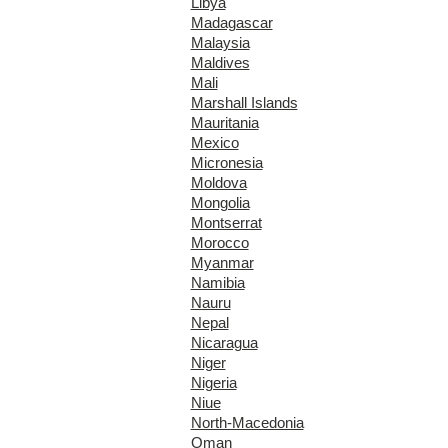
Libya
Madagascar
Malaysia
Maldives
Mali
Marshall Islands
Mauritania
Mexico
Micronesia
Moldova
Mongolia
Montserrat
Morocco
Myanmar
Namibia
Nauru
Nepal
Nicaragua
Niger
Nigeria
Niue
North-Macedonia
Oman