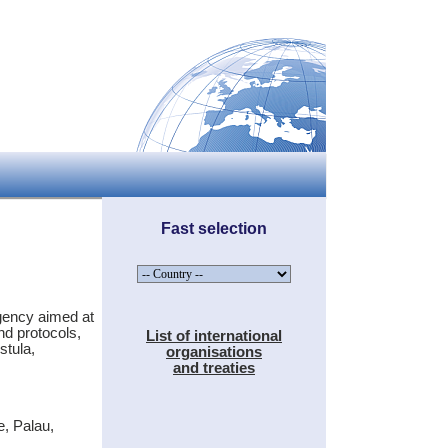
Fast selection
agency aimed at
nd protocols,
List of international
stula,
organisations
and treaties
e, Palau,