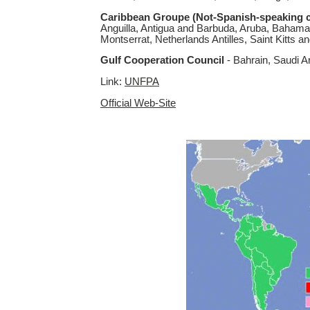
Caribbean Groupe (Not-Spanish-speaking c
Anguilla, Antigua and Barbuda, Aruba, Bahama
Montserrat, Netherlands Antilles, Saint Kitts 
Gulf Cooperation Council
- Bahrain, Saudi A
Link:
UNFPA
Official Web-Site