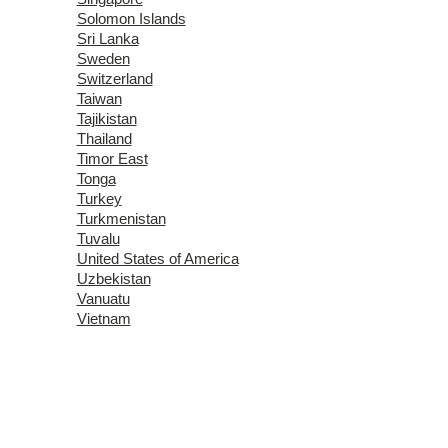
Solomon Islands
Sri Lanka
Sweden
Switzerland
Taiwan
Tajikistan
Thailand
Timor East
Tonga
Turkey
Turkmenistan
Tuvalu
United States of America
Uzbekistan
Vanuatu
Vietnam