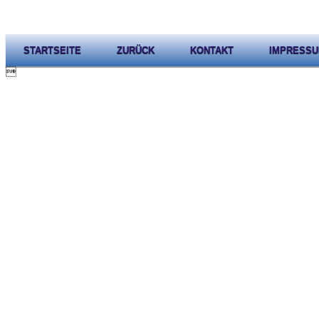
STARTSEITE
ZURÜCK
KONTAKT
IMPRESS
