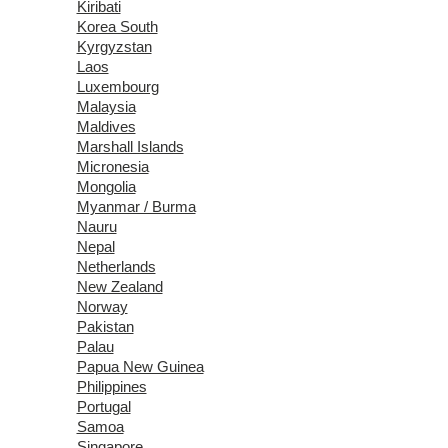
Kiribati
Korea South
Kyrgyzstan
Laos
Luxembourg
Malaysia
Maldives
Marshall Islands
Micronesia
Mongolia
Myanmar / Burma
Nauru
Nepal
Netherlands
New Zealand
Norway
Pakistan
Palau
Papua New Guinea
Philippines
Portugal
Samoa
Singapore