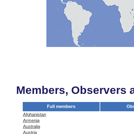
Members, Observers an
Full members
Obs
Afghanistan
Armenia
Australia
Austria