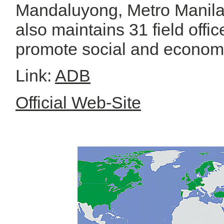
Mandaluyong, Metro Manila
also maintains 31 field offi
promote social and economi
Link:
ADB
Official Web-Site