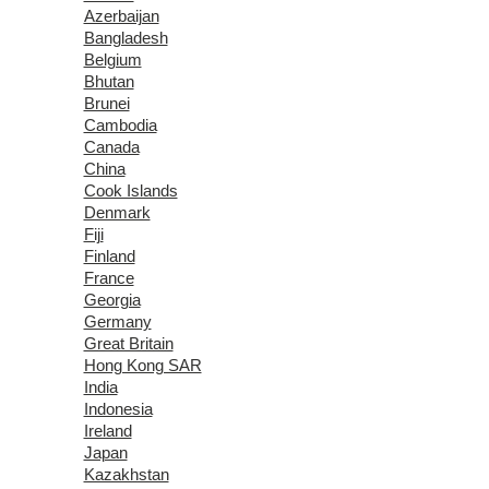
Azerbaijan
Bangladesh
Belgium
Bhutan
Brunei
Cambodia
Canada
China
Cook Islands
Denmark
Fiji
Finland
France
Georgia
Germany
Great Britain
Hong Kong SAR
India
Indonesia
Ireland
Japan
Kazakhstan