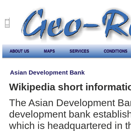
ABOUT US
MAPS
SERVICES
CONDITIONS
Asian Development Bank
Wikipedia short informati
The Asian Development Ban
development bank establis
which is headquartered in t