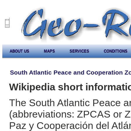
ABOUT US
MAPS
SERVICES
CONDITIONS
South Atlantic Peace and Cooperation Z
Wikipedia short informati
The South Atlantic Peace 
(abbreviations: ZPCAS or
Paz y Cooperación del Atlá