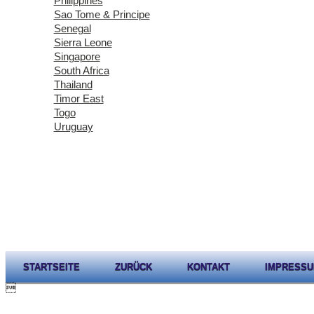
Philippines
Sao Tome & Principe
Senegal
Sierra Leone
Singapore
South Africa
Thailand
Timor East
Togo
Uruguay
STARTSEITE
ZURÜCK
KONTAKT
IMPRESS
