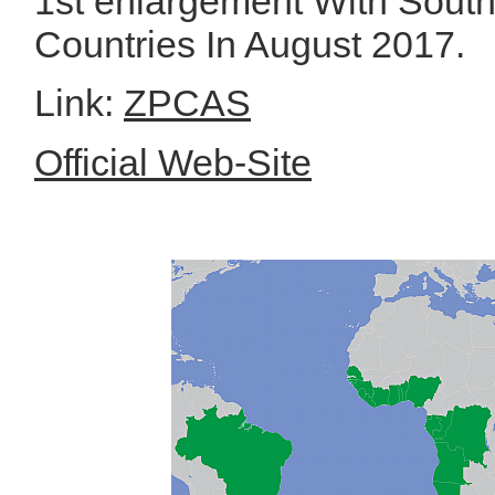
1st enlargement With Sout
Countries In August 2017.
Link:
ZPCAS
Official Web-Site