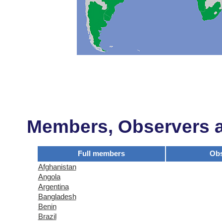
Members, Observers an
Full members
Obs
Afghanistan
Angola
Argentina
Bangladesh
Benin
Brazil