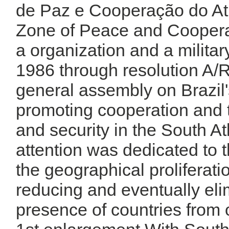
de Paz e Cooperação do Atlâ
Zone of Peace and Cooperati
a organization and a military
1986 through resolution A/
general assembly on Brazil's 
promoting cooperation and
and security in the South Atl
attention was dedicated to 
the geographical proliferat
reducing and eventually elim
presence of countries from