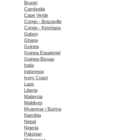
Brunei
Cambodia
Cape Verde
Congo - Brazaville
Congo - Kinshasa
Gabon
Ghana
Guinea
Guinea Equatorial
Guinea-Bissau
India
Indonesia
Ivory Coast
Laos
Liberia
Malaysia
Maldives
Myanmar / Burma
Namibia
Nepal
Nigeria
Pakistan