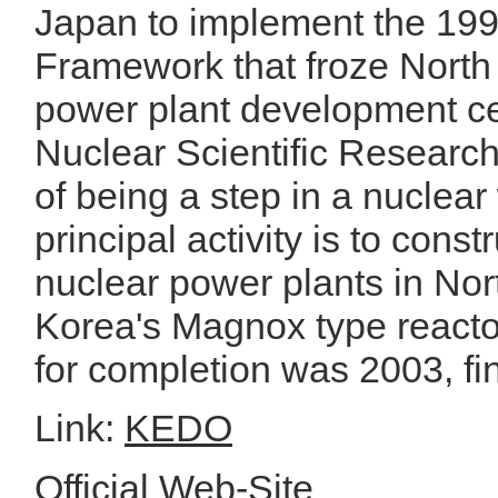
Japan to implement the 19
Framework that froze North
power plant development c
Nuclear Scientific Researc
of being a step in a nucle
principal activity is to const
nuclear power plants in Nor
Korea's Magnox type reactor
for completion was 2003, fin
Link:
KEDO
Official Web-Site