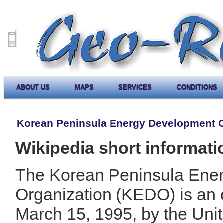
ABOUT US
MAPS
SERVICES
CONDITIONS
Korean Peninsula Energy Development O
Wikipedia short informati
The Korean Peninsula Ene
Organization (KEDO) is an 
March 15, 1995, by the Uni