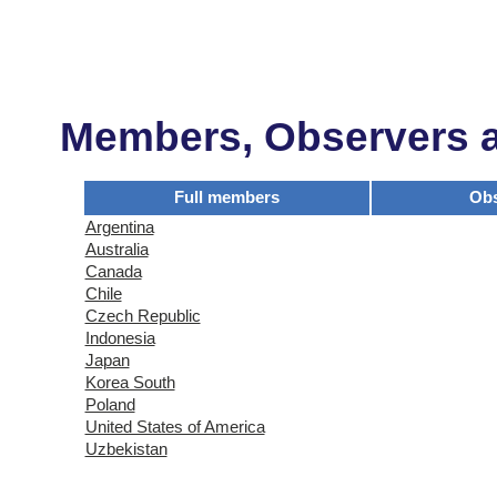
Members, Observers an
Full members
Obs
Argentina
Australia
Canada
Chile
Czech Republic
Indonesia
Japan
Korea South
Poland
United States of America
Uzbekistan