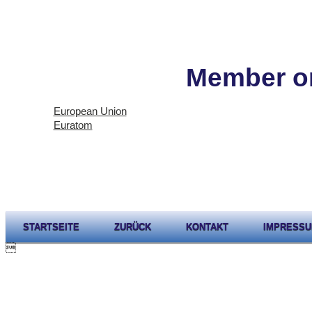
Member or
European Union
Euratom
STARTSEITE
ZURÜCK
KONTAKT
IMPRESS
