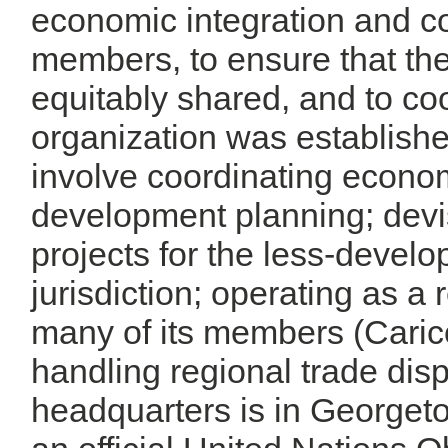
economic integration and c
members, to ensure that the 
equitably shared, and to coo
organization was established
involve coordinating econom
development planning; devis
projects for the less-develo
jurisdiction; operating as a 
many of its members (Caric
handling regional trade disp
headquarters is in George