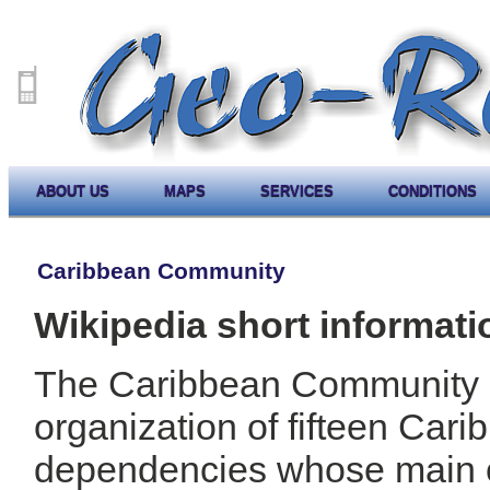
ABOUT US
MAPS
SERVICES
CONDITIONS
Caribbean Community
Wikipedia short informati
The Caribbean Community
organization of fifteen Car
dependencies whose main ob