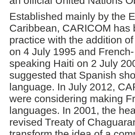
an official United Nations O
Established mainly by the E
Caribbean, CARICOM has be
practice with the addition 
on 4 July 1995 and French- 
speaking Haiti on 2 July 20
suggested that Spanish sh
language. In July 2012, C
were considering making Fr
languages. In 2001, the he
revised Treaty of Chaguara
transform the idea of a c