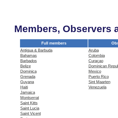
Members, Observers an
Full members
Obs
Antigua & Barbuda
Aruba
Bahamas
Colombia
Barbados
Curaçao
Belize
Dominican Repub
Dominica
Mexico
Grenada
Puerto Rico
Guyana
Sint Maarten
Haiti
Venezuela
Jamaica
Montserrat
Saint Kitts
Saint Lucia
Saint Vicent