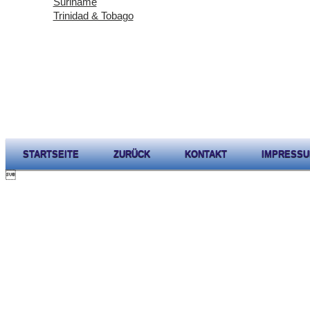
Suriname
Trinidad & Tobago
STARTSEITE
ZURÜCK
KONTAKT
IMPRESS
