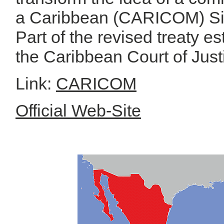
a Caribbean (CARICOM) Si
Part of the revised treaty 
the Caribbean Court of Just
Link:
CARICOM
Official Web-Site