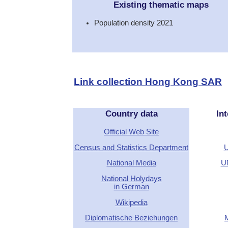
Existing thematic maps
Population density 2021
Link collection Hong Kong SAR
Country data
Int
Official Web Site
Census and Statistics Department
U
National Media
U
National Holydays
in German
Wikipedia
Diplomatische Beziehungen