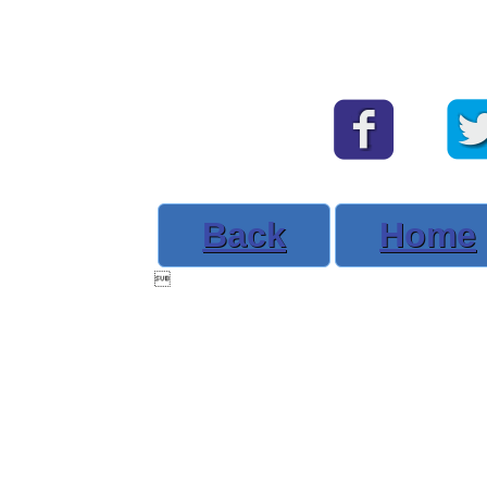
Back
Home
