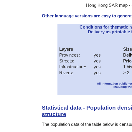
Hong Kong SAR map - Cl
Other language versions are easy to generat
Conditions for thematic 
Delivery as printable f
Layers
Size
Provinces:
yes
Deli
Streets:
yes
Pric
Infrastructure:
yes
1 bi
Rivers:
yes
> 3
All information publishe
including the
Statistical data - Population dens
structure
The population data of the table below is census