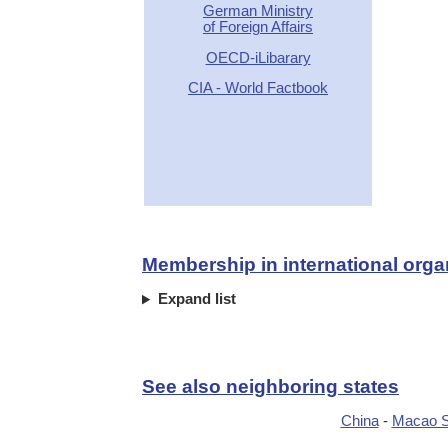
German Ministry
of Foreign Affairs
OECD-iLibarary
CIA - World Factbook
Membership in international orga
Expand list
See also neighboring states
China
-
Macao 