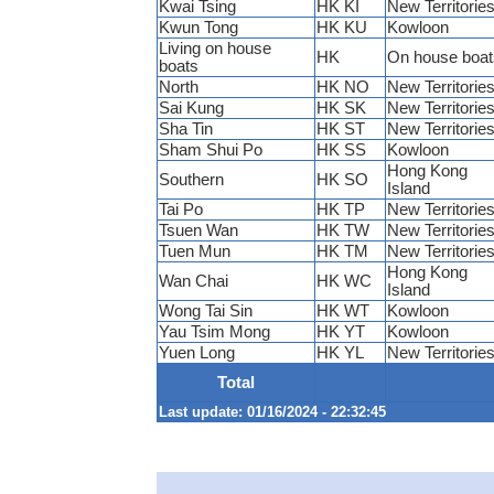
Kwai Tsing
HK KI
New Territorie
Kwun Tong
HK KU
Kowloon
Living on house
HK
On house boat
boats
North
HK NO
New Territorie
Sai Kung
HK SK
New Territorie
Sha Tin
HK ST
New Territorie
Sham Shui Po
HK SS
Kowloon
Hong Kong
Southern
HK SO
Island
Tai Po
HK TP
New Territorie
Tsuen Wan
HK TW
New Territorie
Tuen Mun
HK TM
New Territorie
Hong Kong
Wan Chai
HK WC
Island
Wong Tai Sin
HK WT
Kowloon
Yau Tsim Mong
HK YT
Kowloon
Yuen Long
HK YL
New Territorie
Total
Last update: 01/16/2024 - 22:32:45