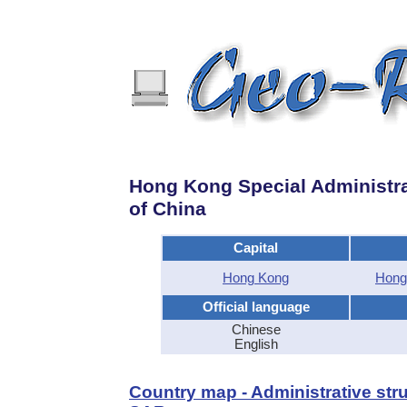
Hong Kong Special Administra
of China
Capital
Hong Kong
Hong
Official language
Chinese
English
Country map - Administrative str