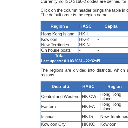
Currently no ISO 3166-2 codes are defined fo
Click on the column header brings the table in 
The default order is the region name.
Region
▲
HASC
Capital
Hong Kong Island
HK-I
-
Kowloon
HK-K
-
New Territories
HK-N
-
On house boats
-
-
Total
Last update: 01/16/2024 - 22:32:45
The regions are divided into districts, which 
regions.
District
▲
HASC
Region
Hong Kong
Central and Western
HK CW
Island
Hong Kong
Eastern
HK EA
Island
Islands
HK IS
New Territorie
Kowloon City
HK KC
Kowloon