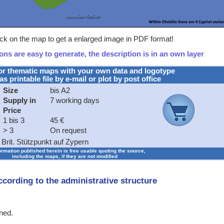
ick on the map to get a enlarged image in PDF format!
ns are easy to generate, the description is in an own layer
or thematic maps with your own data and logotype
as printable file by e-mail or plot by post office
Size
bis A2
Supply in
7 working days
Price
1 bis 3
45 €
> 3
On request
Brit. Stützpunkt auf Zypern
formation published herein is free usable quoting the source,
including the maps, if they are not modified
according to the administrative structure
ined.