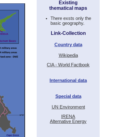
Existing
thematical maps
There exsts only the
basic geography.
Link-Collection
Country data
Wikipedia
CIA - World Factbook
International data
Special data
UN Environment
IRENA
Alternative Energy