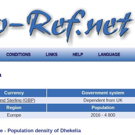
CONDITIONS
LINKS
HELP
LANGUAGE
a
Currency
Government system
nd Sterling (GBP)
Dependent from UK
Region
Population
Europe
2016 - 4 800
e - Population density of Dhekelia