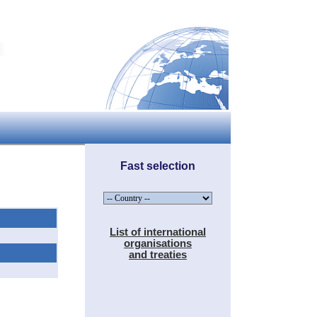
Fast selection
List of international
organisations
and treaties