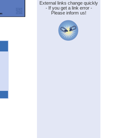
External links change quickly
- If you get a link error -
Please inform us!