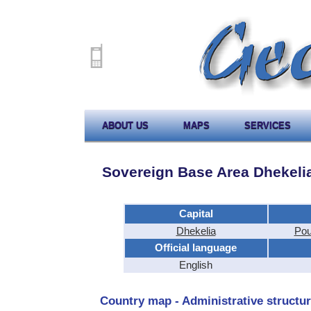
ABOUT US
MAPS
SERVICES
Sovereign Base Area Dhekeli
Capital
Dhekelia
Pou
Official language
English
Country map - Administrative structur