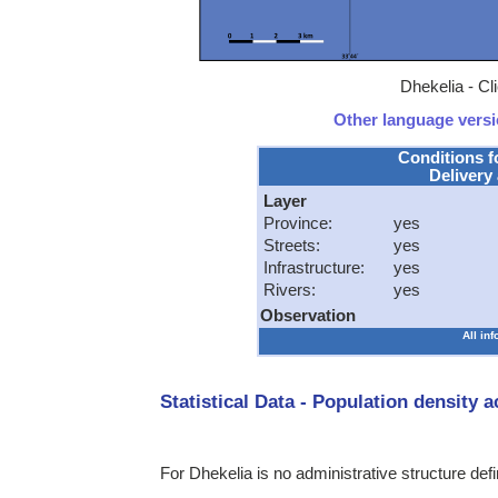
Dhekelia - Cl
Other language versio
Conditions f
Delivery 
Layer
Province:
yes
Streets:
yes
Infrastructure:
yes
Rivers:
yes
Observation
All in
Statistical Data - Population density 
For Dhekelia is no administrative structure def