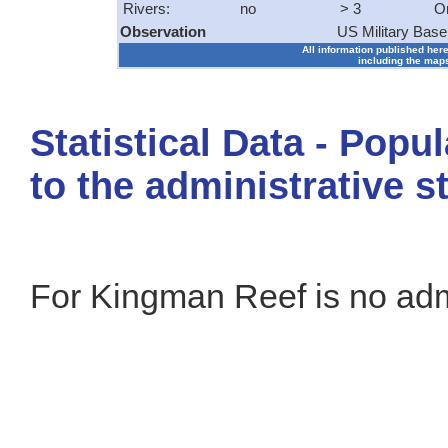
Rivers:
no
> 3
O
Observation
US Military Base
All information published here
including the maps
Statistical Data - Popu
to the administrative s
For Kingman Reef is no admi