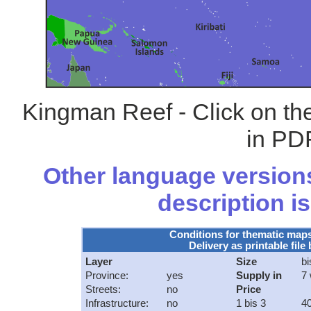
Kingman Reef - Click on th
in PDF
Other language versions
description is
Conditions for thematic map
Delivery as printable file 
Layer
Size
bi
Province:
yes
Supply in
7
Streets:
no
Price
Infrastructure:
no
1 bis 3
40