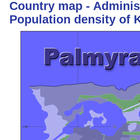
Country map - Administ
Population density of