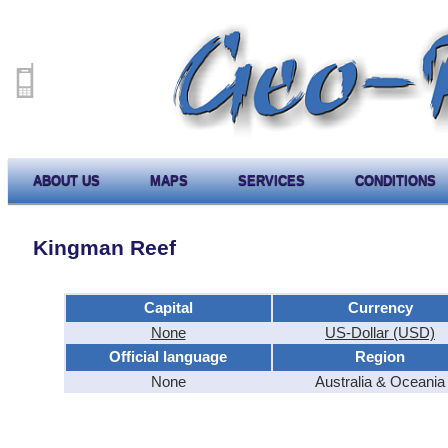
ABOUT US
MAPS
SERVICES
CONDITIONS
Kingman Reef
Capital
Currency
None
US-Dollar (USD)
Official language
Region
None
Australia & Oceania