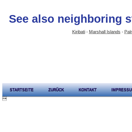
See also neighboring s
Kiribati
-
Marshall Islands
-
Palm
STARTSEITE
ZURÜCK
KONTAKT
IMPRESS
