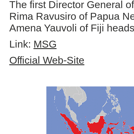
The first Director General 
Rima Ravusiro of Papua Ne
Amena Yauvoli of Fiji head
Link:
MSG
Official Web-Site