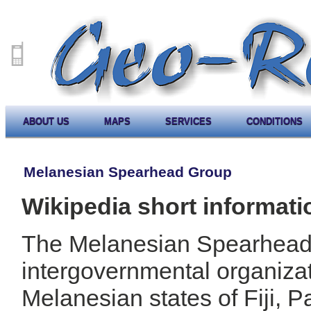
ABOUT US
MAPS
SERVICES
CONDITIONS
Melanesian Spearhead Group
Wikipedia short informati
The Melanesian Spearhead
intergovernmental organizat
Melanesian states of Fiji,