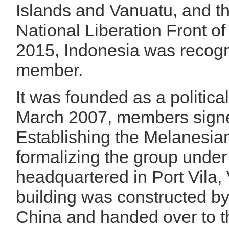
Islands and Vanuatu, and t
National Liberation Front o
2015, Indonesia was recogn
member.
It was founded as a politica
March 2007, members sign
Establishing the Melanesi
formalizing the group under i
headquartered in Port Vila, 
building was constructed by
China and handed over to 