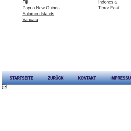
Fiji
Indonesia
Papua New Guinea
Timor East
Solomon Islands
Vanuatu
STARTSEITE
ZURÜCK
KONTAKT
IMPRESS
