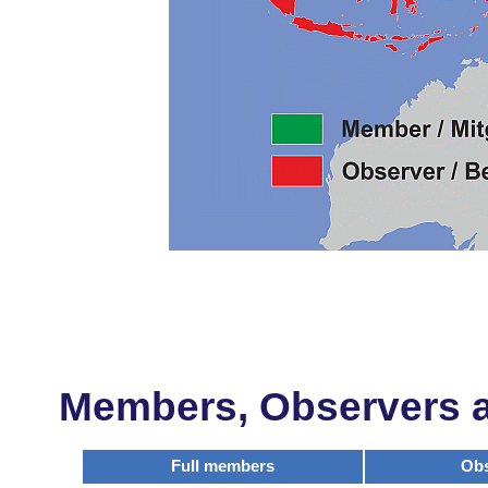
Members, Observers an
Full members
Obs