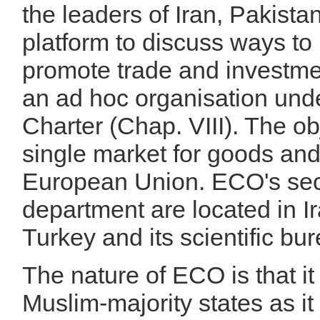
the leaders of Iran, Pakista
platform to discuss ways t
promote trade and investme
an ad hoc organisation und
Charter (Chap. VIII). The obj
single market for goods and
European Union. ECO's secr
department are located in Ir
Turkey and its scientific bur
The nature of ECO is that it
Muslim-majority states as it 