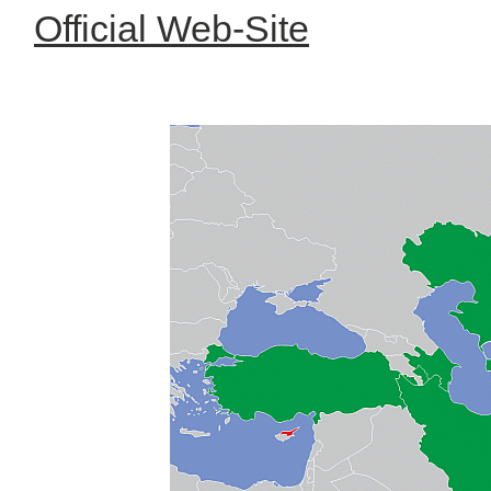
Official Web-Site