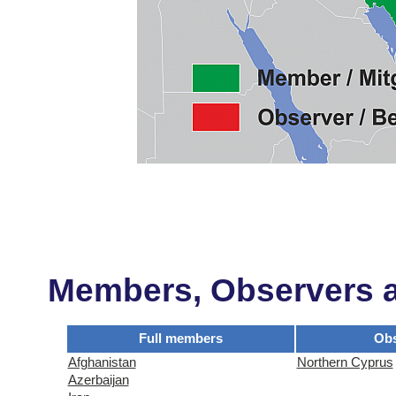
Members, Observers an
Full members
Obs
Afghanistan
Northern Cyprus
Azerbaijan