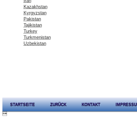
Iran
Kazakhstan
Kyrgyzstan
Pakistan
Tajikistan
Turkey
Turkmenistan
Uzbekistan
STARTSEITE
ZURÜCK
KONTAKT
IMPRESS
