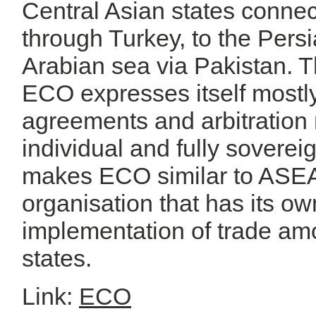
Central Asian states conne
through Turkey, to the Persi
Arabian sea via Pakistan. T
ECO expresses itself mostly 
agreements and arbitratio
individual and fully sovere
makes ECO similar to ASEAN 
organisation that has its ow
implementation of trade a
states.
Link:
ECO