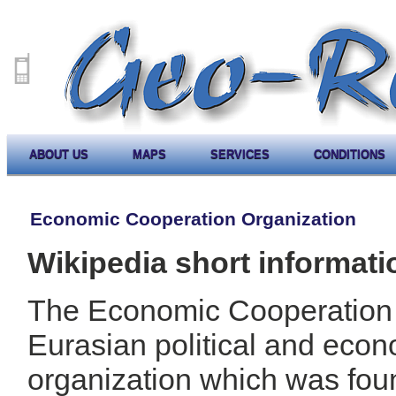
ABOUT US
MAPS
SERVICES
CONDITIONS
Economic Cooperation Organization
Wikipedia short informati
The Economic Cooperation 
Eurasian political and eco
organization which was fou