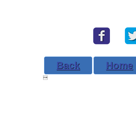
Back
Home
