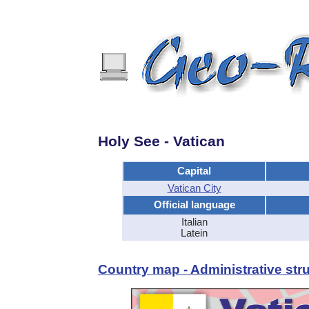
Holy See - Vatican
Capital
Vatican City
Official language
Italian
Latein
Country map - Administrative stru