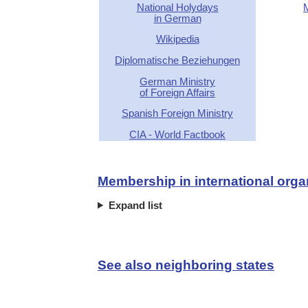
National Holydays
in German
Wikipedia
Diplomatische Beziehungen
German Ministry
of Foreign Affairs
Spanish Foreign Ministry
CIA - World Factbook
Membership in international orga
Expand list
See also neighboring states