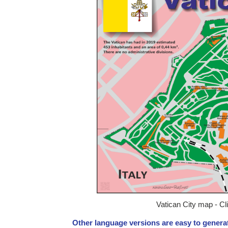
Vatican City map - Cl
Other language versions are easy to generat