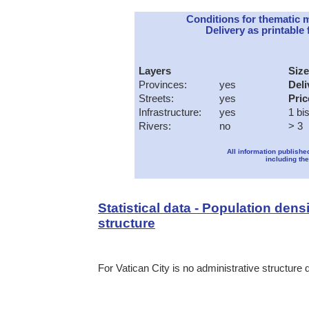
Conditions for thematic 
Delivery as printable f
Layers
Size
Provinces:
yes
Deli
Streets:
yes
Pric
Infrastructure:
yes
1 bi
Rivers:
no
> 3
All information publishe
including the
Statistical data - Population dens
structure
For Vatican City is no administrative structure 