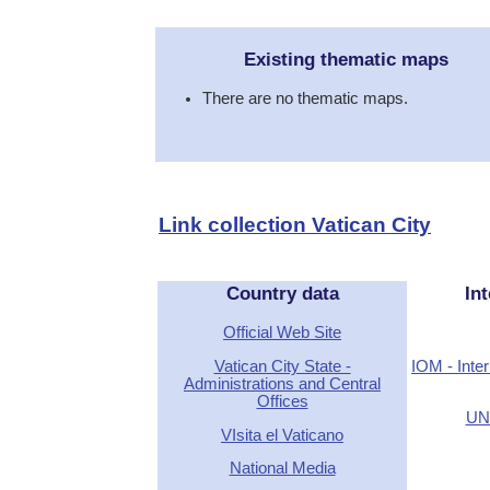
Existing thematic maps
There are no thematic maps.
Link collection Vatican City
Country data
Int
Official Web Site
Vatican City State -
IOM - Inter
Administrations and Central
Offices
UN 
VIsita el Vaticano
National Media