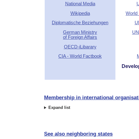
National Media
U
Wikipedia
World 
Diplomatische Beziehungen
U
German Ministry
UN 
of Foreign Affairs
OECD-iLibarary
CIA - World Factbook
Develo
Membership in international organisat
Expand list
See also neighboring states