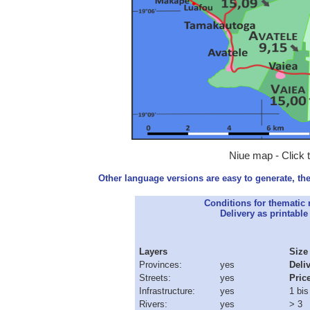
Niue map - Click 
Other language versions are easy to generate, the
Conditions for thematic
Delivery as printable 
Layers
Size
Provinces:
yes
Deli
Streets:
yes
Pric
Infrastructure:
yes
1 bis
Rivers:
yes
> 3