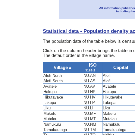
All information publishe
including the
Statistical data - Population density a
The population data of the table below is census
Click on the column header brings the table in 
The default order is the village name.
ISO
Village
▲
Capital
3166-2
Alofi North
NU.AN
Alofi
Alofi South
NU.AS
Alofi
Avatele
NU.AV
Avatele
Hakupu
NU.HP
Hakupu
Hikutavake
NU HV
Hikutavake
Lakepa
NU.LP
Lakepa
Liku
NU.LI
Liku
Makefu
NU.MF
Makefu
Mutalau
NU.MT
Mutalau
Namukulu
NU.NM
Namukulu
Tamakautoga
NU.TM
Tamakautoga