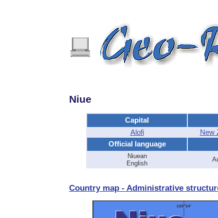
Niue
Capital
Alofi
New Z
Official language
Niuean
Au
English
Country map - Administrative structur