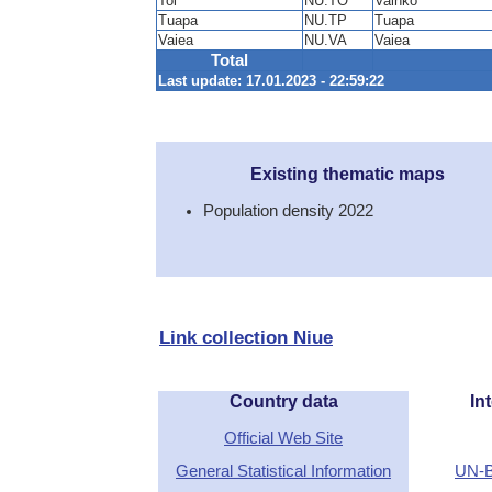
Toi
NU.TO
Vaihko
Tuapa
NU.TP
Tuapa
Vaiea
NU.VA
Vaiea
Total
Last update: 17.01.2023 - 22:59:22
Existing thematic maps
Population density 2022
Link collection Niue
Country data
Int
Official Web Site
General Statistical Information
UN-B