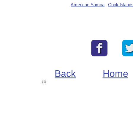
American Samoa
Cook Island
-
Back
Home
