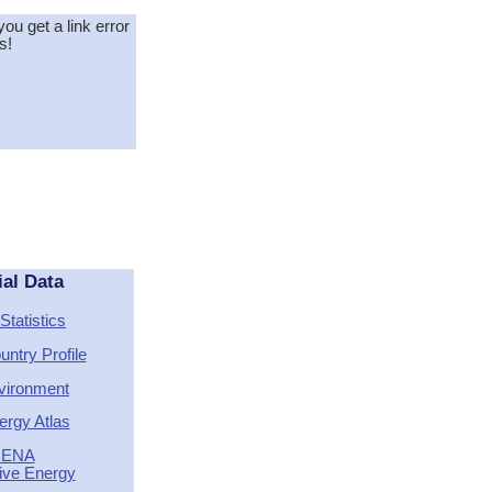
you get a link error
s!
ial Data
Statistics
ntry Profile
vironment
ergy Atlas
RENA
tive Energy