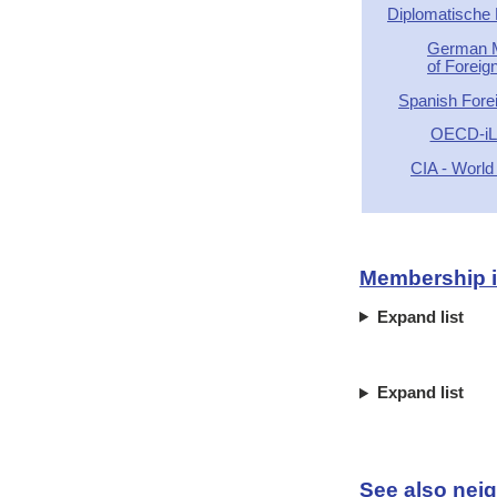
Diplomatische
German M
of Foreign
Spanish Forei
OECD-iLi
CIA - World
Membership in
Expand list
Expand list
See also neig