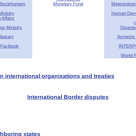
 Beziehungen
Monetary Fund
Meteorology
inistry
Human Deve
 Affairs
r
gn Ministry
Disaste
barary
Amnesty I
 Factbook
INTERP
World P
 international organisations and treaties
International Border disputes
hboring states