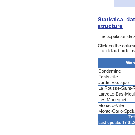
Statistical d
structure
The population data
Click on the column
The default order 
War
Condamine
Fontvieille
Jardin Exotique
La Rousse-Saint
Larvotto-Bas-Moul
Les Moneghetti
Monaco-Ville
Monte-Carlo-Spél
Tot
Last update: 17.01.2