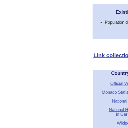
Exist
Population d
Link collect
Countr
Official 
Monaco Stati
National
National 
in Ge
Wikip