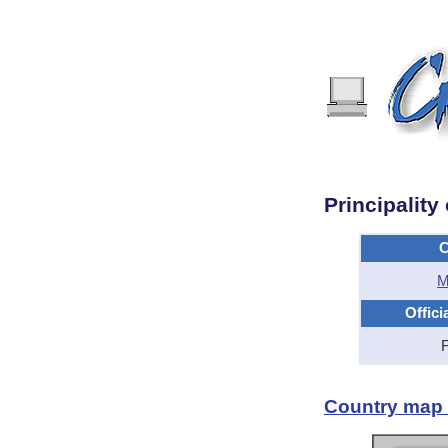
Principalit
C
M
Offici
Country map -