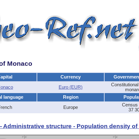
y of Monaco
apital
Currency
Governmen
Constitutional
onaco
Euro (EUR)
monar
al language
Region
Popula
Census 
French
Europe
37 3
 Administrative structure - Population density o