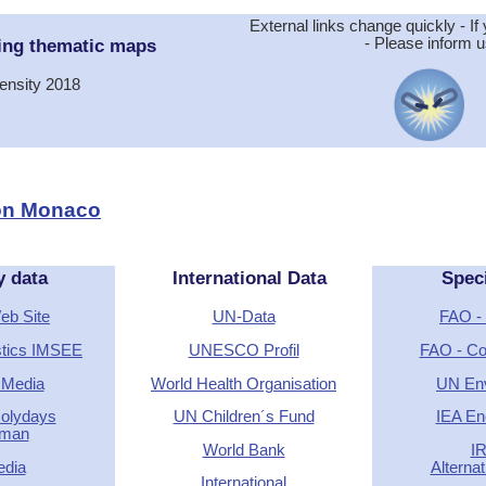
External links change quickly - If 
ing thematic maps
- Please inform u
ensity 2018
ion Monaco
y data
International Data
Spec
Web Site
UN-Data
FAO - 
stics IMSEE
UNESCO Profil
FAO - Cou
 Media
World Health Organisation
UN En
Holydays
UN Children´s Fund
IEA En
rman
World Bank
I
edia
Alterna
International