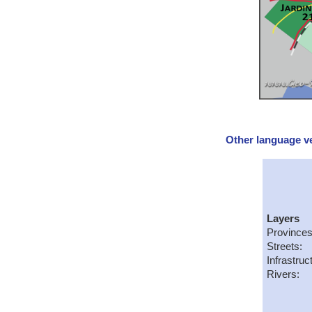
Other language ve
Layers
Provinces
Streets:
Infrastruc
Rivers: