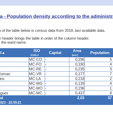
ata - Population density according to the administr
 of the table below is census data from 2018, last available data.
 header brings the table in order of the column header.
is the ward name.
ISO
Area
d
▲
Capital
Population
3166-2
(km²)
MC-CO
-
0,296
5
MC-FO
-
0,330
4
MC-RE
-
0,235
5
-Roman
MC-VR
-
0,177
7
ins
MC-LA
-
0,218
2
MC-MG
-
0,139
4
MC-MO
-
0,196
1
ugues
MC-MC
-
0,437
8
al
2,03
37
023 - 22:59:21