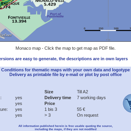
Monaco map - Click the map to get map as PDF file.
rsions are easy to generate, the descriptions are in own layers
Conditions for thematic maps with your own data and logotype
Delivery as printable file by e-mail or plot by post office
Size
Till A2
:
yes
Delivery time
7 working days
yes
Price
ture:
yes
1 bis 3
55 €
yes
> 3
On request
All information published herein is free usable quoting the source,
including the maps, if they are not modified