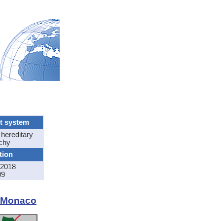
t system
 hereditary
chy
tion
2018
09
f Monaco