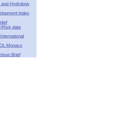
 and Hydrology
lopment Index
elief
r/Risk data
nternational
OL Monaco
rison Brief