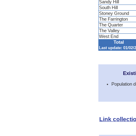
Sandy Hill
South Hill
Stoney Ground
The Farrington
The Quarter
The Valley
West End
Total
Last update: 01/02/2
Exist
Population d
Link collecti