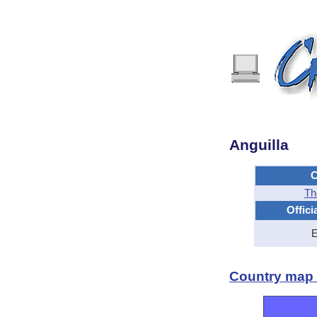
Anguilla
C
Th
Offici
E
Country map -