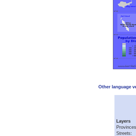
Other language ve
Layers
Provinces
Streets: