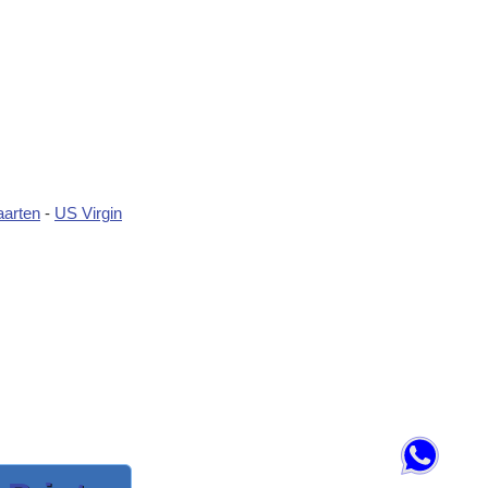
aarten
-
US Virgin