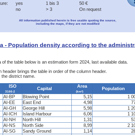
ture:
yes
1 bis 3
50 €
no
> 3
On request
All information published herein is free usable quoting the source,
including the maps, if they are not modified
ata - Population density according to the administr
 of the table below is an estimation form 2024, last available data.
 header brings the table in order of the column header.
 the district name.
ISO
Area
Capital
Population
3166-2
(km²)
AI-BP
Blowing Point
5,15
1 0
AI-EE
East End
4,98
7
AI-GH
George Hill
5,98
1 2
AI-ICH
Island Harbour
6,06
1 1
AI-NH
North Hill
1,31
5
AI-NS
North Side
8,99
2 1
AI-SG
Sandy Ground
1,14
2