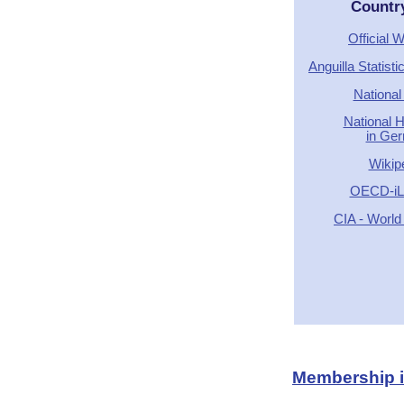
Countr
Official 
Anguilla Statist
National
National 
in Ge
Wikip
OECD-iLi
CIA - World
Membership in