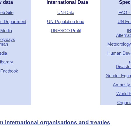
y data
International Data
Spec
Web Site
UN-Data
FAO - 
ics Department
UN-Population fond
UN En
 Media
UNESCO Profil
I
Alterna
Holydays
rman
Meteorology
edia
Human Deve
barary
r
Disaste
 Factbook
Gender Equal
Amnesty I
World P
Organi
 international organisations and treaties