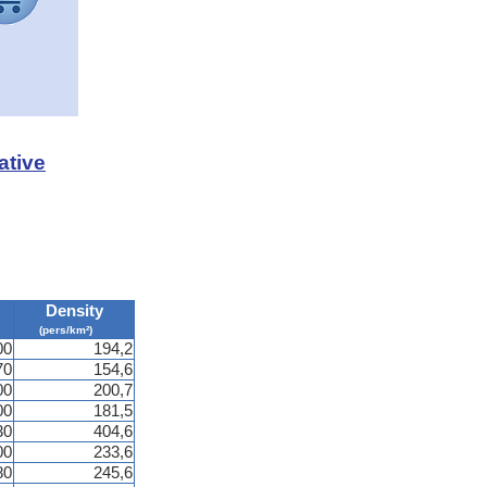
ative
Density
(pers/km²)
00
194,2
70
154,6
00
200,7
00
181,5
30
404,6
00
233,6
80
245,6