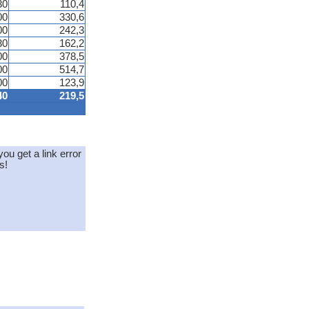
30
110,4
00
330,6
00
242,3
30
162,2
00
378,5
00
514,7
00
123,9
40
219,5
you get a link error
s!