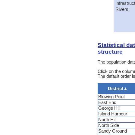
Infrastruc
Rivers:
Statistical d
structure
The population data
Click on the column
The default order is
District
▲
Blowing Point
East End
George Hill
Island Harbour
North Hill
North Side
Sandy Ground