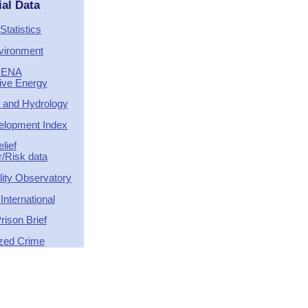
ial Data
Statistics
vironment
RENA
tive Energy
 and Hydrology
lopment Index
elief
r/Risk data
ity Observatory
nternational
rison Brief
zed Crime