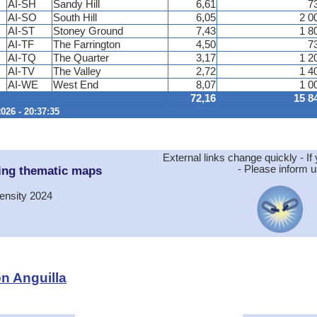
AI-SH
Sandy Hill
6,61
7
AI-SO
South Hill
6,05
2 0
AI-ST
Stoney Ground
7,43
1 8
AI-TF
The Farrington
4,50
7
AI-TQ
The Quarter
3,17
1 2
AI-TV
The Valley
2,72
1 4
AI-WE
West End
8,07
1 0
72,16
15 8
026 - 20:37:35
External links change quickly - If 
ing thematic maps
- Please inform u
ensity 2024
on Anguilla