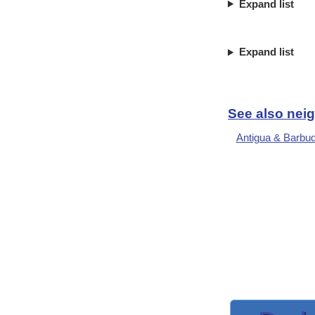
Expand list
Expand list
See also neig
Antigua & Barbu