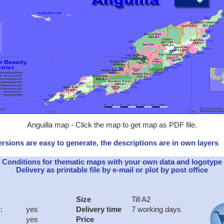
Anguilla map - Click the map to get map as PDF file.
rsions are easy to generate, the descriptions are in own layers
Conditions for thematic maps with your own data and logotype
Delivery as printable file by e-mail or plot by post office
Size
Till A2
:
yes
Delivery time
7 working days
yes
Price