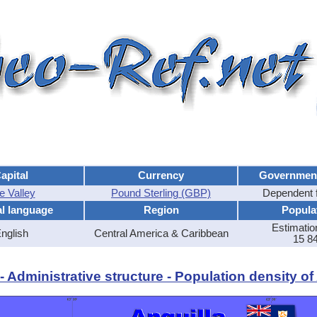
apital
Currency
Governmen
e Valley
Pound Sterling (GBP)
Dependent 
al language
Region
Popula
Estimatio
nglish
Central America & Caribbean
15 8
 Administrative structure - Population density of