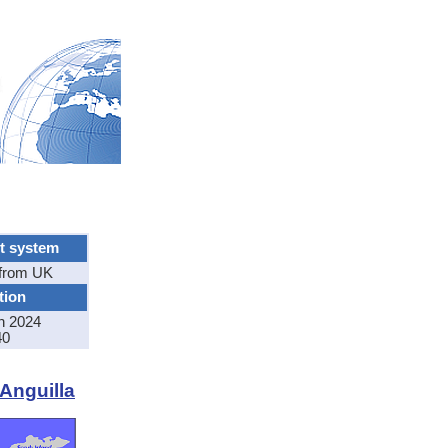
t system
from UK
tion
n 2024
40
 Anguilla