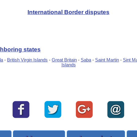
International Border disputes
hboring states
da
-
British Virgin Islands
-
Great Britain
-
Saba
-
Saint Martin
-
Sint M
Islands