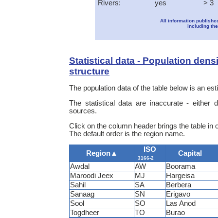
Rivers:
yes
> 3
All information publishe
including the
Statistical data - Population dens
structure
The population data of the table below is an e
The statistical data are inaccurate - either
sources.
Click on the column header brings the table in 
The default order is the region name.
ISO
Region
▲
Capital
3166-2
Awdal
AW
Boorama
Maroodi Jeex
MJ
Hargeisa
Sahil
SA
Berbera
Sanaag
SN
Erigavo
Sool
SO
Las Anod
Togdheer
TO
Burao