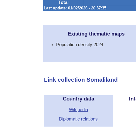
Total
Last update: 01/02/2026 - 20:37:35
Existing thematic maps
Population density 2024
Link collection Somaliland
Country data
Int
Wikipedia
Diplomatic relations