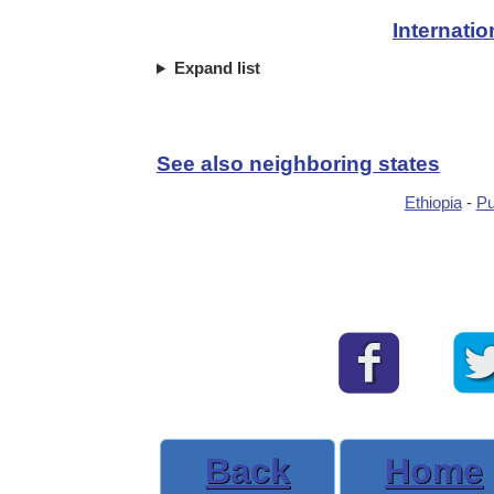
Internati
Expand list
See also neighboring states
Ethiopia
-
Pu
Back
Home