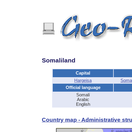
Somaliland
Capital
Hargeisa
Somal
Official language
Somalí
Arabic
English
Country map - Administrative stru