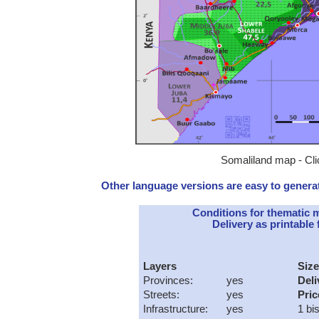
Somaliland map - Cli
Other language versions are easy to generat
Conditions for thematic 
Delivery as printable f
Layers
Size
Provinces:
yes
Deli
Streets:
yes
Pric
Infrastructure:
yes
1 bi