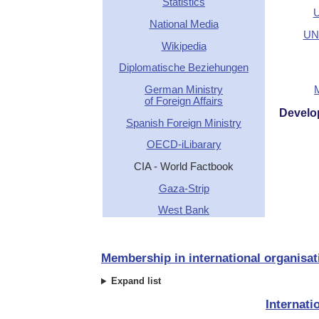
Statistics
U
National Media
UN 
Wikipedia
Diplomatische Beziehungen
German Ministry
of Foreign Affairs
Develo
Spanish Foreign Ministry
OECD-iLibarary
CIA - World Factbook
Gaza-Strip
West Bank
Membership in international organisat
Expand list
Internati