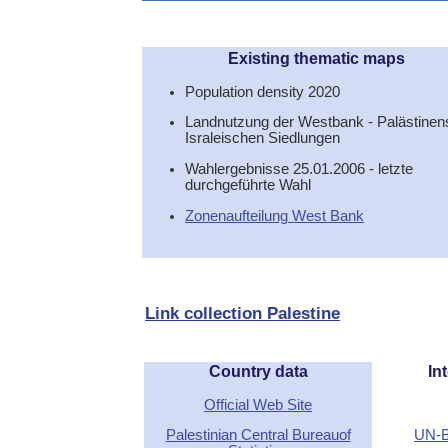
Existing thematic maps
Population density 2020
Landnutzung der Westbank - Palästinens
Israleischen Siedlungen
Wahlergebnisse 25.01.2006 - letzte
durchgeführte Wahl
Zonenaufteilung West Bank
Link collection Palestine
Country data
Int
Official Web Site
Palestinian Central Bureauof
UN-B