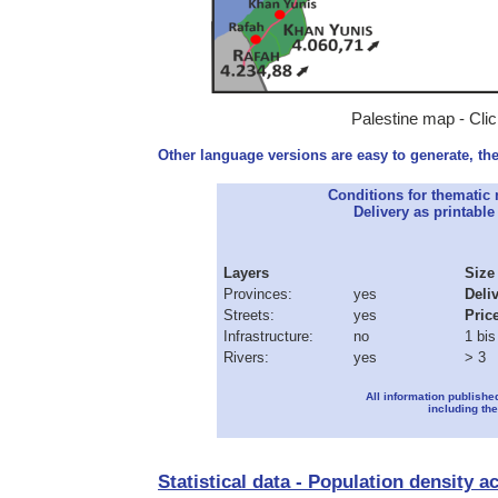
Palestine map - Clic
Other language versions are easy to generate, the
Conditions for thematic
Delivery as printable 
Layers
Size
Provinces:
yes
Deli
Streets:
yes
Pric
Infrastructure:
no
1 bis
Rivers:
yes
> 3
All information publishe
including the
Statistical data - Population density a