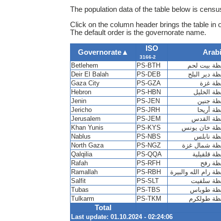
The population data of the table below is census
Click on the column header brings the table in 
The default order is the governorate name.
ISO
Governorate
▲
Arab
3166-2
Betlehem
PS-BTH
محافظة بيت
Deir El Balah
PS-DEB
محافظة دير 
Gaza City
PS-GZA
محافظة
Hebron
PS-HBN
محافظة ا
Jenin
PS-JEN
Jericho
PS-JRH
محافظة 
Jerusalem
PS-JEM
محافظة ا
Khan Yunis
PS-KYS
محافظة خان 
Nablus
PS-NBS
North Gaza
PS-NGZ
Qalqilia
PS-QQA
Rafah
PS-RFH
محافظة
Ramallah
PS-RBH
محافظة رام الله وا
Salfit
PS-SLT
محافظة س
Tubas
PS-TBS
Tulkarm
PS-TKM
محافظة طو
Total
Last update: 01.10.2024 - 02:24:06