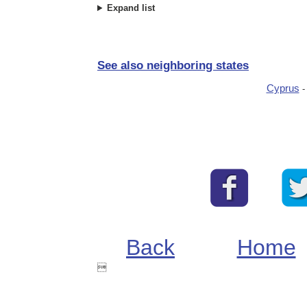
Expand list
See also neighboring states
Cyprus
Back
Home
