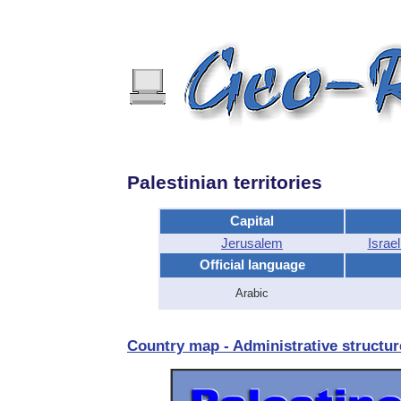
Palestinian territories
Capital
Jerusalem
Israe
Official language
Arabic
Country map - Administrative structure