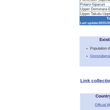
Potaro-Siparuni
Upper Demerara-B
Upper Takutu-Upp
To
Last update:02/01/2
Exist
Population d
Grenzüberg
Link collect
Countr
Official 