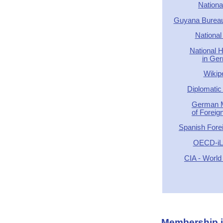
Nationa
Guyana Bureau 
National
National 
in Ge
Wikip
Diplomatic 
German M
of Foreign
Spanish Forei
OECD-iLi
CIA - World
Membership in