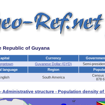
e Republic of Guyana
apital
Currency
Governmen
rgetown
Guyanese Dollar (GYD)
Semi-presiden
al language
Region
Popula
Census 
nglish
South America
878 6
 Administrative structure - Population density o