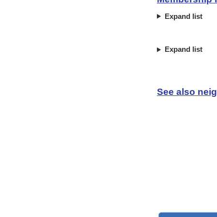
Expand list
Expand list
See also neig