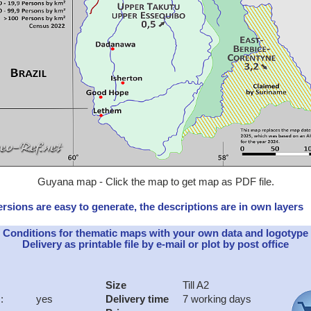
Guyana map - Click the map to get map as PDF file.
rsions are easy to generate, the descriptions are in own layers
Conditions for thematic maps with your own data and logotype
Delivery as printable file by e-mail or plot by post office
Size
Till A2
:
yes
Delivery time
7 working days