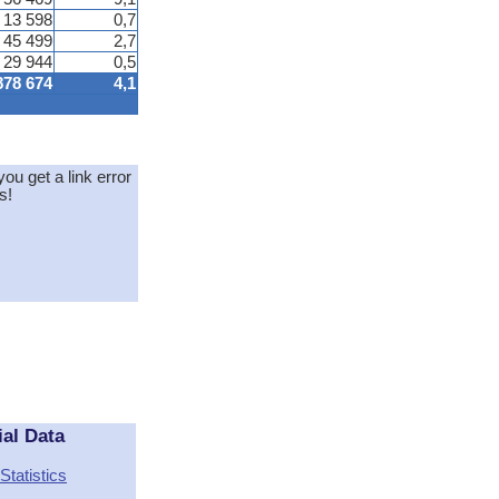
13 598
0,7
45 499
2,7
29 944
0,5
878 674
4,1
you get a link error
s!
ial Data
Statistics