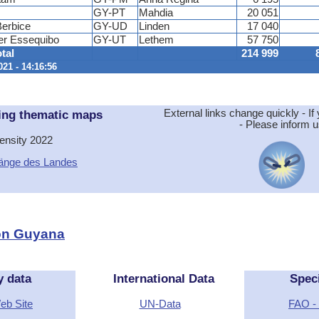
GY-PT
Mahdia
20 051
erbice
GY-UD
Linden
17 040
er Essequibo
GY-UT
Lethem
57 750
tal
214 999
021 - 14:16:56
ing thematic maps
External links change quickly - If 
- Please inform u
ensity 2022
änge des Landes
ion Guyana
y data
International Data
Spec
Web Site
UN-Data
FAO - 