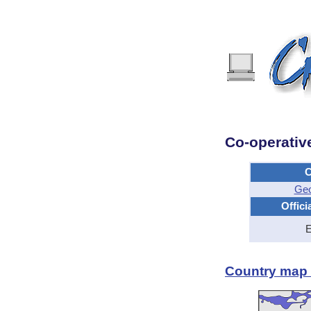
Co-operativ
C
Geo
Offici
E
Country map -