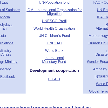
l Law
UN-Population fond
FAO - Cou
of Statistics
IOM - International Organization for
UN En
Migration
 Media
IEA En
UNESCO Profil
Holydays
I
rman
World Health Organisation
Alterna
edia
UN Children´s Fund
Meteorology
relations
UNCTAD
Human Deve
inistry
World Bank
r
 Affairs
Disaste
International
gn Ministry
Monetary Fund
Gender Equal
barary
Amnesty I
Development cooperation
 Factbook
INTERP
EU AID
World P
Global Terr
 international organisations and treaties