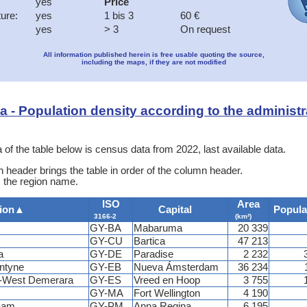
yes
Price
ture:
yes
1 bis 3
60 €
yes
> 3
On request
All information published herein is free usable quoting the source,
including the maps, if they are not modified
ata - Population density according to the administr
 of the table below is census data from 2022, last available data.
 header brings the table in order of the column header.
s the region name.
ISO
Area
ion
▲
Capital
Popula
3166-2
(km²)
GY-BA
Mabaruma
20 339
GY-CU
Bartica
47 213
a
GY-DE
Paradise
2 232
ntyne
GY-EB
Nueva Ámsterdam
36 234
s-West Demerara
GY-ES
Vreed en Hoop
3 755
GY-MA
Fort Wellington
4 190
aam
GY-PM
Anna Regina
6 195