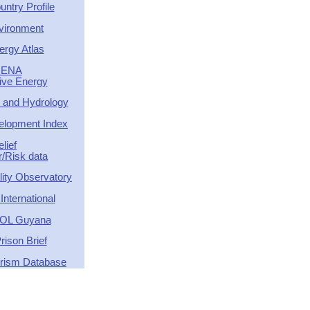
ntry Profile
vironment
ergy Atlas
RENA
tive Energy
 and Hydrology
lopment Index
elief
r/Risk data
ity Observatory
nternational
OL Guyana
rison Brief
orism Database