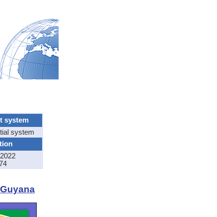
t system
tial system
tion
2022
74
f Guyana