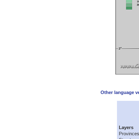
Other language ve
Layers
Provinces