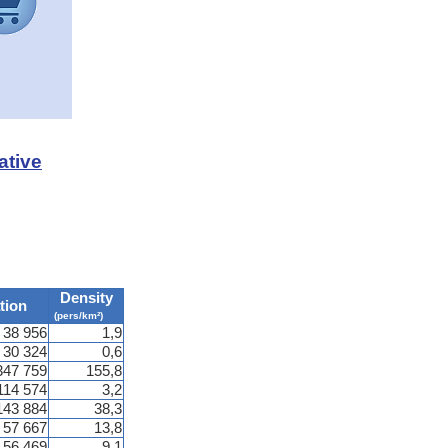
ative
Density
tion
(pers/km²)
38 956
1,9
30 324
0,6
347 759
155,8
114 574
3,2
143 884
38,3
57 667
13,8
56 469
9,1