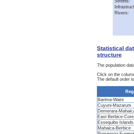
Streets:
Infrastruc
Rivers:
Statistical d
structure
The population data
Click on the column
The default order i
Reg
Barima-Waini
Cuyuni-Mazaruni
Demerara-Mahaic
East Berbice-Core
Essequibo Island
Mahaica-Berbice
Pomeroon-Supen