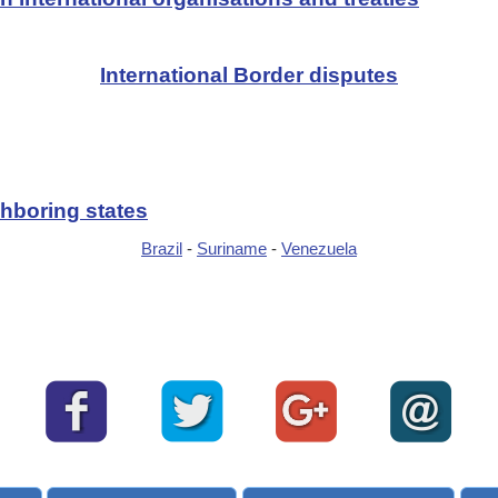
International Border disputes
hboring states
Brazil
-
Suriname
-
Venezuela