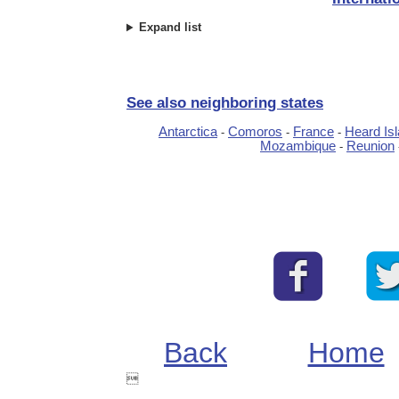
Expand list
See also neighboring states
Antarctica
Comoros
France
Heard Is
-
-
-
Mozambique
Reunion
-
Back
Home
