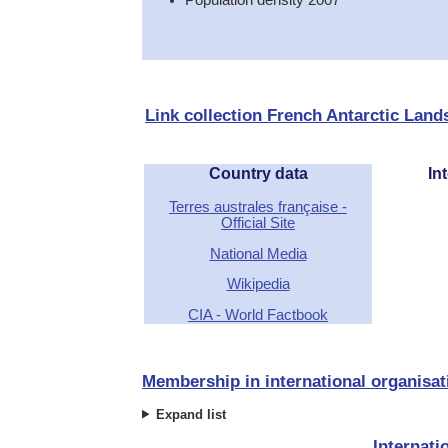
Link collection French Antarctic Land
Country data
Int
Terres australes française -
Official Site
National Media
Wikipedia
CIA - World Factbook
Membership in international organisat
Expand list
Internati