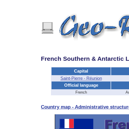
French Southern & Antarctic 
Capital
Saint-Pierre - Réunion
Official language
French
Au
Country map - Administrative structur