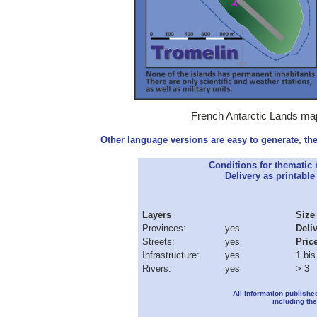
French Antarctic Lands map
Other language versions are easy to generate, the
Conditions for thematic
Delivery as printable 
Layers
Size
Provinces:
yes
Deli
Streets:
yes
Pric
Infrastructure:
yes
1 bis
Rivers:
yes
> 3
All information publishe
including the