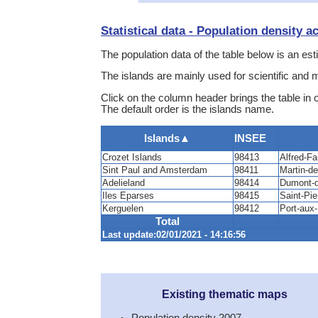
Statistical data - Population density a
The population data of the table below is an est
The islands are mainly used for scientific and 
Click on the column header brings the table in 
The default order is the islands name.
Islands
▲
INSEE
Crozet Islands
98413
Alfred-Fa
Sint Paul and Amsterdam
98411
Martin-de
Adelieland
98414
Dumont-d’
Iles Eparses
98415
Saint-Pie
Kerguelen
98412
Port-aux
Total
Last update:02/01/2021 - 14:16:56
Existing thematic maps
Population density 2007