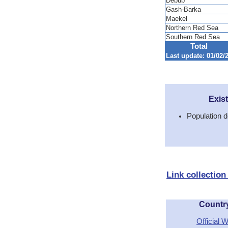
Debub
Gash-Barka
Maekel
Northern Red Sea
Southern Red Sea
Total
Last update: 01/02/2
Exis
Population d
Link collection
Countr
Official 