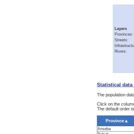
Layers
Provinces:
Streets:
Infrastructu
Rivers:
Statistical dat
The population data
Click on the column
The default order i
Province
▲
Anseba