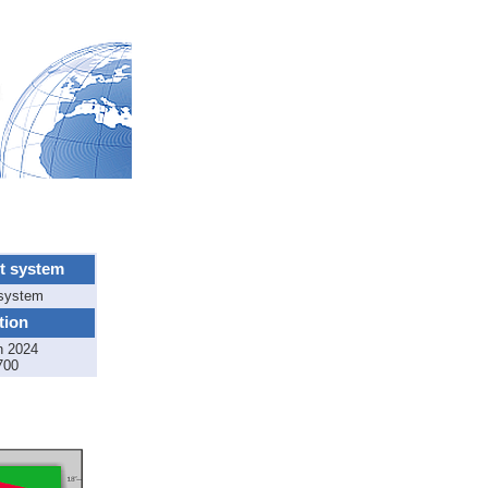
t system
 system
tion
n 2024
700