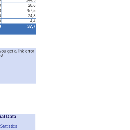
0
144,5
0
28,6
0
757,5
0
24,8
0
4,4
0
37,7
you get a link error
s!
ial Data
Statistics