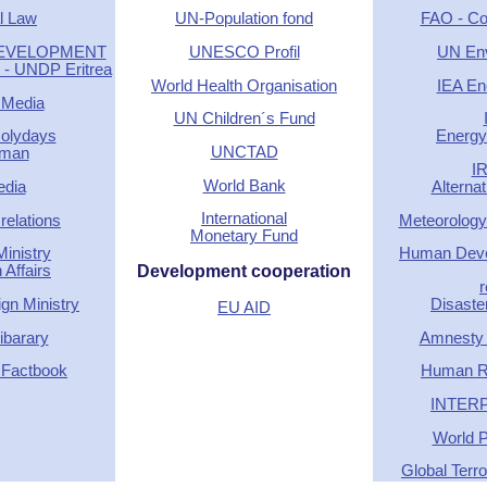
l Law
UN-Population fond
FAO - Cou
DEVELOPMENT
UNESCO Profil
UN En
 UNDP Eritrea
World Health Organisation
IEA En
 Media
UN Children´s Fund
Holydays
Energy 
UNCTAD
rman
I
World Bank
edia
Alterna
International
relations
Meteorology
Monetary Fund
inistry
Human Deve
 Affairs
Development cooperation
r
gn Ministry
Disaste
EU AID
barary
Amnesty I
 Factbook
Human R
INTERP
World P
Global Terr