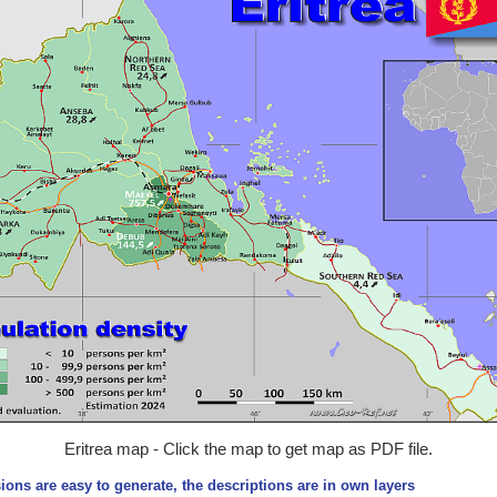
Eritrea map - Click the map to get map as PDF file.
ions are easy to generate, the descriptions are in own layers