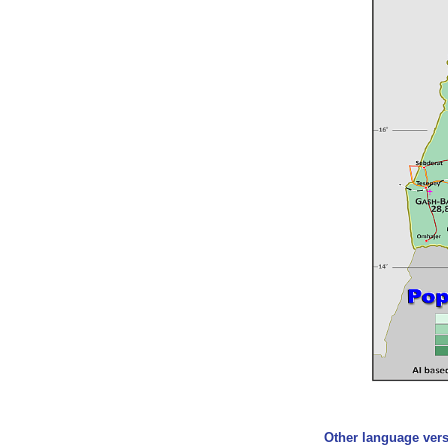
Other language vers