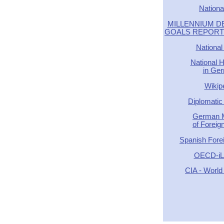
Nationa
MILLENNIUM 
GOALS REPORT -
National
National 
in Ge
Wikip
Diplomatic 
German M
of Foreign
Spanish Forei
OECD-iLi
CIA - World