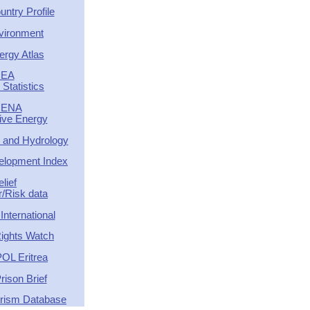
ntry Profile
vironment
ergy Atlas
IEA
Statistics
RENA
tive Energy
 and Hydrology
lopment Index
elief
r/Risk data
nternational
ights Watch
OL Eritrea
rison Brief
orism Database