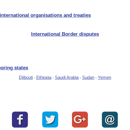
nternational organisations and treaties
International Border disputes
oring states
Djibouti
Ethiopia
Saudi Arabia
Sudan
Yemen
-
-
-
-