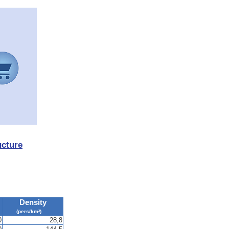
ucture
Density
(pers/km²)
0
28,8