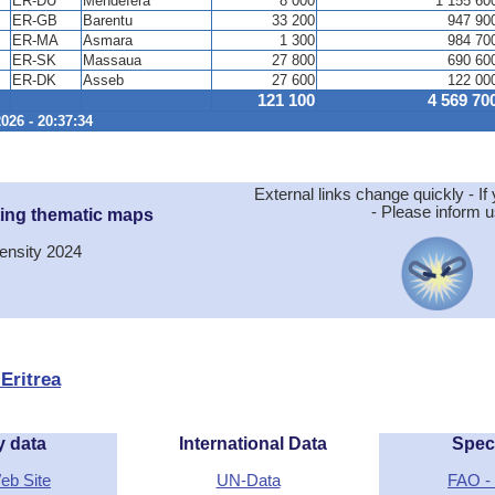
ER-DU
Mendefera
8 000
1 155 60
ER-GB
Barentu
33 200
947 90
ER-MA
Asmara
1 300
984 70
ER-SK
Massaua
27 800
690 60
ER-DK
Asseb
27 600
122 00
121 100
4 569 70
026 - 20:37:34
External links change quickly - If 
- Please inform u
ting thematic maps
ensity 2024
 Eritrea
y data
International Data
Spec
Web Site
UN-Data
FAO - 