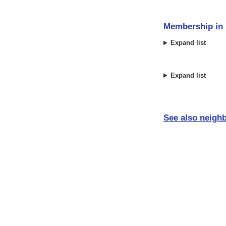
Membership in i
Expand list
Expand list
See also neighb