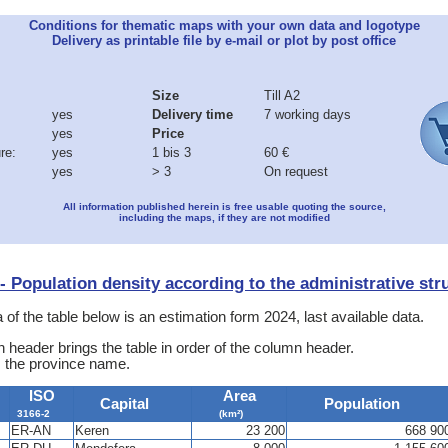
Conditions for thematic maps with your own data and logotype
Delivery as printable file by e-mail or plot by post office
Size
Till A2
yes
Delivery time
7 working days
yes
Price
re:
yes
1 bis 3
60 €
yes
> 3
On request
All information published herein is free usable quoting the source,
including the maps, if they are not modified
a - Population density according to the administrative str
 of the table below is an estimation form 2024, last available data.
 header brings the table in order of the column header.
s the province name.
ISO
Area
Capital
Population
3166-2
(km²)
ER-AN
Keren
23 200
668 90