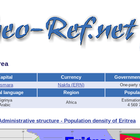
rea
apital
Currency
Governmen
smara
Nakfa (ERN)
One-party
al language
Region
Popula
igrinya
Estimatio
Africa
Arabic
4 569 
dministrative structure - Population density of Eritrea