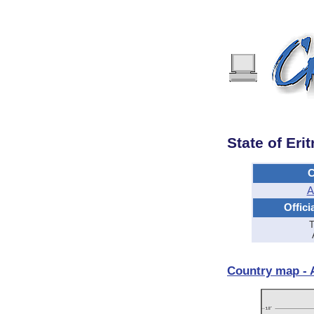
State of Erit
C
A
Offici
T
Country map - A