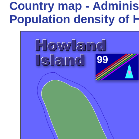
Country map - Administ
Population density of 