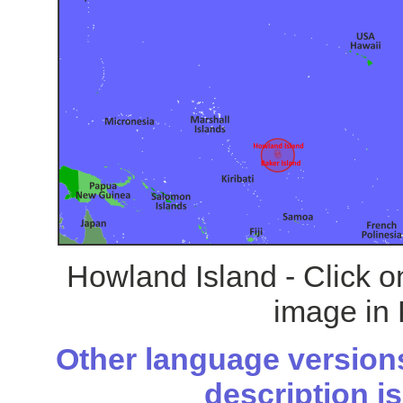
Howland Island - Click o
image in 
Other language versions
description is