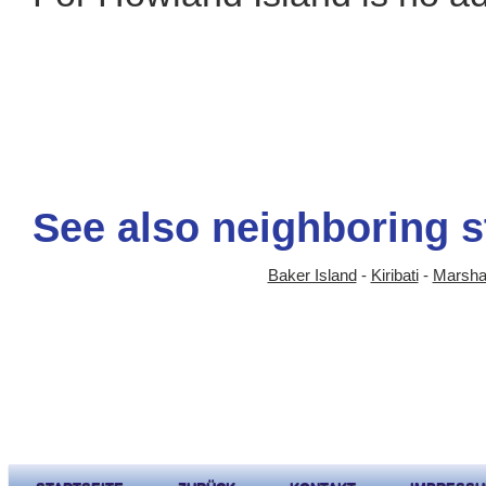
See also neighboring s
Baker Island
-
Kiribati
-
Marshal