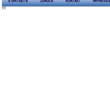
STARTSEITE
ZURÜCK
KONTAKT
IMPRESS
