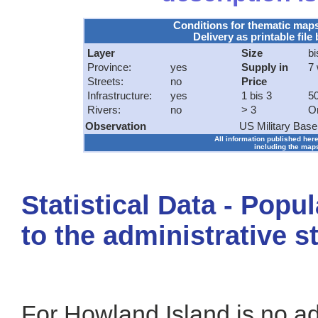
Conditions for thematic map
Delivery as printable file 
Layer
Size
bi
Province:
yes
Supply in
7
Streets:
no
Price
Infrastructure:
yes
1 bis 3
50
Rivers:
no
> 3
O
Observation
US Military Base
All information published here
including the maps
Statistical Data - Popu
to the administrative s
For Howland Island is no adm