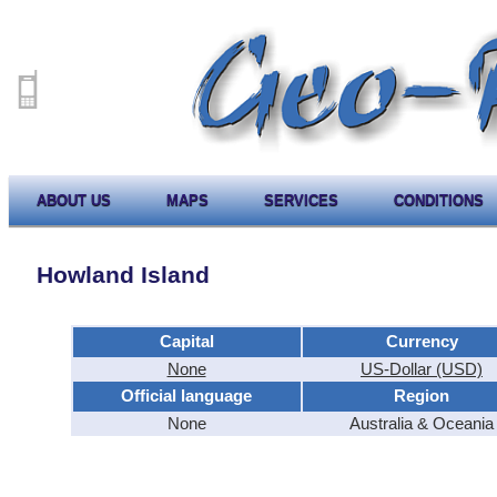
ABOUT US
MAPS
SERVICES
CONDITIONS
Howland Island
Capital
Currency
None
US-Dollar (USD)
Official language
Region
None
Australia & Oceania