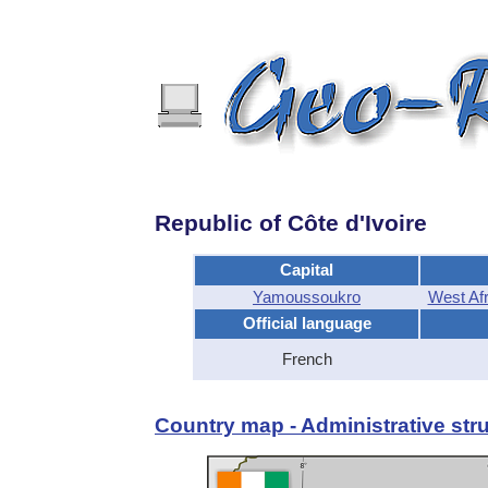
Republic of Côte d'Ivoire
Capital
Yamoussoukro
West Af
Official language
French
Country map - Administrative stru