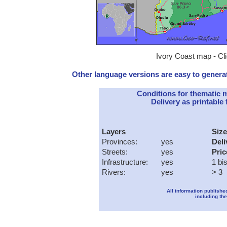
Ivory Coast map - Cli
Other language versions are easy to generat
Conditions for thematic 
Delivery as printable f
Layers
Size
Provinces:
yes
Deli
Streets:
yes
Pric
Infrastructure:
yes
1 bi
Rivers:
yes
> 3
All information publishe
including the