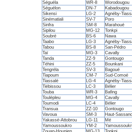
Séguéla
WR-8
Worodougou
Séguélon
DN-7
Kabadougou
Sikensi
LG-2
Agnéby-Tiass
Sinématiali
SV-7
Poro
Sinfra
SM-8
Marahoué
Sipilou
MG-12
Tonkpi
Soubré
BS-6
Nawa
Taabo
LG-3
Agnéby-Tiass
Tabou
BS-8
San-Pédro
Taï
MG-3
Cavally
Tanda
ZZ-9
Gontougo
Téhini
ZZ-5
Bounkani
Tengréla
SV-3
Bagoué
Tiapoum
CM-7
Sud-Comoé
Tiassalé
LG-4
Agnéby-Tiass
Tiébissou
LC-3
Bélier
Touba
WR-3
Bafing
Toulépleu
MG-4
Cavally
Toumodi
LC-4
Bélier
Transua
ZZ-10
Gontougo
Vavoua
SM-3
Haut-Sassand
Yakassé-Attobrou
LG-11
Mé
Yamoussoukro
YM-2
Yamoussoukr
Zouan-Hounien
MG-13
Tonkpi