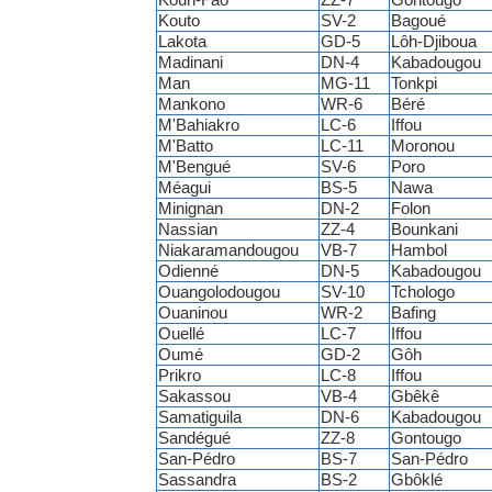
Kouto
SV-2
Bagoué
Lakota
GD-5
Lôh-Djiboua
Madinani
DN-4
Kabadougou
Man
MG-11
Tonkpi
Mankono
WR-6
Béré
M'Bahiakro
LC-6
Iffou
M'Batto
LC-11
Moronou
M'Bengué
SV-6
Poro
Méagui
BS-5
Nawa
Minignan
DN-2
Folon
Nassian
ZZ-4
Bounkani
Niakaramandougou
VB-7
Hambol
Odienné
DN-5
Kabadougou
Ouangolodougou
SV-10
Tchologo
Ouaninou
WR-2
Bafing
Ouellé
LC-7
Iffou
Oumé
GD-2
Gôh
Prikro
LC-8
Iffou
Sakassou
VB-4
Gbêkê
Samatiguila
DN-6
Kabadougou
Sandégué
ZZ-8
Gontougo
San-Pédro
BS-7
San-Pédro
Sassandra
BS-2
Gbôklé