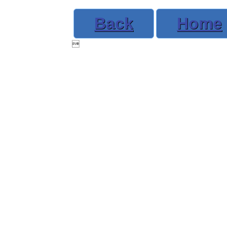
Back
Home
