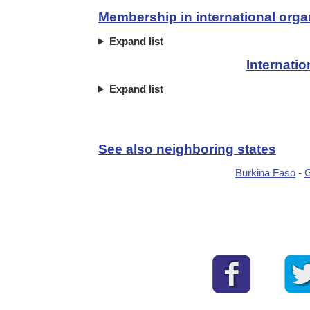
Membership in international orga
Expand list
Internati
Expand list
See also neighboring states
Burkina Faso
-