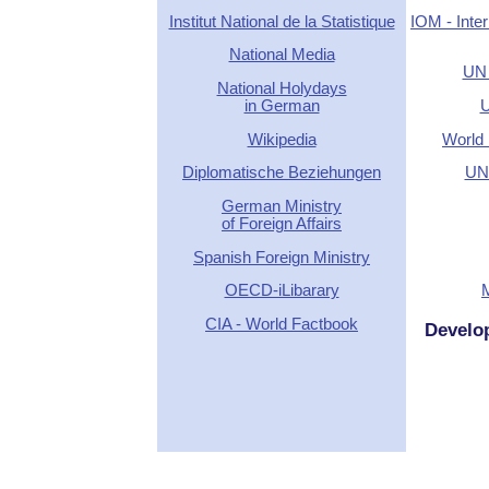
Institut National de la Statistique
IOM - Inter
National Media
UN 
National Holydays
in German
U
Wikipedia
World 
Diplomatische Beziehungen
UN 
German Ministry
of Foreign Affairs
Spanish Foreign Ministry
OECD-iLibarary
CIA - World Factbook
Develo