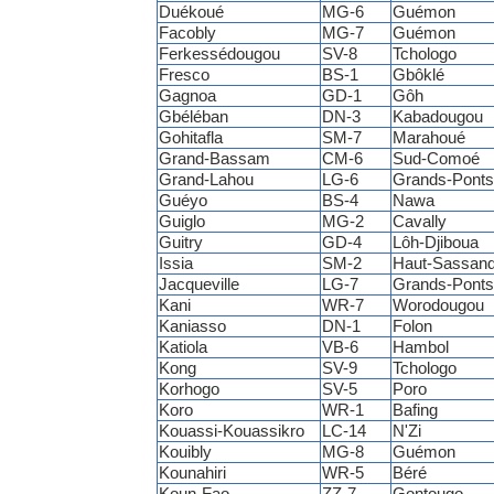
Duékoué
MG-6
Guémon
Facobly
MG-7
Guémon
Ferkessédougou
SV-8
Tchologo
Fresco
BS-1
Gbôklé
Gagnoa
GD-1
Gôh
Gbéléban
DN-3
Kabadougou
Gohitafla
SM-7
Marahoué
Grand-Bassam
CM-6
Sud-Comoé
Grand-Lahou
LG-6
Grands-Ponts
Guéyo
BS-4
Nawa
Guiglo
MG-2
Cavally
Guitry
GD-4
Lôh-Djiboua
Issia
SM-2
Haut-Sassand
Jacqueville
LG-7
Grands-Ponts
Kani
WR-7
Worodougou
Kaniasso
DN-1
Folon
Katiola
VB-6
Hambol
Kong
SV-9
Tchologo
Korhogo
SV-5
Poro
Koro
WR-1
Bafing
Kouassi-Kouassikro
LC-14
N'Zi
Kouibly
MG-8
Guémon
Kounahiri
WR-5
Béré
Koun-Fao
ZZ-7
Gontougo