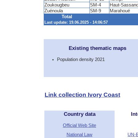
Zoukougbeu
SM-4
Haut-Sassand
Zuénoula
SM-9
Marahoué
Total
Last update: 19.06.2025 - 14:06:57
Existing thematic maps
Population density 2021
Link collection Ivory Coast
Country data
Int
Official Web Site
National Law
UN-B