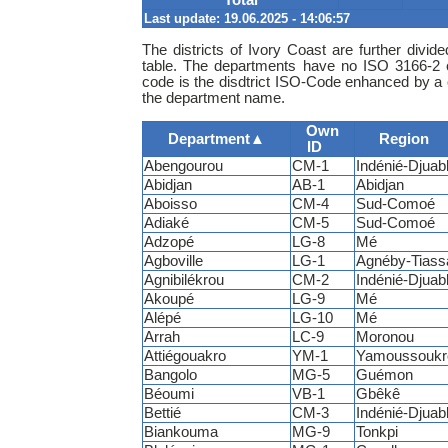
Last update: 19.06.2025 - 14:06:57
The districts of Ivory Coast are further divi
table. The departments have no ISO 3166-2 
code is the disdtrict ISO-Code enhanced by a c
the department name.
Own
Department
▲
Region
ID
Abengourou
CM-1
Indénié-Djuabl
Abidjan
AB-1
Abidjan
Aboisso
CM-4
Sud-Comoé
Adiaké
CM-5
Sud-Comoé
Adzopé
LG-8
Mé
Agboville
LG-1
Agnéby-Tiass
Agnibilékrou
CM-2
Indénié-Djuabl
Akoupé
LG-9
Mé
Alépé
LG-10
Mé
Arrah
LC-9
Moronou
Attiégouakro
YM-1
Yamoussoukr
Bangolo
MG-5
Guémon
Béoumi
VB-1
Gbêkê
Bettié
CM-3
Indénié-Djuabl
Biankouma
MG-9
Tonkpi