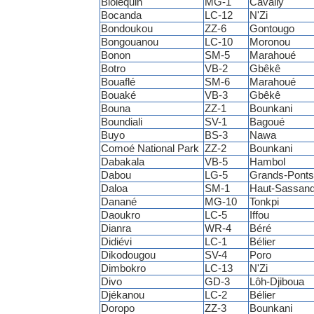
Bloléquin
MG-1
Cavally
Bocanda
LC-12
N'Zi
Bondoukou
ZZ-6
Gontougo
Bongouanou
LC-10
Moronou
Bonon
SM-5
Marahoué
Botro
VB-2
Gbêkê
Bouaflé
SM-6
Marahoué
Bouaké
VB-3
Gbêkê
Bouna
ZZ-1
Bounkani
Boundiali
SV-1
Bagoué
Buyo
BS-3
Nawa
Comoé National Park
ZZ-2
Bounkani
Dabakala
VB-5
Hambol
Dabou
LG-5
Grands-Ponts
Daloa
SM-1
Haut-Sassand
Danané
MG-10
Tonkpi
Daoukro
LC-5
Iffou
Dianra
WR-4
Béré
Didiévi
LC-1
Bélier
Dikodougou
SV-4
Poro
Dimbokro
LC-13
N'Zi
Divo
GD-3
Lôh-Djiboua
Djékanou
LC-2
Bélier
Doropo
ZZ-3
Bounkani