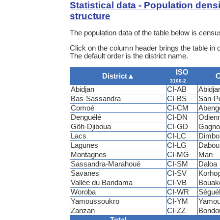
Statistical data - Population dens
structure
The population data of the table below is census
Click on the column header brings the table in 
The default order is the district name.
ISO
District
▲
C
3166-2
Abidjan
CI-AB
Abidja
Bas-Sassandra
CI-BS
San-P
Comoé
CI-CM
Abeng
Denguélé
CI-DN
Odien
Gôh-Djiboua
CI-GD
Gagno
Lacs
CI-LC
Dimbo
Lagunes
CI-LG
Dabou
Montagnes
CI-MG
Man
Sassandra-Marahoué
CI-SM
Daloa
Savanes
CI-SV
Korho
Vallée du Bandama
CI-VB
Bouak
Woroba
CI-WR
Ségué
Yamoussoukro
CI-YM
Yamou
Zanzan
CI-ZZ
Bondo
Total